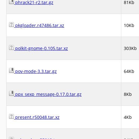
phrack21-r2.tar.gz
81Kb
pkgloader.r47486.tar.xz
10Kb
polkit-gnome-0.105.tar.xz
303Kb
pov-mode-3.3.tar.gz
64Kb
ppx_sexp_message-0.17.0.tar.gz
8Kb
present.r50048.tar.xz
4Kb