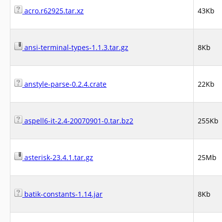
acro.r62925.tar.xz
43Kb
ansi-terminal-types-1.1.3.tar.gz
8Kb
anstyle-parse-0.2.4.crate
22Kb
aspell6-it-2.4-20070901-0.tar.bz2
255Kb
asterisk-23.4.1.tar.gz
25Mb
batik-constants-1.14.jar
8Kb