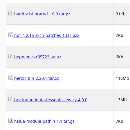
haddock-library-1.10.0.tar.gz
31Kb
hdf-4.2.15-arch-patches-1.tar.bz2
7Kb
hepnames.r35722.tar.xz
6Kb
heroic-bin-2.20.1.tar.xz
116Mb
hrv.traineddata-tessdata_legacy-4.0.0
13Mb
hslua-module-path-1.1.1.tar.gz
7Kb