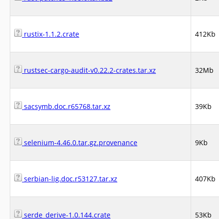
rustix-1.1.2.crate
412Kb
rustsec-cargo-audit-v0.22.2-crates.tar.xz
32Mb
sacsymb.doc.r65768.tar.xz
39Kb
selenium-4.46.0.tar.gz.provenance
9Kb
serbian-lig.doc.r53127.tar.xz
407Kb
serde_derive-1.0.144.crate
53Kb