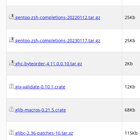
gentoo-zsh-completions-20220112.tar.gz
25Kb
gentoo-zsh-completions-20230117.tar.gz
25Kb
ghc-byteorder-4.11.0.0.10.tar.gz
2Kb
gix-validate-0.10.1.crate
12Kb
glib-macros-0.21.5.crate
68Kb
glibc-2.36-patches-10.tar.xz
115Kb