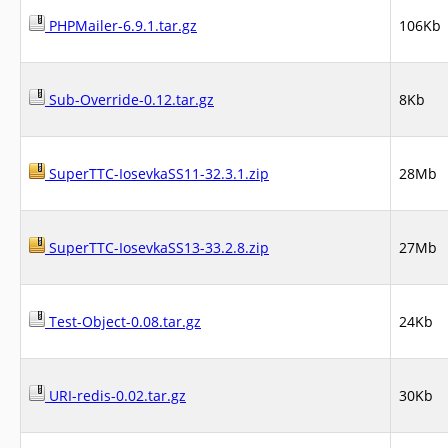
PHPMailer-6.9.1.tar.gz
106Kb
Sub-Override-0.12.tar.gz
8Kb
SuperTTC-IosevkaSS11-32.3.1.zip
28Mb
SuperTTC-IosevkaSS13-33.2.8.zip
27Mb
Test-Object-0.08.tar.gz
24Kb
URI-redis-0.02.tar.gz
30Kb