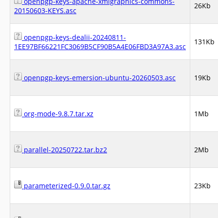
openpgp-keys-apache-xmlgraphics-commons-
26Kb
20150603-KEYS.asc
openpgp-keys-dealii-20240811-
131Kb
1EE97BF66221FC3069B5CF90B5A4E06FBD3A97A3.asc
openpgp-keys-emersion-ubuntu-20260503.asc
19Kb
org-mode-9.8.7.tar.xz
1Mb
parallel-20250722.tar.bz2
2Mb
parameterized-0.9.0.tar.gz
23Kb