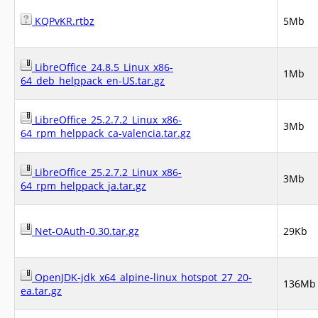
KQPvKR.rtbz
5Mb
LibreOffice_24.8.5_Linux_x86-
1Mb
64_deb_helppack_en-US.tar.gz
LibreOffice_25.2.7.2_Linux_x86-
3Mb
64_rpm_helppack_ca-valencia.tar.gz
LibreOffice_25.2.7.2_Linux_x86-
3Mb
64_rpm_helppack_ja.tar.gz
Net-OAuth-0.30.tar.gz
29Kb
OpenJDK-jdk_x64_alpine-linux_hotspot_27_20-
136Mb
ea.tar.gz