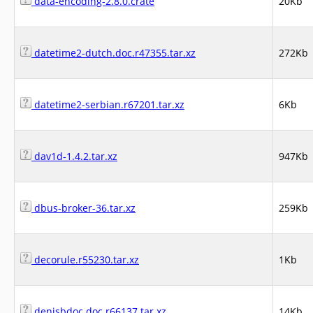
data-encoding-2.8.0.crate
20Kb
datetime2-dutch.doc.r47355.tar.xz
272Kb
datetime2-serbian.r67201.tar.xz
6Kb
dav1d-1.4.2.tar.xz
947Kb
dbus-broker-36.tar.xz
259Kb
decorule.r55230.tar.xz
1Kb
denisbdoc.doc.r66137.tar.xz
14Kb