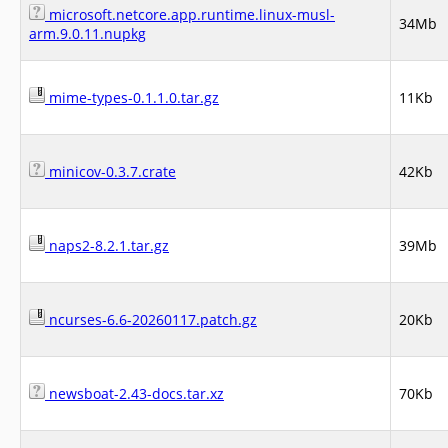
microsoft.netcore.app.runtime.linux-musl-
34Mb
arm.9.0.11.nupkg
mime-types-0.1.1.0.tar.gz
11Kb
minicov-0.3.7.crate
42Kb
naps2-8.2.1.tar.gz
39Mb
ncurses-6.6-20260117.patch.gz
20Kb
newsboat-2.43-docs.tar.xz
70Kb