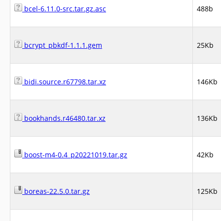
bcel-6.11.0-src.tar.gz.asc
488b
bcrypt_pbkdf-1.1.1.gem
25Kb
bidi.source.r67798.tar.xz
146Kb
bookhands.r46480.tar.xz
136Kb
boost-m4-0.4_p20221019.tar.gz
42Kb
boreas-22.5.0.tar.gz
125Kb