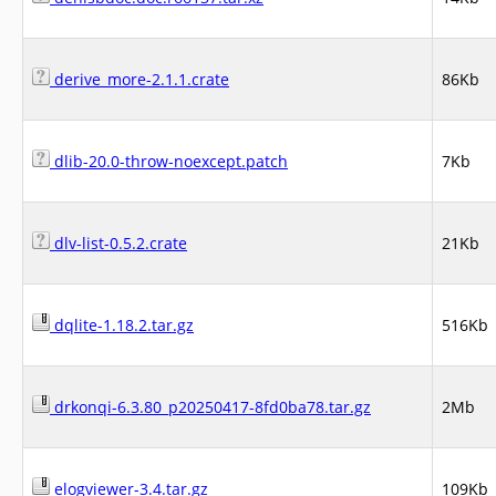
derive_more-2.1.1.crate
86Kb
dlib-20.0-throw-noexcept.patch
7Kb
dlv-list-0.5.2.crate
21Kb
dqlite-1.18.2.tar.gz
516Kb
drkonqi-6.3.80_p20250417-8fd0ba78.tar.gz
2Mb
elogviewer-3.4.tar.gz
109Kb