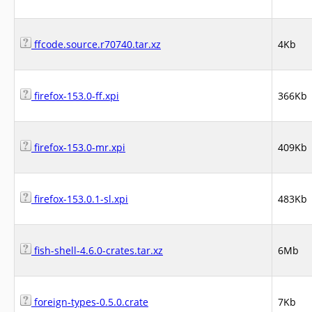
ffcode.source.r70740.tar.xz
4Kb
firefox-153.0-ff.xpi
366Kb
firefox-153.0-mr.xpi
409Kb
firefox-153.0.1-sl.xpi
483Kb
fish-shell-4.6.0-crates.tar.xz
6Mb
foreign-types-0.5.0.crate
7Kb