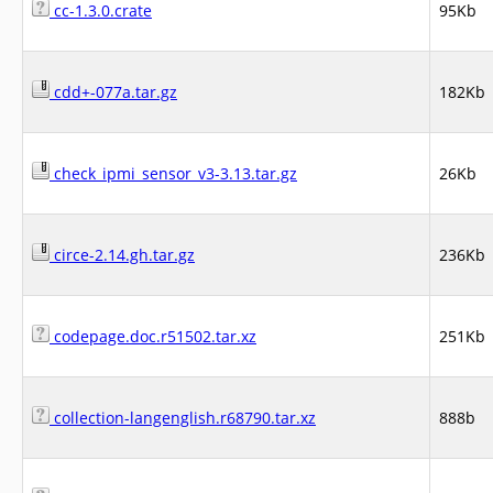
cc-1.3.0.crate
95Kb
cdd+-077a.tar.gz
182Kb
check_ipmi_sensor_v3-3.13.tar.gz
26Kb
circe-2.14.gh.tar.gz
236Kb
codepage.doc.r51502.tar.xz
251Kb
collection-langenglish.r68790.tar.xz
888b