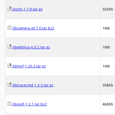
lessfs-1.7.0.tar.gz
502Kb
libcamera-v0.7.0.tar.bz2
1Mb
libgdiplus-6.0.2.tar.gz
1Mb
libheif-1.20.2.tar.gz
1Mb
libtracecmd-1.5.3.tar.gz
358Kb
libxspf-1.2.1.tar.bz2
468Kb