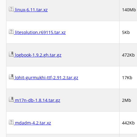
linux-6.11.tar.xz
140Mb
litesolution.r69115.tar.xz
5Kb
logbook-1.9.2.gh.tar.gz
472Kb
lohit-gurmukhi-ttf-2.91.2.tar.gz
17Kb
m17n-db-1.8.14.tar.gz
2Mb
mdadm-4.2.tar.xz
442Kb