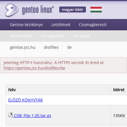
magyar tükör
Gentoo kézikönyv
Letöltések
Csomagkereső
Gentoo Wiki
Portage Wiki
Git repos
gentoo.jss.hu
distfiles
0e
Jelenleg HTTP-t használsz. A HTTPS verziót itt éred el:
https://gentoo.jss.hu/distfiles/0e
Név
Méret
ELŐZŐ KÖNYVTÁR
CDB_File-1.05.tar.gz
135Kb