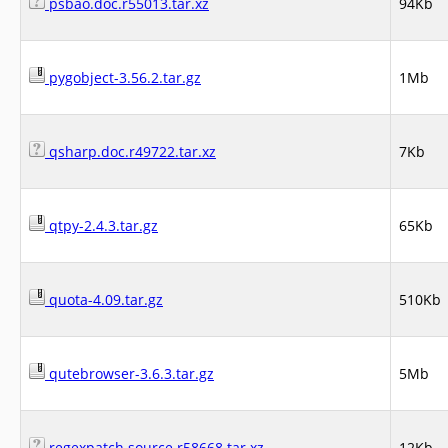
psbao.doc.r55013.tar.xz
94Kb
pygobject-3.56.2.tar.gz
1Mb
qsharp.doc.r49722.tar.xz
7Kb
qtpy-2.4.3.tar.gz
65Kb
quota-4.09.tar.gz
510Kb
qutebrowser-3.6.3.tar.gz
5Mb
regexpatch.source.r58668.tar.xz
12Kb