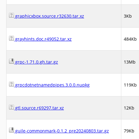
graphicxbox.source.r32630.tar.xz
3Kb
grayhints.doc.r49052.tar.xz
484Kb
grpc-1.71.0.gh.tar.gz
13Mb
grpcdotnetnamedpipes.3.0.0.nupkg
119Kb
gtl.source.r69297.tar.xz
12Kb
guile-commonmark-0.1.2_pre20240803.tar.gz
79Kb