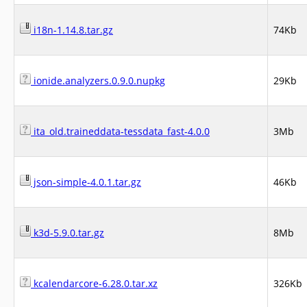
i18n-1.14.8.tar.gz
74Kb
ionide.analyzers.0.9.0.nupkg
29Kb
ita_old.traineddata-tessdata_fast-4.0.0
3Mb
json-simple-4.0.1.tar.gz
46Kb
k3d-5.9.0.tar.gz
8Mb
kcalendarcore-6.28.0.tar.xz
326Kb