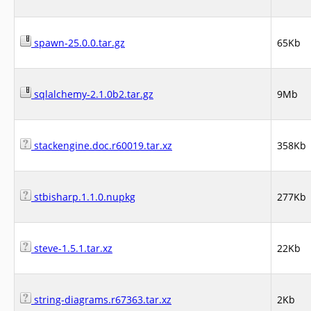
spawn-25.0.0.tar.gz
65Kb
sqlalchemy-2.1.0b2.tar.gz
9Mb
stackengine.doc.r60019.tar.xz
358Kb
stbisharp.1.1.0.nupkg
277Kb
steve-1.5.1.tar.xz
22Kb
string-diagrams.r67363.tar.xz
2Kb