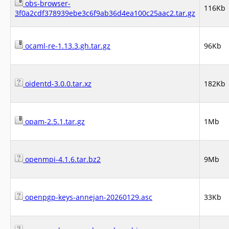
obs-browser-
116Kb
3f0a2cdf378939ebe3c6f9ab36d4ea100c25aac2.tar.gz
ocaml-re-1.13.3.gh.tar.gz
96Kb
oidentd-3.0.0.tar.xz
182Kb
opam-2.5.1.tar.gz
1Mb
openmpi-4.1.6.tar.bz2
9Mb
openpgp-keys-annejan-20260129.asc
33Kb