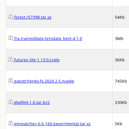
forest.r57398.tar.xz
54Kb
fra.traineddata-tessdata_best-4.1.0
3Mb
futures-lite-1.13.0.crate
36Kb
gapotchenko.fx.2024.2.5.nupkg
745Kb
gbdfed-1.6.tar.bz2
230Kb
genpatches-6.6-160.experimental.tar.xz
5Kb