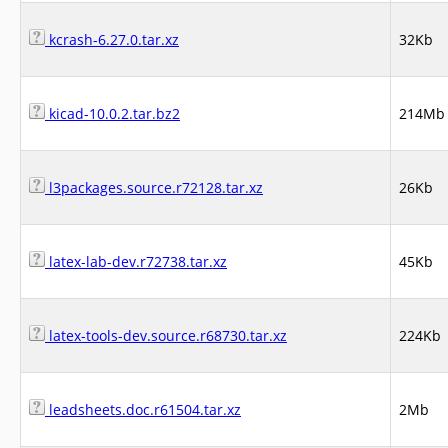
kcrash-6.27.0.tar.xz
32Kb
kicad-10.0.2.tar.bz2
214Mb
l3packages.source.r72128.tar.xz
26Kb
latex-lab-dev.r72738.tar.xz
45Kb
latex-tools-dev.source.r68730.tar.xz
224Kb
leadsheets.doc.r61504.tar.xz
2Mb