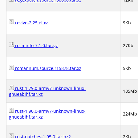
revive-2.25.el.xz
9Kb
rocminfo-7.1.0.tar.gz
27Kb
romannum.source.r15878.tar.xz
5Kb
rust-1.79.0-armv7-unknown-linux-
185Mb
gnueabihf.tar.xz
rust-1.90.0-armv7-unknown-linux-
224Mb
gnueabihf.tar.xz
rust-patches-1.95.0.tar.bz2
2Kb