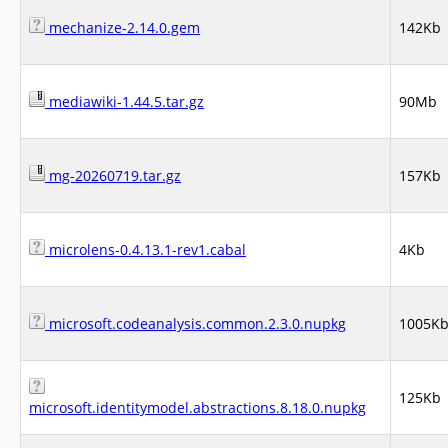
mechanize-2.14.0.gem
142Kb
mediawiki-1.44.5.tar.gz
90Mb
mg-20260719.tar.gz
157Kb
microlens-0.4.13.1-rev1.cabal
4Kb
microsoft.codeanalysis.common.2.3.0.nupkg
1005K
125Kb
microsoft.identitymodel.abstractions.8.18.0.nupkg