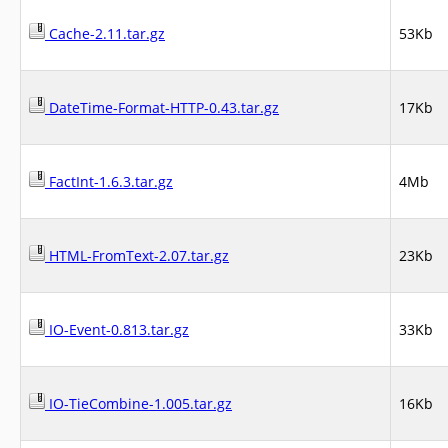
Cache-2.11.tar.gz
53Kb
DateTime-Format-HTTP-0.43.tar.gz
17Kb
FactInt-1.6.3.tar.gz
4Mb
HTML-FromText-2.07.tar.gz
23Kb
IO-Event-0.813.tar.gz
33Kb
IO-TieCombine-1.005.tar.gz
16Kb