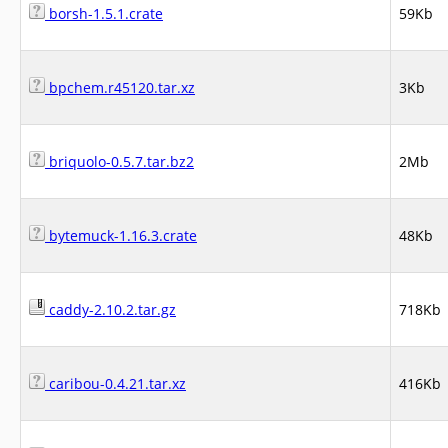
borsh-1.5.1.crate
59Kb
bpchem.r45120.tar.xz
3Kb
briquolo-0.5.7.tar.bz2
2Mb
bytemuck-1.16.3.crate
48Kb
caddy-2.10.2.tar.gz
718Kb
caribou-0.4.21.tar.xz
416Kb