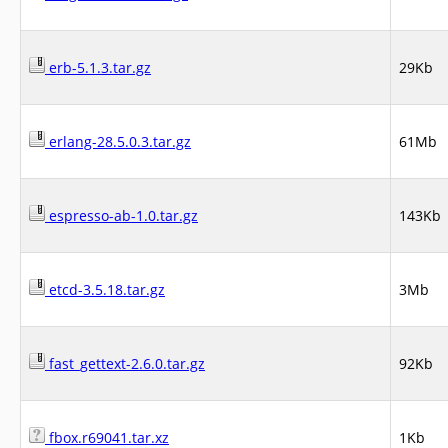
erb-5.1.3.tar.gz
29Kb
erlang-28.5.0.3.tar.gz
61Mb
espresso-ab-1.0.tar.gz
143Kb
etcd-3.5.18.tar.gz
3Mb
fast_gettext-2.6.0.tar.gz
92Kb
fbox.r69041.tar.xz
1Kb