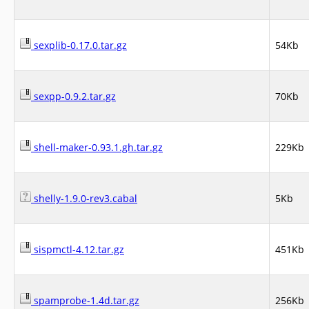
sexplib-0.17.0.tar.gz
54Kb
sexpp-0.9.2.tar.gz
70Kb
shell-maker-0.93.1.gh.tar.gz
229Kb
shelly-1.9.0-rev3.cabal
5Kb
sispmctl-4.12.tar.gz
451Kb
spamprobe-1.4d.tar.gz
256Kb