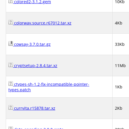
colored2-3.1.2.gem
10Kb
colorwav.source.r67012.tar.xz
4Kb
cowsay-3.7.0.tar.gz
33Kb
cryptsetup-2.8.4.tar.xz
11Mb
ctypes-sh-1.2-fix-incompatible-pointer-
1Kb
types.patch
currvita.r15878.tar.xz
2Kb