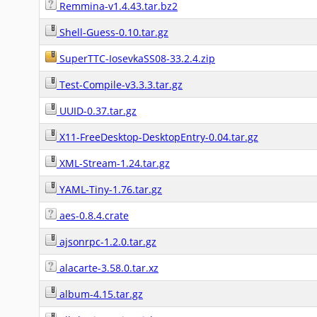
Remmina-v1.4.43.tar.bz2
Shell-Guess-0.10.tar.gz
SuperTTC-IosevkaSS08-33.2.4.zip
Test-Compile-v3.3.3.tar.gz
UUID-0.37.tar.gz
X11-FreeDesktop-DesktopEntry-0.04.tar.gz
XML-Stream-1.24.tar.gz
YAML-Tiny-1.76.tar.gz
aes-0.8.4.crate
ajsonrpc-1.2.0.tar.gz
alacarte-3.58.0.tar.xz
album-4.15.tar.gz