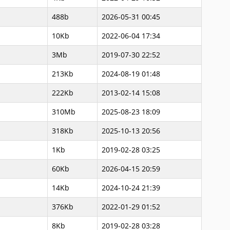
488b
2026-05-31 00:45
10Kb
2022-06-04 17:34
3Mb
2019-07-30 22:52
213Kb
2024-08-19 01:48
222Kb
2013-02-14 15:08
310Mb
2025-08-23 18:09
318Kb
2025-10-13 20:56
1Kb
2019-02-28 03:25
60Kb
2026-04-15 20:59
14Kb
2024-10-24 21:39
376Kb
2022-01-29 01:52
8Kb
2019-02-28 03:28