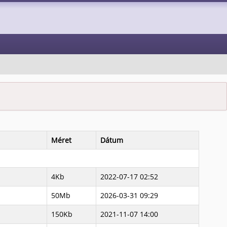
Méret
Dátum
4Kb
2022-07-17 02:52
50Mb
2026-03-31 09:29
150Kb
2021-11-07 14:00