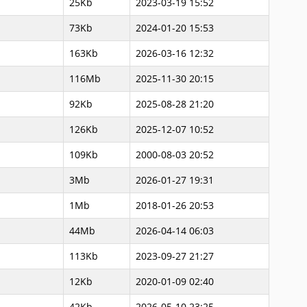
25Kb
2023-03-19 15:52
73Kb
2024-01-20 15:53
163Kb
2026-03-16 12:32
116Mb
2025-11-30 20:15
92Kb
2025-08-28 21:20
126Kb
2025-12-07 10:52
109Kb
2000-08-03 20:52
3Mb
2026-01-27 19:31
1Mb
2018-01-26 20:53
44Mb
2026-04-14 06:03
113Kb
2023-09-27 21:27
12Kb
2020-01-09 02:40
42Kb
2026-05-10 23:25