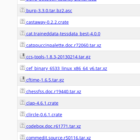
burp-3.3.0.tar.bz2.asc
castaway-0.2.2.crate
cat.traineddata-tessdata_best-4.0.0
catppuccinpalette.doc.r72060.tar.xz
ccs-tools-1.8.3-20130214.tar.gz
cef_binary_6533_linux_x86_64_v6.tar.xz
cftime-1.6.5.tar.gz
chessfss.doc.r19440.tar.xz
clap-4.6.1.crate
clircle-0.6.1.crate
codebox.doc.r61771.tar.xz
commedit.source.r50116.tar.xz