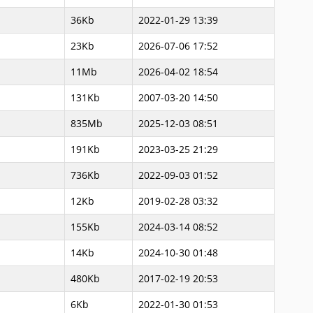
36Kb
2022-01-29 13:39
23Kb
2026-07-06 17:52
11Mb
2026-04-02 18:54
131Kb
2007-03-20 14:50
835Mb
2025-12-03 08:51
191Kb
2023-03-25 21:29
736Kb
2022-09-03 01:52
12Kb
2019-02-28 03:32
155Kb
2024-03-14 08:52
14Kb
2024-10-30 01:48
480Kb
2017-02-19 20:53
6Kb
2022-01-30 01:53