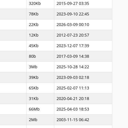
320Kb
2015-09-27 03:35
78Kb
2023-09-10 22:45
22Kb
2026-03-09 00:10
12Kb
2012-07-23 20:57
45Kb
2023-12-07 17:39
80b
2017-03-09 14:38
3Mb
2025-10-28 14:22
39Kb
2023-09-03 02:18
65Kb
2025-02-07 11:13
31Kb
2020-04-21 20:18
66Mb
2025-04-03 18:53
2Mb
2003-11-15 06:42