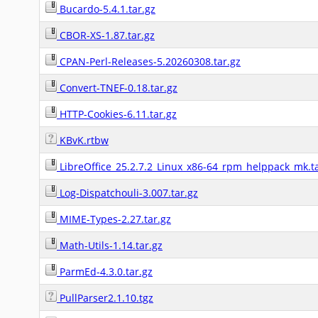
Bucardo-5.4.1.tar.gz
CBOR-XS-1.87.tar.gz
CPAN-Perl-Releases-5.20260308.tar.gz
Convert-TNEF-0.18.tar.gz
HTTP-Cookies-6.11.tar.gz
KBvK.rtbw
LibreOffice_25.2.7.2_Linux_x86-64_rpm_helppack_mk.ta
Log-Dispatchouli-3.007.tar.gz
MIME-Types-2.27.tar.gz
Math-Utils-1.14.tar.gz
ParmEd-4.3.0.tar.gz
PullParser2.1.10.tgz