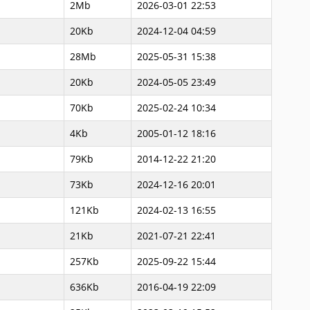
2Mb
2026-03-01 22:53
20Kb
2024-12-04 04:59
28Mb
2025-05-31 15:38
20Kb
2024-05-05 23:49
70Kb
2025-02-24 10:34
4Kb
2005-01-12 18:16
79Kb
2014-12-22 21:20
73Kb
2024-12-16 20:01
121Kb
2024-02-13 16:55
21Kb
2021-07-21 22:41
257Kb
2025-09-22 15:44
636Kb
2016-04-19 22:09