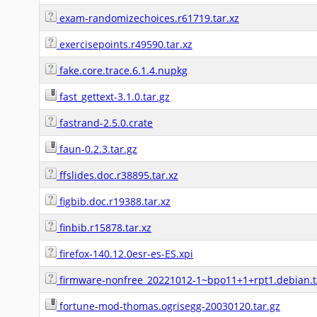
exam-randomizechoices.r61719.tar.xz
exercisepoints.r49590.tar.xz
fake.core.trace.6.1.4.nupkg
fast_gettext-3.1.0.tar.gz
fastrand-2.5.0.crate
faun-0.2.3.tar.gz
ffslides.doc.r38895.tar.xz
figbib.doc.r19388.tar.xz
finbib.r15878.tar.xz
firefox-140.12.0esr-es-ES.xpi
firmware-nonfree_20221012-1~bpo11+1+rpt1.debian.t
fortune-mod-thomas.ogrisegg-20030120.tar.gz