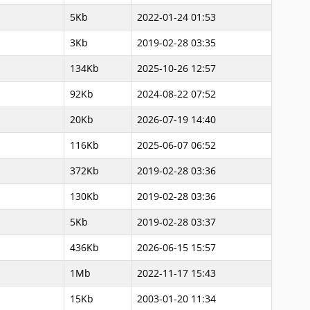
5Kb
2022-01-24 01:53
3Kb
2019-02-28 03:35
134Kb
2025-10-26 12:57
92Kb
2024-08-22 07:52
20Kb
2026-07-19 14:40
116Kb
2025-06-07 06:52
372Kb
2019-02-28 03:36
130Kb
2019-02-28 03:36
5Kb
2019-02-28 03:37
436Kb
2026-06-15 15:57
1Mb
2022-11-17 15:43
15Kb
2003-01-20 11:34