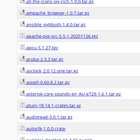
all-the-icons-ivy-rich-1.9.0.tar.gz
ampache_browser-1.0.7.tar.gz
ansible_pylibssh-1.4.0.tar.gz
apache-poi-src-5.5.1-20251126.tgz
apcu-5.1.27.tgz
aruba-2.3.3.tar.gz
asclock_2.0.12.orig.tar.gz
aspell-0.60.8.2.tar.gz
asterisk-core-sounds-en_AU-g729-1.6.1.tar.gz
atuin-18.14.1-crates.tar.xz
audioread-3.0.1.tar.gz
autocfg-1.0.0.crate