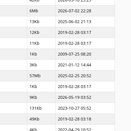
6Mb
2026-07-02 22:28
13Kb
2025-06-02 21:13
12Kb
2019-02-28 03:17
11Kb
2019-02-28 03:17
1Kb
2009-07-25 08:20
3Kb
2021-01-12 14:44
57Mb
2025-02-25 20:52
1Kb
2019-02-28 03:17
9Kb
2026-05-19 03:52
131Kb
2023-10-27 05:52
49Kb
2019-02-28 03:18
4Kb
2022-04-29 10:52