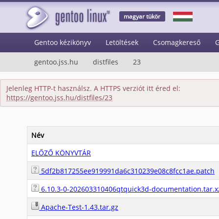
magyar tükör
Gentoo kézikönyv
Letöltések
Csomagkereső
G
gentoo.jss.hu
distfiles
23
Jelenleg HTTP-t használsz. A HTTPS verziót itt éred el:
https://gentoo.jss.hu/distfiles/23
Név
ELŐZŐ KÖNYVTÁR
5df2b817255ee919991da6c310239e08c8fcc1ae.patch
6.10.3-0-202603310406qtquick3d-documentation.tar.x
Apache-Test-1.43.tar.gz