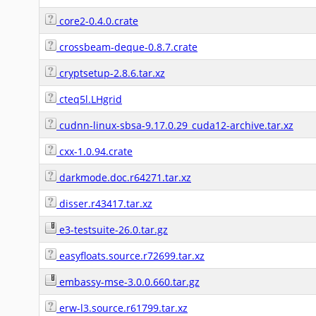
core2-0.4.0.crate
crossbeam-deque-0.8.7.crate
cryptsetup-2.8.6.tar.xz
cteq5l.LHgrid
cudnn-linux-sbsa-9.17.0.29_cuda12-archive.tar.xz
cxx-1.0.94.crate
darkmode.doc.r64271.tar.xz
disser.r43417.tar.xz
e3-testsuite-26.0.tar.gz
easyfloats.source.r72699.tar.xz
embassy-mse-3.0.0.660.tar.gz
erw-l3.source.r61799.tar.xz