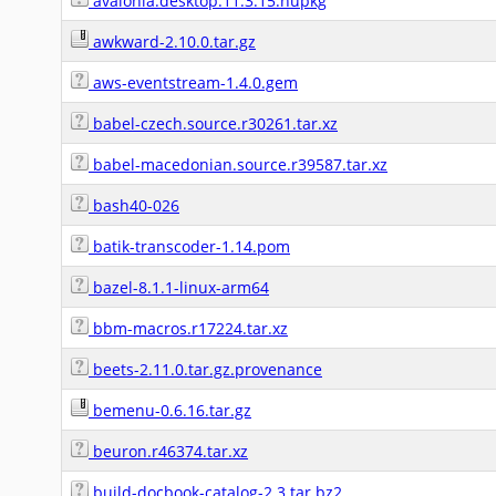
avalonia.desktop.11.3.15.nupkg
awkward-2.10.0.tar.gz
aws-eventstream-1.4.0.gem
babel-czech.source.r30261.tar.xz
babel-macedonian.source.r39587.tar.xz
bash40-026
batik-transcoder-1.14.pom
bazel-8.1.1-linux-arm64
bbm-macros.r17224.tar.xz
beets-2.11.0.tar.gz.provenance
bemenu-0.6.16.tar.gz
beuron.r46374.tar.xz
build-docbook-catalog-2.3.tar.bz2