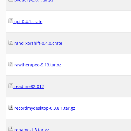
qoi-0.4.1.crate
rand_xorshift-0.4.0.crate
rawtherapee-5.13.tar.xz
readline82-012
recordmydesktop-0.3.8.1.tar.gz
rename-1.3.tar.gz