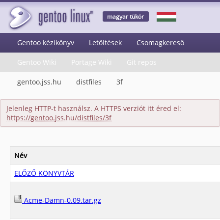
magyar tükör
Gentoo kézikönyv
Letöltések
Csomagkereső
Gentoo Wiki
Portage Wiki
Git repos
gentoo.jss.hu
distfiles
3f
Jelenleg HTTP-t használsz. A HTTPS verziót itt éred el:
https://gentoo.jss.hu/distfiles/3f
Név
ELŐZŐ KÖNYVTÁR
Acme-Damn-0.09.tar.gz