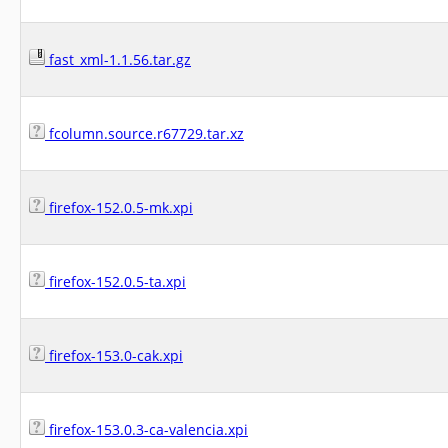
fast_xml-1.1.56.tar.gz
fcolumn.source.r67729.tar.xz
firefox-152.0.5-mk.xpi
firefox-152.0.5-ta.xpi
firefox-153.0-cak.xpi
firefox-153.0.3-ca-valencia.xpi