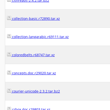
clthreads-2.4.2.tar.bz2
collection-basic.r72890.tar.xz
collection-langarabic.r69111.tar.xz
coloredbelts.r68747.tar.xz
concepts.doc.r29020.tar.xz
courier-unicode-2.3.2.tar.bz2
crbox.doc.r29803.tar.xz