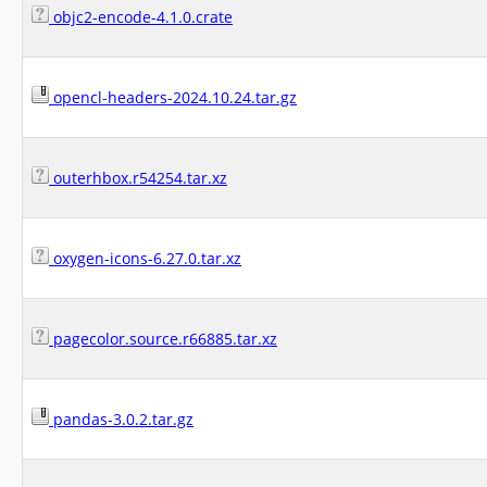
objc2-encode-4.1.0.crate
opencl-headers-2024.10.24.tar.gz
outerhbox.r54254.tar.xz
oxygen-icons-6.27.0.tar.xz
pagecolor.source.r66885.tar.xz
pandas-3.0.2.tar.gz