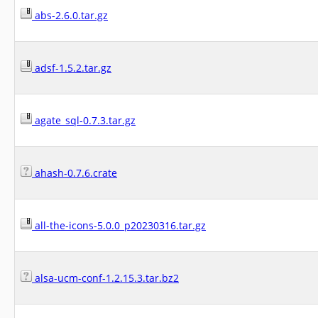
abs-2.6.0.tar.gz
adsf-1.5.2.tar.gz
agate_sql-0.7.3.tar.gz
ahash-0.7.6.crate
all-the-icons-5.0.0_p20230316.tar.gz
alsa-ucm-conf-1.2.15.3.tar.bz2