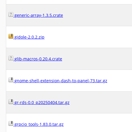
generic-array-1.3.5.crate
gidole-2.0.2.zip
glib-macros-0.20.4.crate
gnome-shell-extension-dash-to-panel-73.tar.gz
gr-rds-0.0_p20250404.tar.gz
grpcio_tools-1.83.0.tar.gz