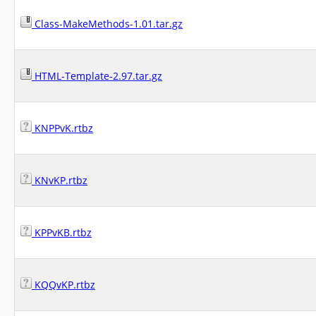
Class-MakeMethods-1.01.tar.gz
HTML-Template-2.97.tar.gz
KNPPvK.rtbz
KNvKP.rtbz
KPPvKB.rtbz
KQQvKP.rtbz