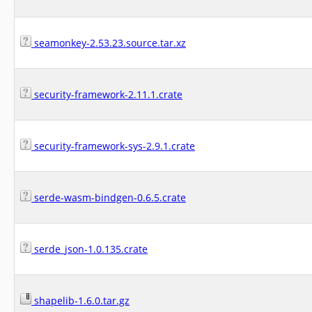
seamonkey-2.53.23.source.tar.xz
security-framework-2.11.1.crate
security-framework-sys-2.9.1.crate
serde-wasm-bindgen-0.6.5.crate
serde_json-1.0.135.crate
shapelib-1.6.0.tar.gz