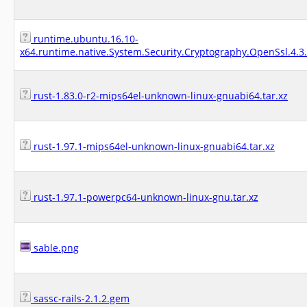
runtime.ubuntu.16.10-
x64.runtime.native.System.Security.Cryptography.OpenSsl.4.3
rust-1.83.0-r2-mips64el-unknown-linux-gnuabi64.tar.xz
rust-1.97.1-mips64el-unknown-linux-gnuabi64.tar.xz
rust-1.97.1-powerpc64-unknown-linux-gnu.tar.xz
sable.png
sassc-rails-2.1.2.gem