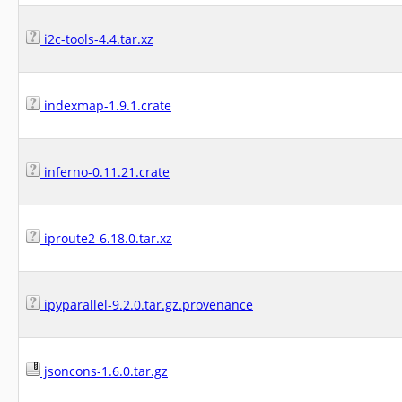
i2c-tools-4.4.tar.xz
indexmap-1.9.1.crate
inferno-0.11.21.crate
iproute2-6.18.0.tar.xz
ipyparallel-9.2.0.tar.gz.provenance
jsoncons-1.6.0.tar.gz