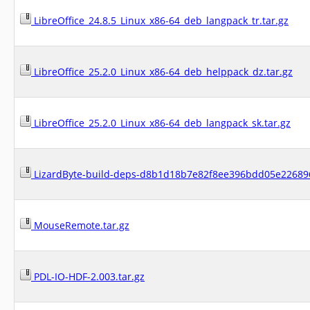
LibreOffice_24.8.5_Linux_x86-64_deb_langpack_tr.tar.gz
LibreOffice_25.2.0_Linux_x86-64_deb_helppack_dz.tar.gz
LibreOffice_25.2.0_Linux_x86-64_deb_langpack_sk.tar.gz
LizardByte-build-deps-d8b1d18b7e82f8ee396bdd05e226896
MouseRemote.tar.gz
PDL-IO-HDF-2.003.tar.gz