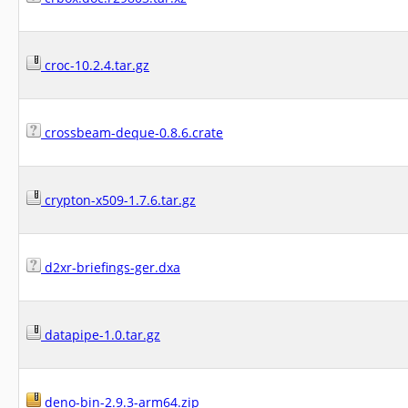
croc-10.2.4.tar.gz
crossbeam-deque-0.8.6.crate
crypton-x509-1.7.6.tar.gz
d2xr-briefings-ger.dxa
datapipe-1.0.tar.gz
deno-bin-2.9.3-arm64.zip