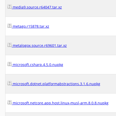
media9.source.r64047.tar.xz
metago.r15878.tar.xz
metalogox.source.r69601.tar.xz
microsoft.csharp.4.5.0.nupkg
microsoft.dotnet.platformabstractions.3.1.6.nupkg
microsoft.netcore.app.host.linux-musl-arm.8.0.8.nupkg