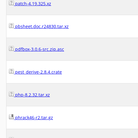
patch-4.19.325.xz
pbsheet.doc.r24830.tar.xz
pdfbox-3.0.6-src.zip.asc
pest_derive-2.8.4.crate
php-8.2.32.tar.xz
phrack46-r2.tar.gz