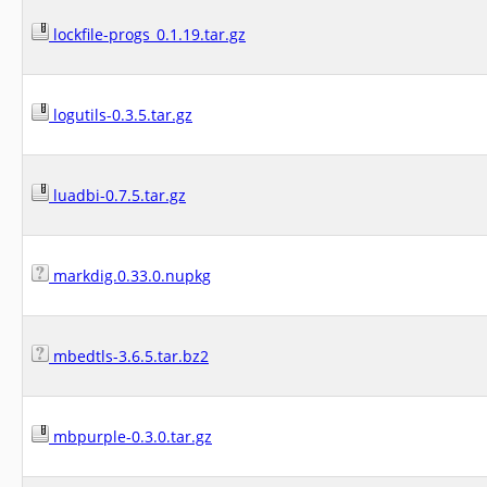
lockfile-progs_0.1.19.tar.gz
logutils-0.3.5.tar.gz
luadbi-0.7.5.tar.gz
markdig.0.33.0.nupkg
mbedtls-3.6.5.tar.bz2
mbpurple-0.3.0.tar.gz