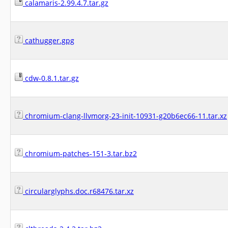
calamaris-2.99.4.7.tar.gz
cathugger.gpg
cdw-0.8.1.tar.gz
chromium-clang-llvmorg-23-init-10931-g20b6ec66-11.tar.xz
chromium-patches-151-3.tar.bz2
circularglyphs.doc.r68476.tar.xz