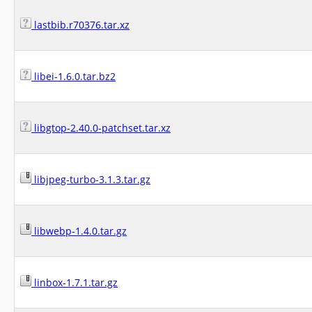
lastbib.r70376.tar.xz
libei-1.6.0.tar.bz2
libgtop-2.40.0-patchset.tar.xz
libjpeg-turbo-3.1.3.tar.gz
libwebp-1.4.0.tar.gz
linbox-1.7.1.tar.gz