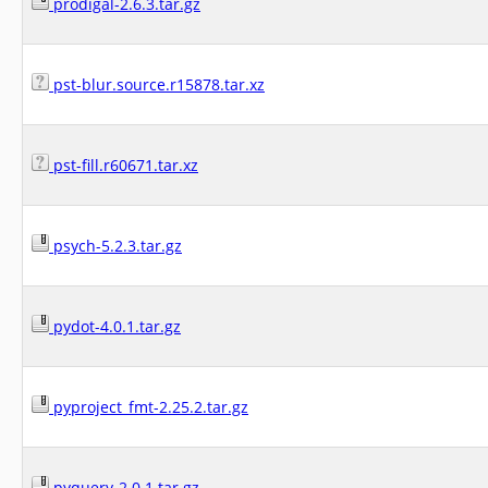
prodigal-2.6.3.tar.gz
pst-blur.source.r15878.tar.xz
pst-fill.r60671.tar.xz
psych-5.2.3.tar.gz
pydot-4.0.1.tar.gz
pyproject_fmt-2.25.2.tar.gz
pyquery-2.0.1.tar.gz