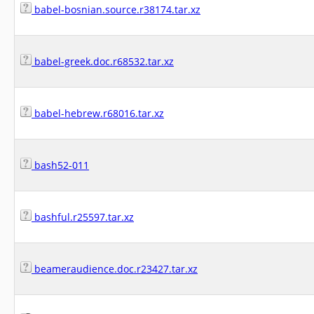
babel-bosnian.source.r38174.tar.xz
babel-greek.doc.r68532.tar.xz
babel-hebrew.r68016.tar.xz
bash52-011
bashful.r25597.tar.xz
beameraudience.doc.r23427.tar.xz