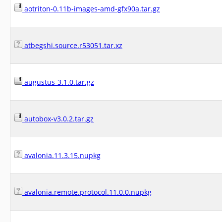
aotriton-0.11b-images-amd-gfx90a.tar.gz
atbegshi.source.r53051.tar.xz
augustus-3.1.0.tar.gz
autobox-v3.0.2.tar.gz
avalonia.11.3.15.nupkg
avalonia.remote.protocol.11.0.0.nupkg