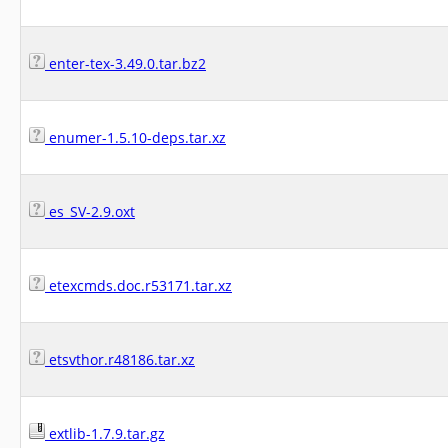
enter-tex-3.49.0.tar.bz2
enumer-1.5.10-deps.tar.xz
es_SV-2.9.oxt
etexcmds.doc.r53171.tar.xz
etsvthor.r48186.tar.xz
extlib-1.7.9.tar.gz