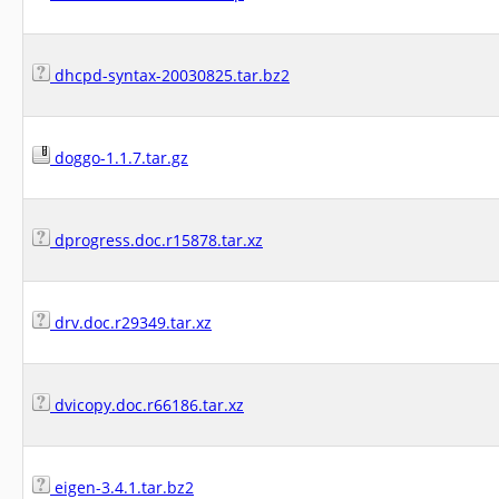
dhcpd-syntax-20030825.tar.bz2
doggo-1.1.7.tar.gz
dprogress.doc.r15878.tar.xz
drv.doc.r29349.tar.xz
dvicopy.doc.r66186.tar.xz
eigen-3.4.1.tar.bz2