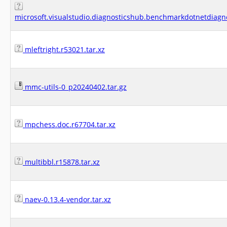
microsoft.visualstudio.diagnosticshub.benchmarkdotnetdiagn
mleftright.r53021.tar.xz
mmc-utils-0_p20240402.tar.gz
mpchess.doc.r67704.tar.xz
multibbl.r15878.tar.xz
naev-0.13.4-vendor.tar.xz