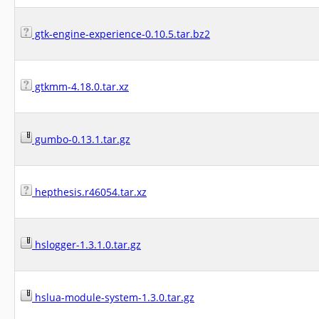
gtk-engine-experience-0.10.5.tar.bz2
gtkmm-4.18.0.tar.xz
gumbo-0.13.1.tar.gz
hepthesis.r46054.tar.xz
hslogger-1.3.1.0.tar.gz
hslua-module-system-1.3.0.tar.gz