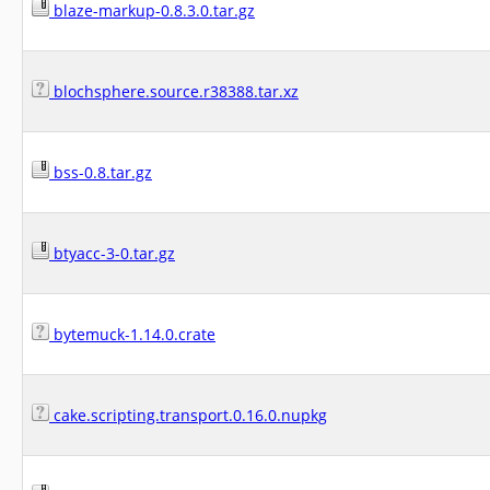
blaze-markup-0.8.3.0.tar.gz
blochsphere.source.r38388.tar.xz
bss-0.8.tar.gz
btyacc-3-0.tar.gz
bytemuck-1.14.0.crate
cake.scripting.transport.0.16.0.nupkg