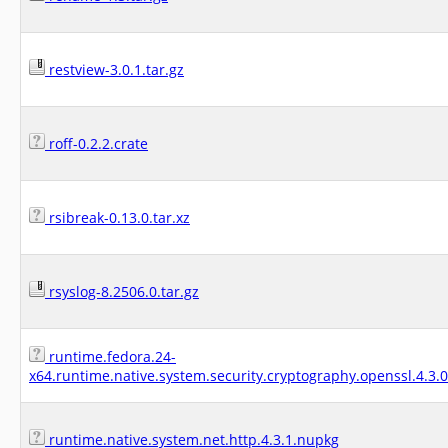
restview-3.0.1.tar.gz
roff-0.2.2.crate
rsibreak-0.13.0.tar.xz
rsyslog-8.2506.0.tar.gz
runtime.fedora.24-
x64.runtime.native.system.security.cryptography.openssl.4.3.
runtime.native.system.net.http.4.3.1.nupkg