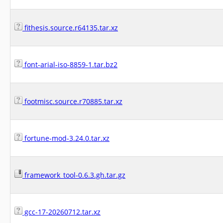
fithesis.source.r64135.tar.xz
font-arial-iso-8859-1.tar.bz2
footmisc.source.r70885.tar.xz
fortune-mod-3.24.0.tar.xz
framework_tool-0.6.3.gh.tar.gz
gcc-17-20260712.tar.xz