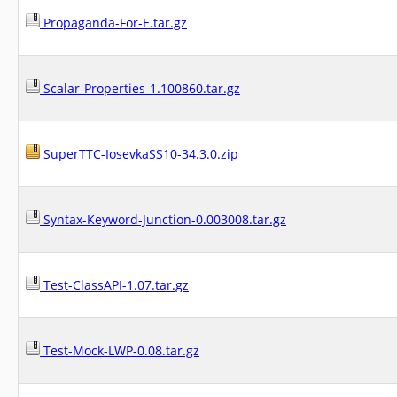
Propaganda-For-E.tar.gz
Scalar-Properties-1.100860.tar.gz
SuperTTC-IosevkaSS10-34.3.0.zip
Syntax-Keyword-Junction-0.003008.tar.gz
Test-ClassAPI-1.07.tar.gz
Test-Mock-LWP-0.08.tar.gz