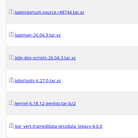
kalendarium.source.r48744.tar.xz
kapman-26.04.3.tar.xz
kde-dev-scripts-26.04.3.tar.xz
kdoctools-6.27.0.tar.xz
kernel-6.18.12-gentoo.tar.bz2
kor_vert.traineddata-tessdata_legacy-4.0.0