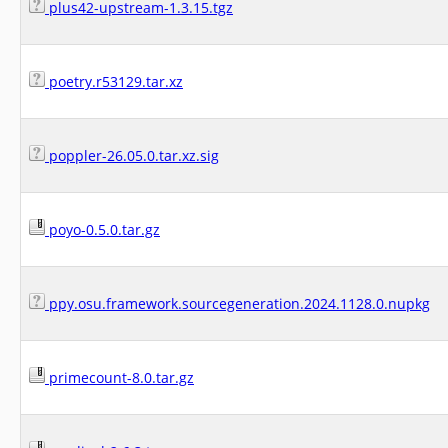
plus42-upstream-1.3.15.tgz
poetry.r53129.tar.xz
poppler-26.05.0.tar.xz.sig
poyo-0.5.0.tar.gz
ppy.osu.framework.sourcegeneration.2024.1128.0.nupkg
primecount-8.0.tar.gz