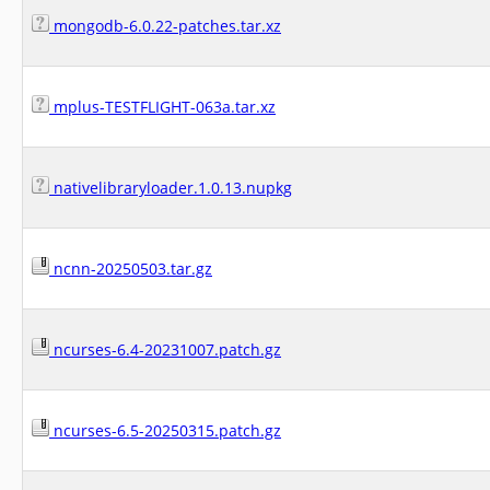
mongodb-6.0.22-patches.tar.xz
mplus-TESTFLIGHT-063a.tar.xz
nativelibraryloader.1.0.13.nupkg
ncnn-20250503.tar.gz
ncurses-6.4-20231007.patch.gz
ncurses-6.5-20250315.patch.gz