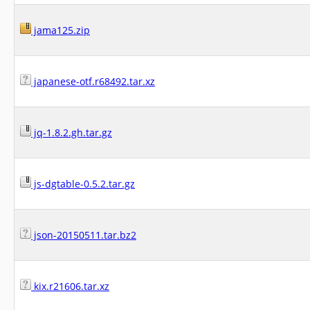
jama125.zip
japanese-otf.r68492.tar.xz
jq-1.8.2.gh.tar.gz
js-dgtable-0.5.2.tar.gz
json-20150511.tar.bz2
kix.r21606.tar.xz