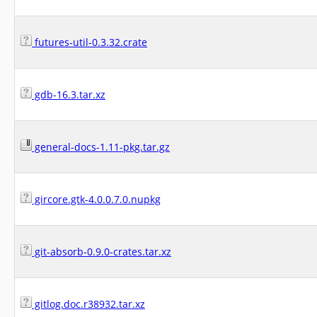
futures-util-0.3.32.crate
gdb-16.3.tar.xz
general-docs-1.11-pkg.tar.gz
gircore.gtk-4.0.0.7.0.nupkg
git-absorb-0.9.0-crates.tar.xz
gitlog.doc.r38932.tar.xz