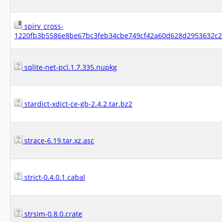
spirv_cross-
1220fb3b5586e8be67bc3feb34cbe749cf42a60d628d2953632c2f
sqlite-net-pcl.1.7.335.nupkg
stardict-xdict-ce-gb-2.4.2.tar.bz2
strace-6.19.tar.xz.asc
strict-0.4.0.1.cabal
strsim-0.8.0.crate