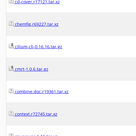
cd-cover.r17121.tar.xz
chemfig.r69227.tar.xz
cilium-cli-0.16.16.tar.gz
cmrt-1.0.6.tar.gz
combine.doc.r19361.tar.xz
context.r72745.tar.xz