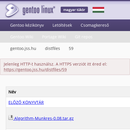
magyar tükör
Gentoo kézikönyv
Letöltések
Csomagkereső
Gentoo Wiki
Portage Wiki
Git repos
gentoo.jss.hu
distfiles
59
Jelenleg HTTP-t használsz. A HTTPS verziót itt éred el:
https://gentoo.jss.hu/distfiles/59
Név
ELŐZŐ KÖNYVTÁR
Algorithm-Munkres-0.08.tar.gz