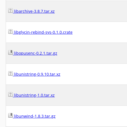
libarchive-3.8.7.tar.xz
libglycin-rebind-sys-0.1.0.crate
libopusenc-0.2.1.tar.gz
libunistring-0.9.10.tar.xz
libunistring-1.0.tar.xz
libunwind-1.8.3.tar.gz