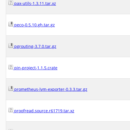
pax-utils-1.3.11.tar.xz
peco-0.5.10.gh.tar.gz
pgrouting-3.7.0.tar.gz
pin-project-1.1.5.crate
prometheus-lvm-exporter-0.3.3.tar.gz
proofread.source.r61719.tar.xz