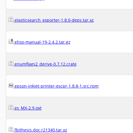
elasticsearch_exporter-1.8.0-deps.tar.xz
elisp-manual-19-2.4.2.tar.gz
enumflags2_derive-0.7.12.crate
epson-inkjet-printer-escpr-1.8.8-1.src.rpm
es_MX-2.9.oxt
fbithesis.doc.r21340.tar.xz