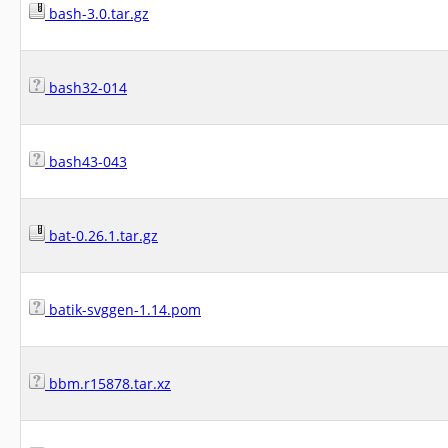
bash-3.0.tar.gz
bash32-014
bash43-043
bat-0.26.1.tar.gz
batik-svggen-1.14.pom
bbm.r15878.tar.xz