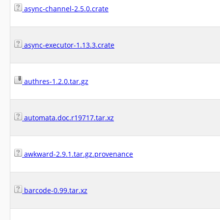
async-channel-2.5.0.crate
async-executor-1.13.3.crate
authres-1.2.0.tar.gz
automata.doc.r19717.tar.xz
awkward-2.9.1.tar.gz.provenance
barcode-0.99.tar.xz