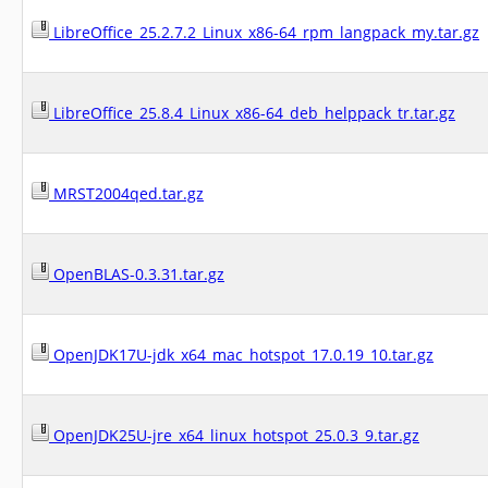
LibreOffice_25.2.7.2_Linux_x86-64_rpm_langpack_my.tar.gz
LibreOffice_25.8.4_Linux_x86-64_deb_helppack_tr.tar.gz
MRST2004qed.tar.gz
OpenBLAS-0.3.31.tar.gz
OpenJDK17U-jdk_x64_mac_hotspot_17.0.19_10.tar.gz
OpenJDK25U-jre_x64_linux_hotspot_25.0.3_9.tar.gz