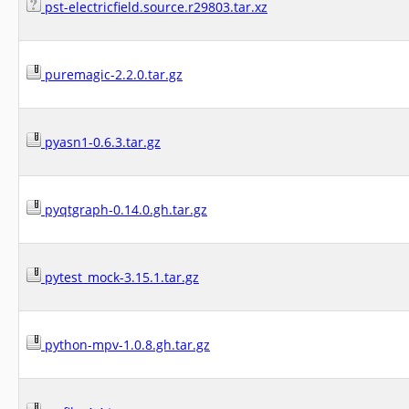
pst-electricfield.source.r29803.tar.xz
puremagic-2.2.0.tar.gz
pyasn1-0.6.3.tar.gz
pyqtgraph-0.14.0.gh.tar.gz
pytest_mock-3.15.1.tar.gz
python-mpv-1.0.8.gh.tar.gz