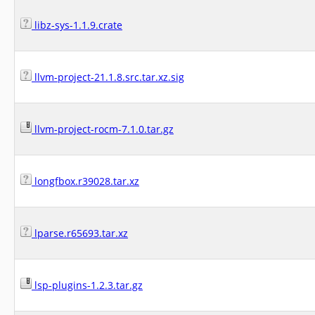
libz-sys-1.1.9.crate
llvm-project-21.1.8.src.tar.xz.sig
llvm-project-rocm-7.1.0.tar.gz
longfbox.r39028.tar.xz
lparse.r65693.tar.xz
lsp-plugins-1.2.3.tar.gz