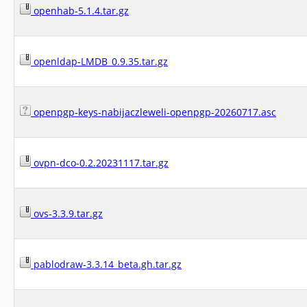
openhab-5.1.4.tar.gz
openldap-LMDB_0.9.35.tar.gz
openpgp-keys-nabijaczleweli-openpgp-20260717.asc
ovpn-dco-0.2.20231117.tar.gz
ovs-3.3.9.tar.gz
pablodraw-3.3.14_beta.gh.tar.gz