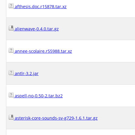
afthesis.doc.r15878.tar.xz
alienwave-0.4.0.tar.gz
annee-scolaire.r55988.tar.xz
antlr-3.2.jar
aspell-no-0.50-2.tar.bz2
asterisk-core-sounds-sv-g729-1.6.1.tar.gz