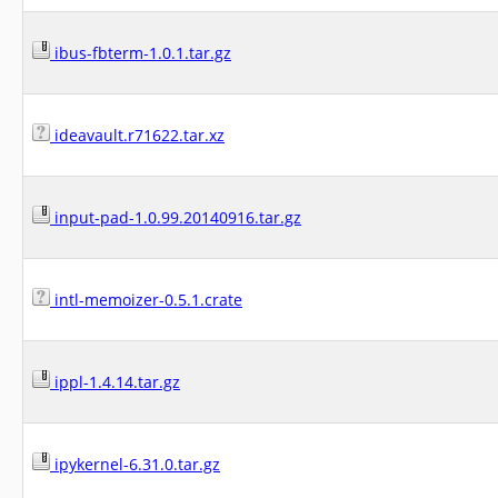
ibus-fbterm-1.0.1.tar.gz
ideavault.r71622.tar.xz
input-pad-1.0.99.20140916.tar.gz
intl-memoizer-0.5.1.crate
ippl-1.4.14.tar.gz
ipykernel-6.31.0.tar.gz