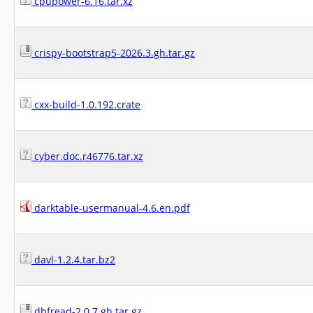
cpupower-6.16.tar.xz
crispy-bootstrap5-2026.3.gh.tar.gz
cxx-build-1.0.192.crate
cyber.doc.r46776.tar.xz
darktable-usermanual-4.6.en.pdf
davl-1.2.4.tar.bz2
dbfread-2.0.7.gh.tar.gz