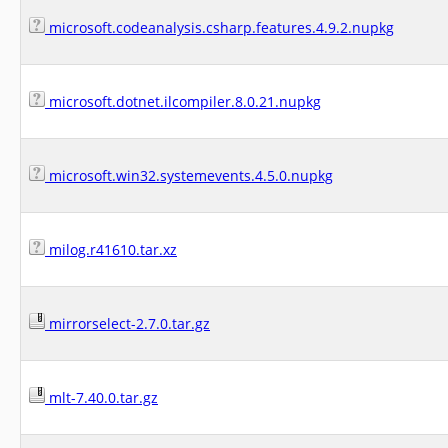
microsoft.codeanalysis.csharp.features.4.9.2.nupkg
microsoft.dotnet.ilcompiler.8.0.21.nupkg
microsoft.win32.systemevents.4.5.0.nupkg
milog.r41610.tar.xz
mirrorselect-2.7.0.tar.gz
mlt-7.40.0.tar.gz