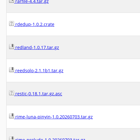
rarfile-4.4.tar.gz
rdedup-1.0.2.crate
redland-1.0.17.tar.gz
reedsolo-2.1.1b1.tar.gz
restic-0.18.1.tar.gz.asc
rime-luna-pinyin-1.0.20260703.tar.gz
rime-prelude-1.0.20260703.tar.gz