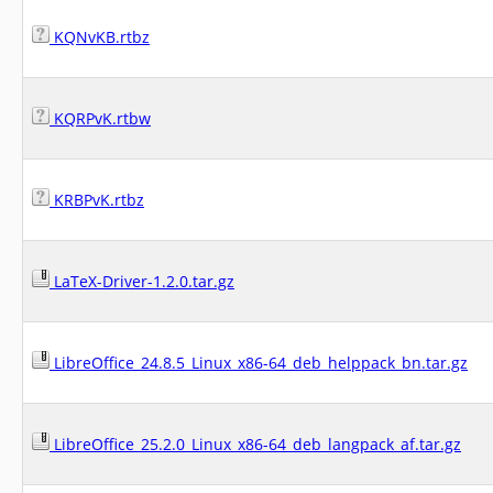
KQNvKB.rtbz
KQRPvK.rtbw
KRBPvK.rtbz
LaTeX-Driver-1.2.0.tar.gz
LibreOffice_24.8.5_Linux_x86-64_deb_helppack_bn.tar.gz
LibreOffice_25.2.0_Linux_x86-64_deb_langpack_af.tar.gz