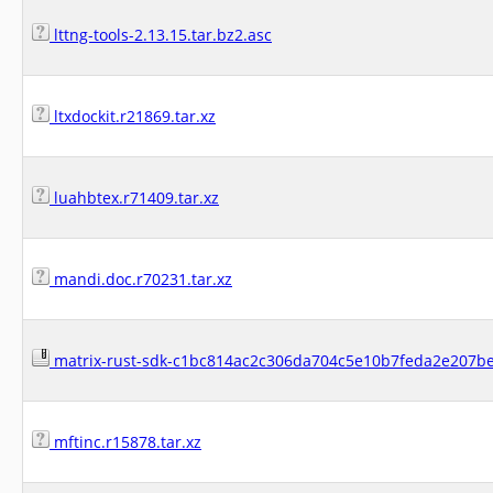
lttng-tools-2.13.15.tar.bz2.asc
ltxdockit.r21869.tar.xz
luahbtex.r71409.tar.xz
mandi.doc.r70231.tar.xz
matrix-rust-sdk-c1bc814ac2c306da704c5e10b7feda2e207be
mftinc.r15878.tar.xz