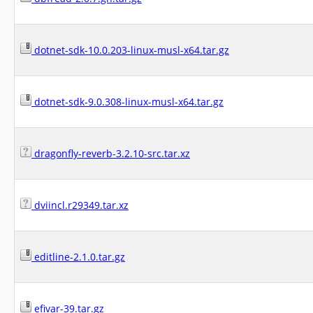
dotnet-sdk-10.0.203-linux-musl-x64.tar.gz
dotnet-sdk-9.0.308-linux-musl-x64.tar.gz
dragonfly-reverb-3.2.10-src.tar.xz
dviincl.r29349.tar.xz
editline-2.1.0.tar.gz
efivar-39.tar.gz