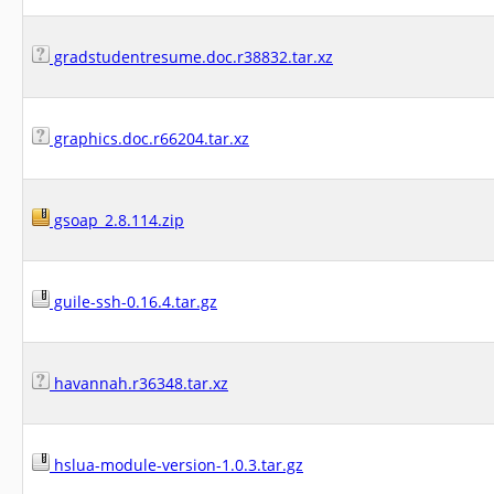
gradstudentresume.doc.r38832.tar.xz
graphics.doc.r66204.tar.xz
gsoap_2.8.114.zip
guile-ssh-0.16.4.tar.gz
havannah.r36348.tar.xz
hslua-module-version-1.0.3.tar.gz