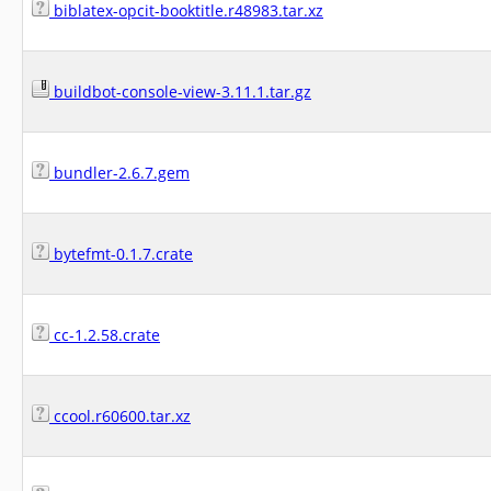
biblatex-opcit-booktitle.r48983.tar.xz
buildbot-console-view-3.11.1.tar.gz
bundler-2.6.7.gem
bytefmt-0.1.7.crate
cc-1.2.58.crate
ccool.r60600.tar.xz