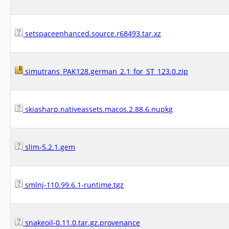
setspaceenhanced.source.r68493.tar.xz
simutrans_PAK128.german_2.1_for_ST_123.0.zip
skiasharp.nativeassets.macos.2.88.6.nupkg
slim-5.2.1.gem
smlnj-110.99.6.1-runtime.tgz
snakeoil-0.11.0.tar.gz.provenance