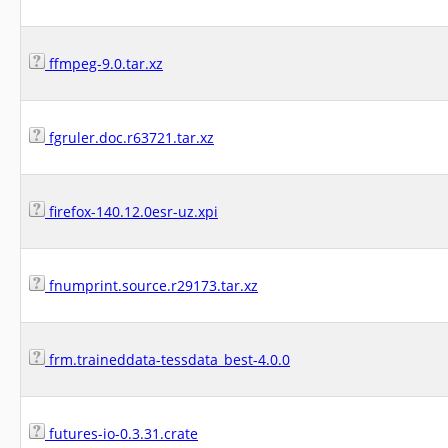
ffmpeg-9.0.tar.xz
fgruler.doc.r63721.tar.xz
firefox-140.12.0esr-uz.xpi
fnumprint.source.r29173.tar.xz
frm.traineddata-tessdata_best-4.0.0
futures-io-0.3.31.crate