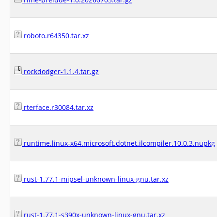
roboto.r64350.tar.xz
rockdodger-1.1.4.tar.gz
rterface.r30084.tar.xz
runtime.linux-x64.microsoft.dotnet.ilcompiler.10.0.3.nupkg
rust-1.77.1-mipsel-unknown-linux-gnu.tar.xz
rust-1.77.1-s390x-unknown-linux-gnu.tar.xz