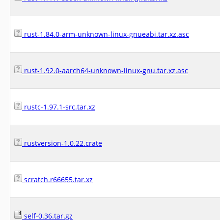
rust-1.84.0-arm-unknown-linux-gnueabi.tar.xz.asc
rust-1.92.0-aarch64-unknown-linux-gnu.tar.xz.asc
rustc-1.97.1-src.tar.xz
rustversion-1.0.22.crate
scratch.r66655.tar.xz
self-0.36.tar.gz