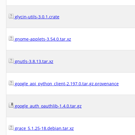
glycin-utils-3.0.1.crate
gnome-applets-3.54.0.tar.xz
gnutls-3.8.13.tar.xz
google_api_python_client-2.197.0.tar.gz.provenance
google_auth_oauthlib-1.4.0.tar.gz
grace_5.1.25-18.debian.tar.xz