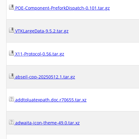
POE-Component-PreforkDispatch-0.101.tar.gz
VTKLargeData-9.5.2.tar.gz
X11-Protocol-0.56.tar.gz
abseil-cpp-20250512.1.tar.gz
addtoluatexpath.doc.r70655.tar.xz
adwaita-icon-theme-49.0.tar.xz