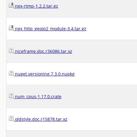
ngx-rtmp-1.2.2.tar.gz
ngx_http_geoip2_module-3.4.tar.gz
niceframe.doc.r36086.tar.xz
nuget.versioning.7.3.0.nupkg
num_cpus-1.17.0.crate
oldstyle.doc.r15878.tar.xz