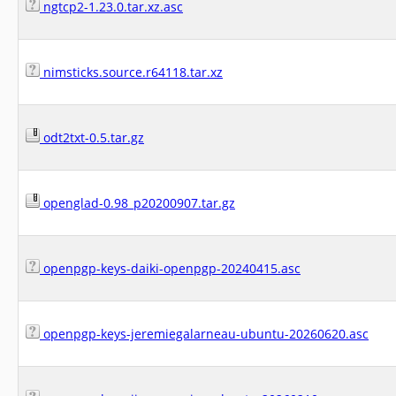
ngtcp2-1.23.0.tar.xz.asc
nimsticks.source.r64118.tar.xz
odt2txt-0.5.tar.gz
openglad-0.98_p20200907.tar.gz
openpgp-keys-daiki-openpgp-20240415.asc
openpgp-keys-jeremiegalarneau-ubuntu-20260620.asc