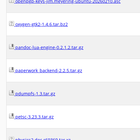
openpgp-keys-jim.meyering-ubuntu-20260210.asc
oxygen-gtk2-1.4.6.tar.bz2
pandoc-lua-engine-0.2.1.2.tar.gz
paperwork_backend-2.2.5.tar.gz
pdumpfs-1.3.tar.gz
petsc-3.23.3.tar.gz
physics2.doc.r69369.tar.xz