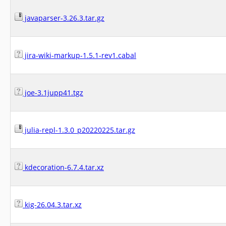
javaparser-3.26.3.tar.gz
jira-wiki-markup-1.5.1-rev1.cabal
joe-3.1jupp41.tgz
julia-repl-1.3.0_p20220225.tar.gz
kdecoration-6.7.4.tar.xz
kig-26.04.3.tar.xz