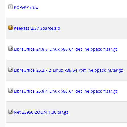
KQPvKP.rtbw
KeePass-2.57-Source.zip
LibreOffice_24.8.5_Linux_x86-64_deb_helppack_fi.tar.gz
LibreOffice_25.2.7.2_Linux_x86-64_rpm_helppack_hi.tar.gz
LibreOffice_25.8.4_Linux_x86-64_deb_helppack_fi.tar.gz
Net-Z3950-ZOOM-1.30.tar.gz