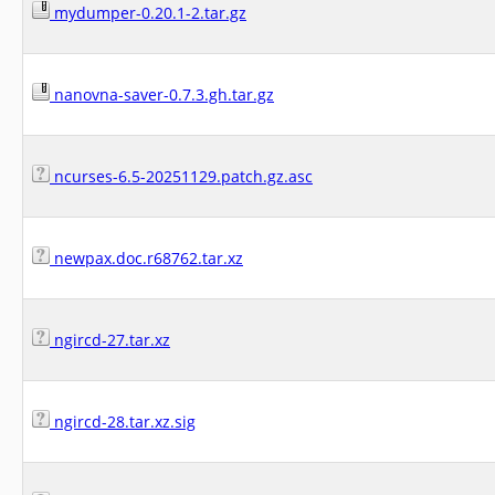
mydumper-0.20.1-2.tar.gz
nanovna-saver-0.7.3.gh.tar.gz
ncurses-6.5-20251129.patch.gz.asc
newpax.doc.r68762.tar.xz
ngircd-27.tar.xz
ngircd-28.tar.xz.sig