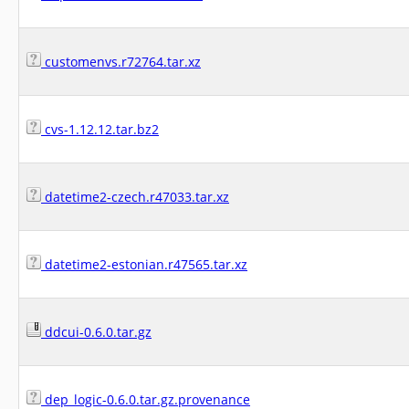
customenvs.r72764.tar.xz
cvs-1.12.12.tar.bz2
datetime2-czech.r47033.tar.xz
datetime2-estonian.r47565.tar.xz
ddcui-0.6.0.tar.gz
dep_logic-0.6.0.tar.gz.provenance