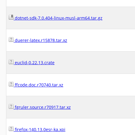
dotnet-sdk-7.0.404-linux-musl-arm64.tar.gz
duerer-latex.r15878.tar.xz
euclid-0.22.13.crate
ffcode.doc.r70740.tar.xz
fgruler.source.r70917.tar.xz
firefox-140.13.0esr-ka.xpi