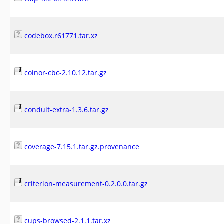
codebox.r61771.tar.xz
coinor-cbc-2.10.12.tar.gz
conduit-extra-1.3.6.tar.gz
coverage-7.15.1.tar.gz.provenance
criterion-measurement-0.2.0.0.tar.gz
cups-browsed-2.1.1.tar.xz