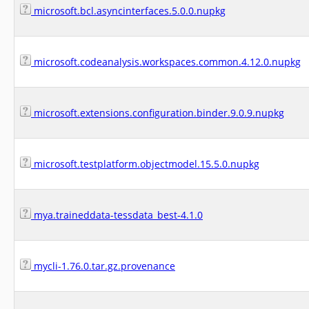
microsoft.bcl.asyncinterfaces.5.0.0.nupkg
microsoft.codeanalysis.workspaces.common.4.12.0.nupkg
microsoft.extensions.configuration.binder.9.0.9.nupkg
microsoft.testplatform.objectmodel.15.5.0.nupkg
mya.traineddata-tessdata_best-4.1.0
mycli-1.76.0.tar.gz.provenance