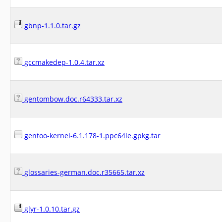
gbnp-1.1.0.tar.gz
gccmakedep-1.0.4.tar.xz
gentombow.doc.r64333.tar.xz
gentoo-kernel-6.1.178-1.ppc64le.gpkg.tar
glossaries-german.doc.r35665.tar.xz
glyr-1.0.10.tar.gz