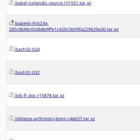
babel-icelandic.source.r51551.tar.xz
babeld-rfc6234-
285c8b86c0c6b8e9ffe1c420c5b09fa229629a30.tar.gz
bash32-024
bash32-032
bib-fr.doc.r15878.tar.xz
biblatex-arthistory-bonn.r46637.tar.xz