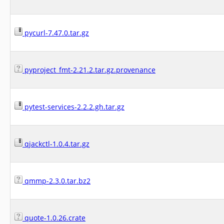
pycurl-7.47.0.tar.gz
pyproject_fmt-2.21.2.tar.gz.provenance
pytest-services-2.2.2.gh.tar.gz
qjackctl-1.0.4.tar.gz
qmmp-2.3.0.tar.bz2
quote-1.0.26.crate