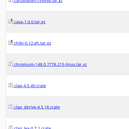
cartonaugh.r59938.tar.xz
cava-1.0.0.tar.gz
chibi-0.12.gh.tar.gz
chromium-148.0.7778.215-linux.tar.xz
clap-4.5.40.crate
clap_derive-4.5.18.crate
clap_lex-0.7.2.crate