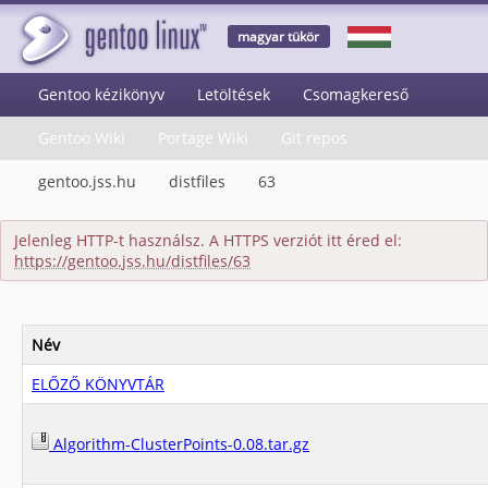
magyar tükör
Gentoo kézikönyv
Letöltések
Csomagkereső
Gentoo Wiki
Portage Wiki
Git repos
gentoo.jss.hu
distfiles
63
Jelenleg HTTP-t használsz. A HTTPS verziót itt éred el:
https://gentoo.jss.hu/distfiles/63
Név
ELŐZŐ KÖNYVTÁR
Algorithm-ClusterPoints-0.08.tar.gz