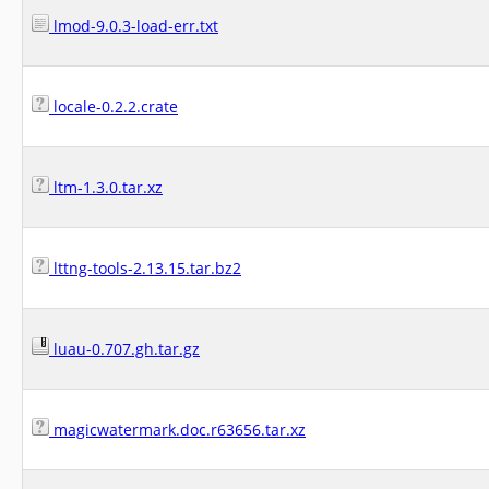
lmod-9.0.3-load-err.txt
locale-0.2.2.crate
ltm-1.3.0.tar.xz
lttng-tools-2.13.15.tar.bz2
luau-0.707.gh.tar.gz
magicwatermark.doc.r63656.tar.xz