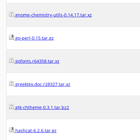
gnome-chemistry-utils-0.14.17.tar.xz
go-perl-0.15.tar.gz
gofonts.r64358.tar.xz
greektex.doc.r28327.tar.xz
gtk-chtheme-0.3.1.tar.bz2
hashcat-6.2.6.tar.gz