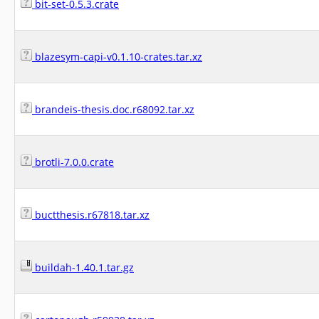
bit-set-0.5.3.crate
blazesym-capi-v0.1.10-crates.tar.xz
brandeis-thesis.doc.r68092.tar.xz
brotli-7.0.0.crate
buctthesis.r67818.tar.xz
buildah-1.40.1.tar.gz