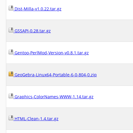
Dist-Milla-v1.0.22.tar.gz
GSSAPI-0.28.tar.gz
Gentoo-PerlMod-Version-v0.8.1.tar.gz
GeoGebra-Linux64-Portable-6-0-804-0.zip
Graphics-ColorNames-WWW-1.14.tar.gz
HTML-Clean-1.4.tar.gz