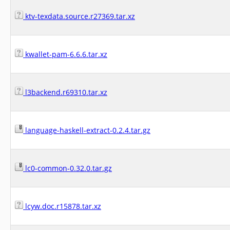
ktv-texdata.source.r27369.tar.xz
kwallet-pam-6.6.6.tar.xz
l3backend.r69310.tar.xz
language-haskell-extract-0.2.4.tar.gz
lc0-common-0.32.0.tar.gz
lcyw.doc.r15878.tar.xz