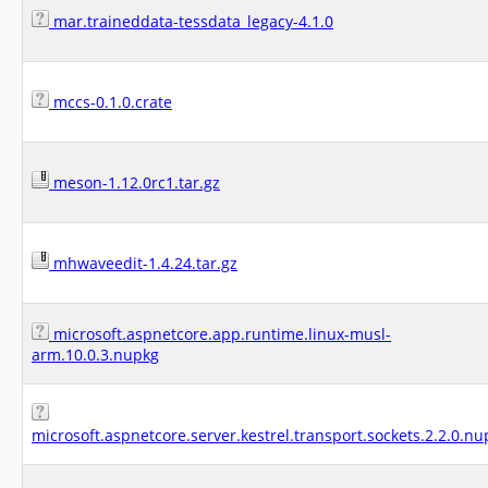
mar.traineddata-tessdata_legacy-4.1.0
mccs-0.1.0.crate
meson-1.12.0rc1.tar.gz
mhwaveedit-1.4.24.tar.gz
microsoft.aspnetcore.app.runtime.linux-musl-
arm.10.0.3.nupkg
microsoft.aspnetcore.server.kestrel.transport.sockets.2.2.0.nu