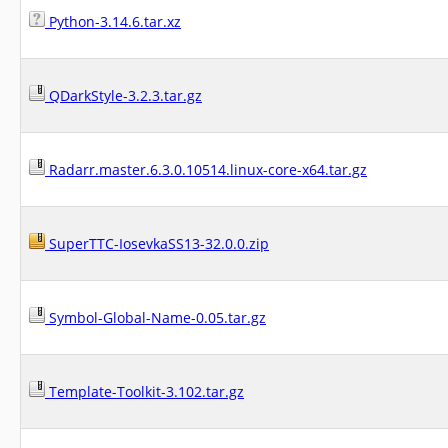
Python-3.14.6.tar.xz
QDarkStyle-3.2.3.tar.gz
Radarr.master.6.3.0.10514.linux-core-x64.tar.gz
SuperTTC-IosevkaSS13-32.0.0.zip
Symbol-Global-Name-0.05.tar.gz
Template-Toolkit-3.102.tar.gz