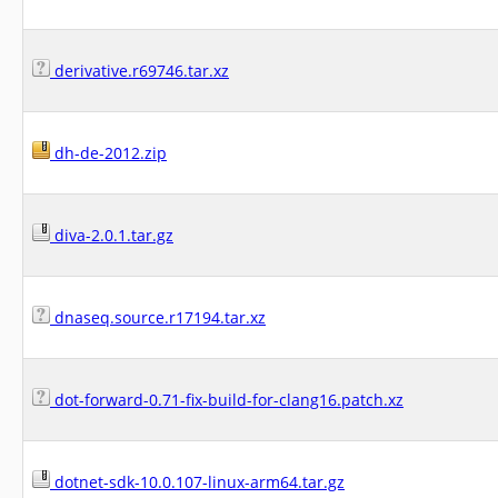
derivative.r69746.tar.xz
dh-de-2012.zip
diva-2.0.1.tar.gz
dnaseq.source.r17194.tar.xz
dot-forward-0.71-fix-build-for-clang16.patch.xz
dotnet-sdk-10.0.107-linux-arm64.tar.gz