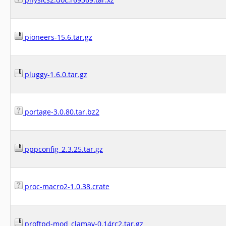
pioneers-15.6.tar.gz
pluggy-1.6.0.tar.gz
portage-3.0.80.tar.bz2
pppconfig_2.3.25.tar.gz
proc-macro2-1.0.38.crate
proftpd-mod_clamav-0.14rc2.tar.gz