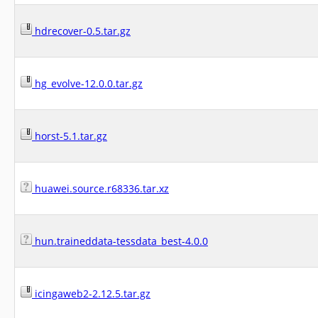
hdrecover-0.5.tar.gz
hg_evolve-12.0.0.tar.gz
horst-5.1.tar.gz
huawei.source.r68336.tar.xz
hun.traineddata-tessdata_best-4.0.0
icingaweb2-2.12.5.tar.gz