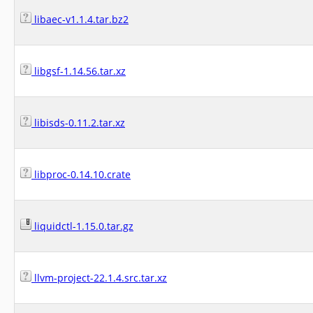
libaec-v1.1.4.tar.bz2
libgsf-1.14.56.tar.xz
libisds-0.11.2.tar.xz
libproc-0.14.10.crate
liquidctl-1.15.0.tar.gz
llvm-project-22.1.4.src.tar.xz