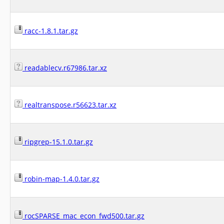
racc-1.8.1.tar.gz
readablecv.r67986.tar.xz
realtranspose.r56623.tar.xz
ripgrep-15.1.0.tar.gz
robin-map-1.4.0.tar.gz
rocSPARSE_mac_econ_fwd500.tar.gz