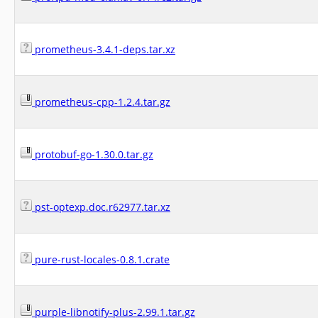
prometheus-3.4.1-deps.tar.xz
prometheus-cpp-1.2.4.tar.gz
protobuf-go-1.30.0.tar.gz
pst-optexp.doc.r62977.tar.xz
pure-rust-locales-0.8.1.crate
purple-libnotify-plus-2.99.1.tar.gz