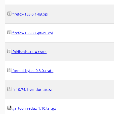
firefox-153.0.1-bg.xpi
firefox-153.0.1-pt-PT.xpi
foldhash-0.1.4.crate
format-bytes-0.3.0.crate
fzf-0.74.1-vendor.tar.xz
gartoon-redux-1.10.tar.gz