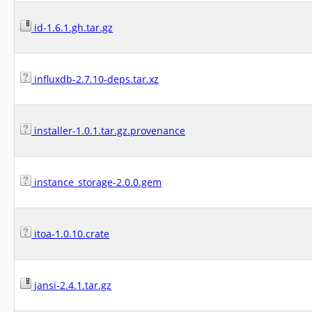
id-1.6.1.gh.tar.gz
influxdb-2.7.10-deps.tar.xz
installer-1.0.1.tar.gz.provenance
instance_storage-2.0.0.gem
itoa-1.0.10.crate
jansi-2.4.1.tar.gz