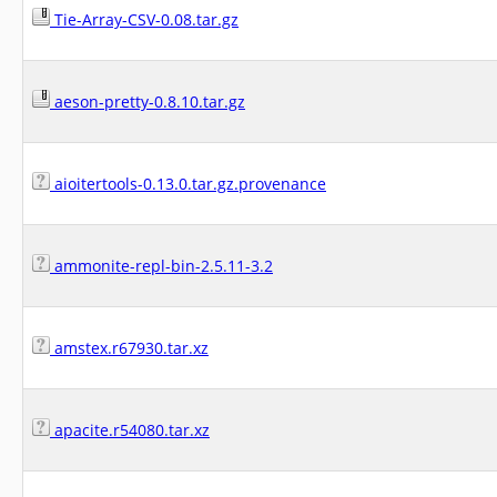
Tie-Array-CSV-0.08.tar.gz
aeson-pretty-0.8.10.tar.gz
aioitertools-0.13.0.tar.gz.provenance
ammonite-repl-bin-2.5.11-3.2
amstex.r67930.tar.xz
apacite.r54080.tar.xz