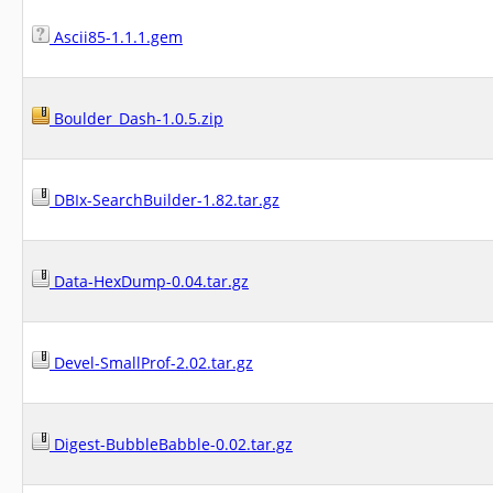
Ascii85-1.1.1.gem
Boulder_Dash-1.0.5.zip
DBIx-SearchBuilder-1.82.tar.gz
Data-HexDump-0.04.tar.gz
Devel-SmallProf-2.02.tar.gz
Digest-BubbleBabble-0.02.tar.gz