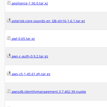
appliance-1.56.0.tar.xz
asterisk-core-sounds-en_GB-sln16-1.6.1.tar.gz
awl-0.65.tar.xz
aws-c-auth-0.9.2.tar.gz
aws-cli-1.45.61.gh.tar.gz
awssdk.identitymanagement.3.7.402.39.nupkg