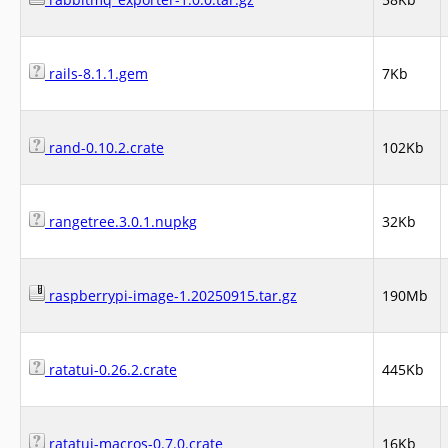
rails-8.1.1.gem
7Kb
rand-0.10.2.crate
102Kb
rangetree.3.0.1.nupkg
32Kb
raspberrypi-image-1.20250915.tar.gz
190Mb
ratatui-0.26.2.crate
445Kb
ratatui-macros-0.7.0.crate
16Kb