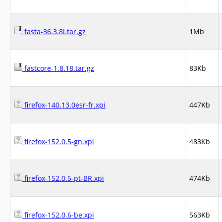
fasta-36.3.8i.tar.gz
1Mb
fastcore-1.8.18.tar.gz
83Kb
firefox-140.13.0esr-fr.xpi
447Kb
firefox-152.0.5-gn.xpi
483Kb
firefox-152.0.5-pt-BR.xpi
474Kb
firefox-152.0.6-be.xpi
563Kb