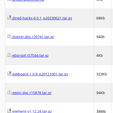
dired-hacks-0.0.1_p20230621.tar.gz
68Kb
duerer.doc.r20741.tar.xz
940b
ebproof.r57544.tar.xz
4Kb
eekboard-1.0.8_p20121001.tar.gz
323Kb
eepic.doc.r15878.tar.xz
94Kb
element-v1.12.24.tar.gz
38Mb