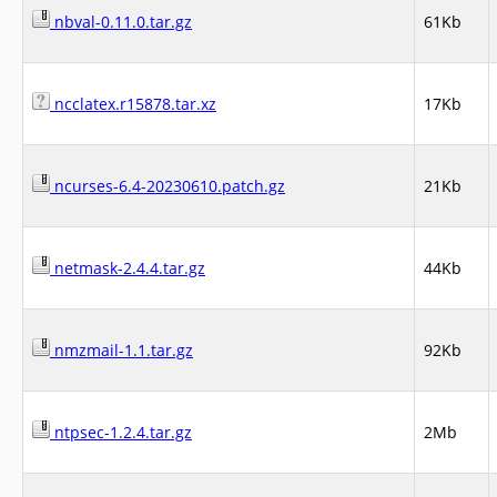
nbval-0.11.0.tar.gz
61Kb
ncclatex.r15878.tar.xz
17Kb
ncurses-6.4-20230610.patch.gz
21Kb
netmask-2.4.4.tar.gz
44Kb
nmzmail-1.1.tar.gz
92Kb
ntpsec-1.2.4.tar.gz
2Mb