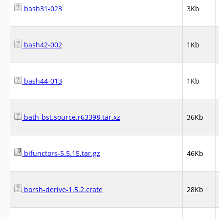
bash31-023
3Kb
bash42-002
1Kb
bash44-013
1Kb
bath-bst.source.r63398.tar.xz
36Kb
bifunctors-5.5.15.tar.gz
46Kb
borsh-derive-1.5.2.crate
28Kb