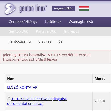
magyar tükör
Gentoo kézikönyv
Letöltések
Csomagkereső
Gentoo Wiki
Portage Wiki
Git repos
gentoo.jss.hu
distfiles
6a
Jelenleg HTTP-t használsz. A HTTPS verziót itt éred el:
https://gentoo.jss.hu/distfiles/6a
Név
Méret
ELŐZŐ KÖNYVTÁR
6.10.3-0-202603310406qtlinguist-
799Kb
documentation.tar.xz