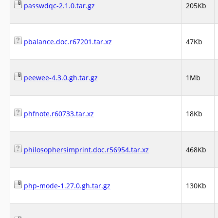
passwdqc-2.1.0.tar.gz
205Kb
pbalance.doc.r67201.tar.xz
47Kb
peewee-4.3.0.gh.tar.gz
1Mb
phfnote.r60733.tar.xz
18Kb
philosophersimprint.doc.r56954.tar.xz
468Kb
php-mode-1.27.0.gh.tar.gz
130Kb