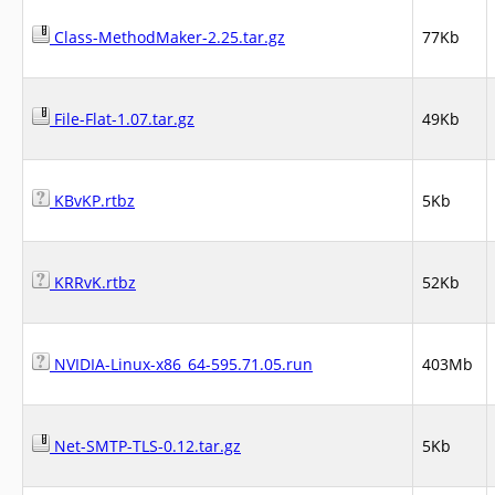
Class-MethodMaker-2.25.tar.gz
77Kb
File-Flat-1.07.tar.gz
49Kb
KBvKP.rtbz
5Kb
KRRvK.rtbz
52Kb
NVIDIA-Linux-x86_64-595.71.05.run
403Mb
Net-SMTP-TLS-0.12.tar.gz
5Kb