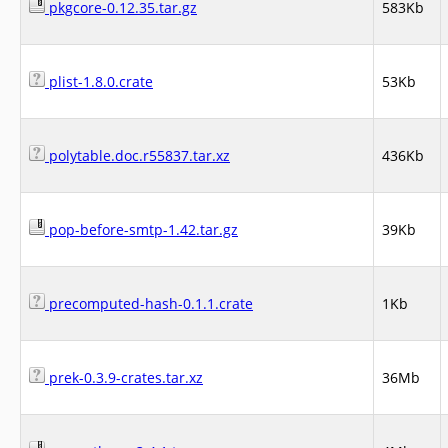
pkgcore-0.12.35.tar.gz
583Kb
plist-1.8.0.crate
53Kb
polytable.doc.r55837.tar.xz
436Kb
pop-before-smtp-1.42.tar.gz
39Kb
precomputed-hash-0.1.1.crate
1Kb
prek-0.3.9-crates.tar.xz
36Mb