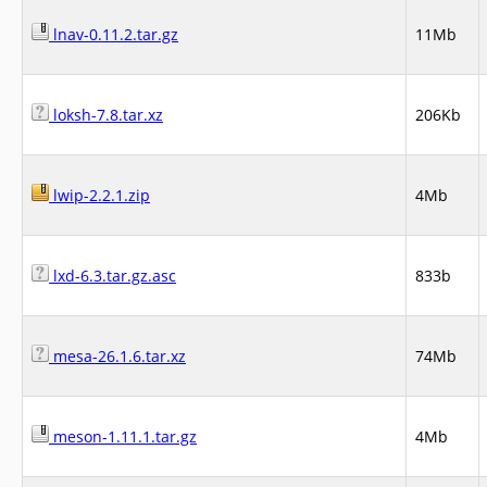
lnav-0.11.2.tar.gz
11Mb
loksh-7.8.tar.xz
206Kb
lwip-2.2.1.zip
4Mb
lxd-6.3.tar.gz.asc
833b
mesa-26.1.6.tar.xz
74Mb
meson-1.11.1.tar.gz
4Mb