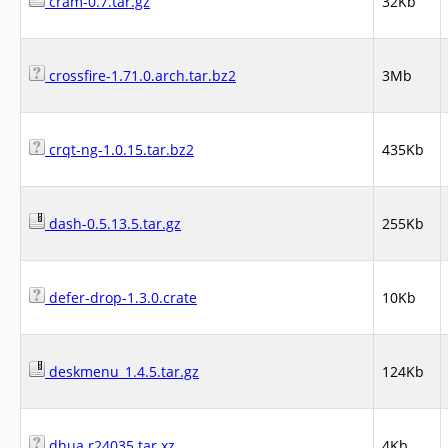
cram-0.7.tar.gz
32Kb
crossfire-1.71.0.arch.tar.bz2
3Mb
crqt-ng-1.0.15.tar.bz2
435Kb
dash-0.5.13.5.tar.gz
255Kb
defer-drop-1.3.0.crate
10Kb
deskmenu_1.4.5.tar.gz
124Kb
dhua.r24035.tar.xz
4Kb