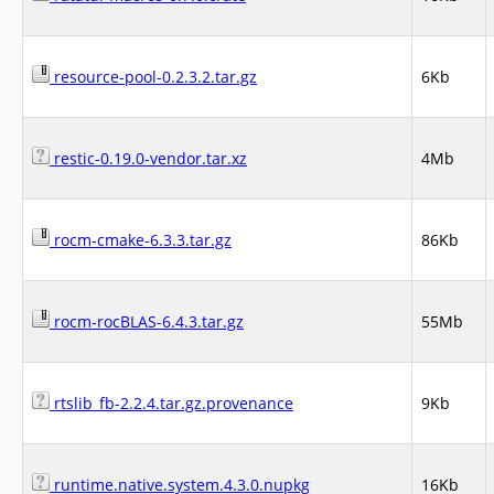
resource-pool-0.2.3.2.tar.gz
6Kb
restic-0.19.0-vendor.tar.xz
4Mb
rocm-cmake-6.3.3.tar.gz
86Kb
rocm-rocBLAS-6.4.3.tar.gz
55Mb
rtslib_fb-2.2.4.tar.gz.provenance
9Kb
runtime.native.system.4.3.0.nupkg
16Kb