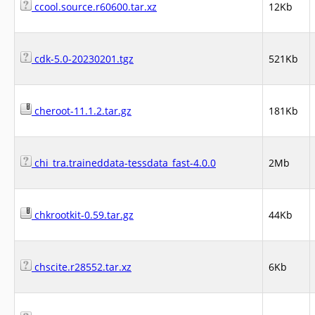
ccool.source.r60600.tar.xz
12Kb
cdk-5.0-20230201.tgz
521Kb
cheroot-11.1.2.tar.gz
181Kb
chi_tra.traineddata-tessdata_fast-4.0.0
2Mb
chkrootkit-0.59.tar.gz
44Kb
chscite.r28552.tar.xz
6Kb