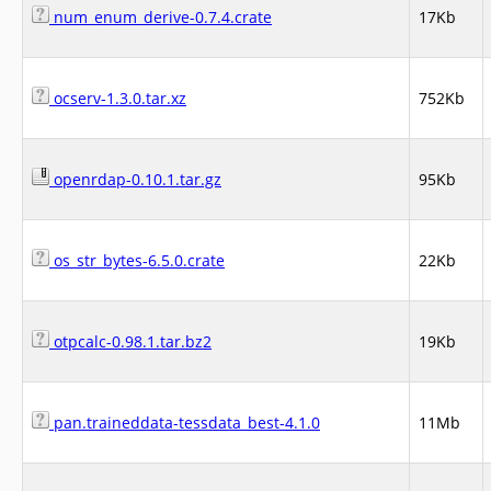
num_enum_derive-0.7.4.crate
17Kb
ocserv-1.3.0.tar.xz
752Kb
openrdap-0.10.1.tar.gz
95Kb
os_str_bytes-6.5.0.crate
22Kb
otpcalc-0.98.1.tar.bz2
19Kb
pan.traineddata-tessdata_best-4.1.0
11Mb