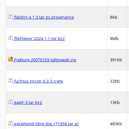
flatdict-4.1.0.tar.gz.provenance
8Kb
flightgear-2024.1.1.tar.bz2
8Mb
frakturx-20070103-talteswab.zip
391Kb
fuchsia-zircon-0.3.3.crate
22Kb
gagit-3.tar.bz2
13Kb
garamond-libre.doc.r71058.tar.xz
483Kb