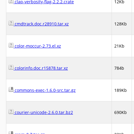
clap-verbosity-flag-2.2.2.crate
12Kb
cmdtrack.doc.r28910.tar.xz
128Kb
color-moccur-2.73.el.xz
21Kb
colorinfo.doc.r15878.tar.xz
784b
commons-exec-1.6.0-src.tar.gz
189Kb
courier-unicode-2.6.0.tar.bz2
690Kb