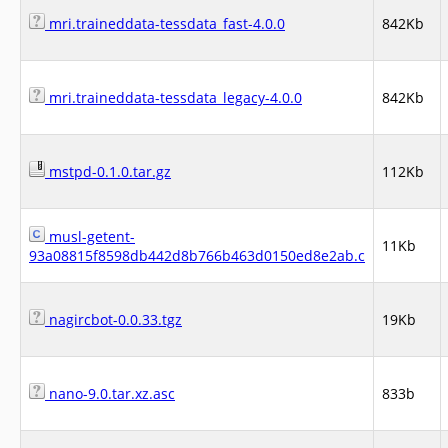
mri.traineddata-tessdata_fast-4.0.0
842Kb
mri.traineddata-tessdata_legacy-4.0.0
842Kb
mstpd-0.1.0.tar.gz
112Kb
musl-getent-
11Kb
93a08815f8598db442d8b766b463d0150ed8e2ab.c
nagircbot-0.0.33.tgz
19Kb
nano-9.0.tar.xz.asc
833b