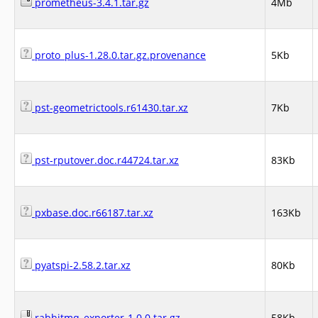
prometheus-3.4.1.tar.gz
4Mb
proto_plus-1.28.0.tar.gz.provenance
5Kb
pst-geometrictools.r61430.tar.xz
7Kb
pst-rputover.doc.r44724.tar.xz
83Kb
pxbase.doc.r66187.tar.xz
163Kb
pyatspi-2.58.2.tar.xz
80Kb
rabbitmq_exporter-1.0.0.tar.gz
58Kb