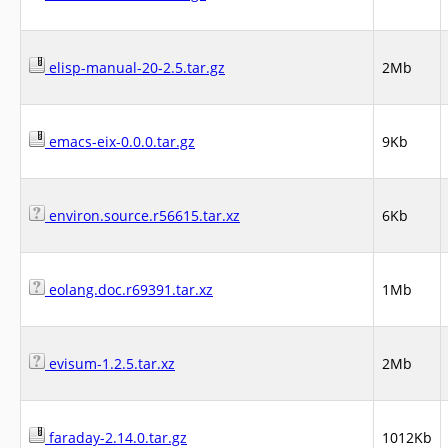
elisp-manual-20-2.5.tar.gz
2Mb
emacs-eix-0.0.0.tar.gz
9Kb
environ.source.r56615.tar.xz
6Kb
eolang.doc.r69391.tar.xz
1Mb
evisum-1.2.5.tar.xz
2Mb
faraday-2.14.0.tar.gz
1012Kb