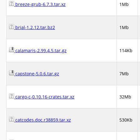
breeze-grub-6.7.3.tar.xz
1Mb
brial-1.2.12.tar.bz2
1Mb
calamaris-2.99.4.5.tar.gz
114Kb
capstone-5.0.6.tar.gz
7Mb
cargo-c-0.10.16-crates.tar.xz
32Mb
catcodes.doc.r38859.tar.xz
530Kb