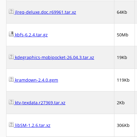
jlreq-deluxe.doc.r69961.tar.xz
64Kb
kbfs-6.2.4.tar.gz
50Mb
kdegraphics-mobipocket-26.04.3.tar.xz
19Kb
kramdown-2.4.0.gem
119Kb
ktv-texdata.r27369.tar.xz
2Kb
libSM-1.2.6.tar.xz
306Kb