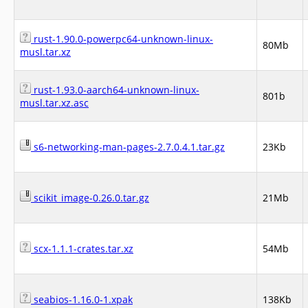
rust-1.90.0-powerpc64-unknown-linux-
80Mb
musl.tar.xz
rust-1.93.0-aarch64-unknown-linux-
801b
musl.tar.xz.asc
s6-networking-man-pages-2.7.0.4.1.tar.gz
23Kb
scikit_image-0.26.0.tar.gz
21Mb
scx-1.1.1-crates.tar.xz
54Mb
seabios-1.16.0-1.xpak
138Kb