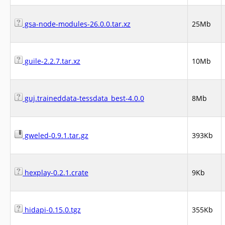
gsa-node-modules-26.0.0.tar.xz
25Mb
guile-2.2.7.tar.xz
10Mb
guj.traineddata-tessdata_best-4.0.0
8Mb
gweled-0.9.1.tar.gz
393Kb
hexplay-0.2.1.crate
9Kb
hidapi-0.15.0.tgz
355Kb