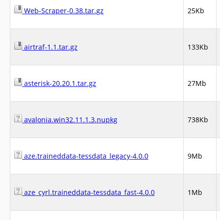
Web-Scraper-0.38.tar.gz
25Kb
airtraf-1.1.tar.gz
133Kb
asterisk-20.20.1.tar.gz
27Mb
avalonia.win32.11.1.3.nupkg
738Kb
aze.traineddata-tessdata_legacy-4.0.0
9Mb
aze_cyrl.traineddata-tessdata_fast-4.0.0
1Mb