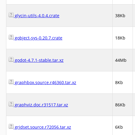
glycin-utils-4.0.4.crate
38Kb
gobject-sys-0.20.7.crate
18Kb
godot-4.7.1-stable.tar.xz
44Mb
graphbox.source.r46360.tar.xz
8Kb
graphviz.doc.r31517.tar.xz
86Kb
gridset.source.r72056.tar.xz
6Kb