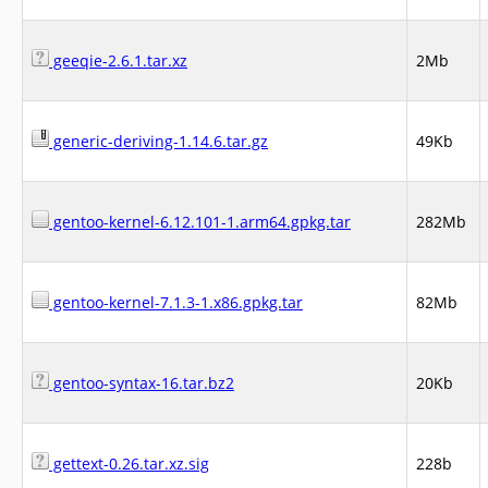
geeqie-2.6.1.tar.xz
2Mb
generic-deriving-1.14.6.tar.gz
49Kb
gentoo-kernel-6.12.101-1.arm64.gpkg.tar
282Mb
gentoo-kernel-7.1.3-1.x86.gpkg.tar
82Mb
gentoo-syntax-16.tar.bz2
20Kb
gettext-0.26.tar.xz.sig
228b