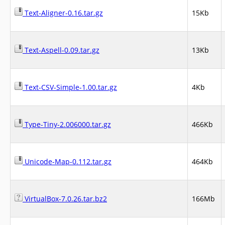
Text-Aligner-0.16.tar.gz
15Kb
Text-Aspell-0.09.tar.gz
13Kb
Text-CSV-Simple-1.00.tar.gz
4Kb
Type-Tiny-2.006000.tar.gz
466Kb
Unicode-Map-0.112.tar.gz
464Kb
VirtualBox-7.0.26.tar.bz2
166Mb