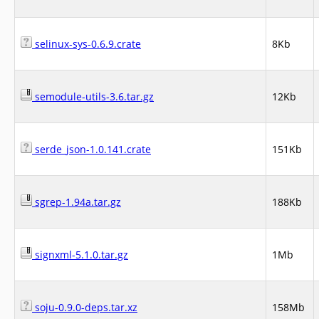
selinux-sys-0.6.9.crate
8Kb
semodule-utils-3.6.tar.gz
12Kb
serde_json-1.0.141.crate
151Kb
sgrep-1.94a.tar.gz
188Kb
signxml-5.1.0.tar.gz
1Mb
soju-0.9.0-deps.tar.xz
158Mb