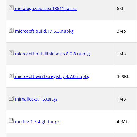
metalogo.source.r18611.tar.xz
6Kb
microsoft.build.17.6.3.nupkg
3Mb
microsoft.net.illink.tasks.8.0.8.nupkg
1Mb
microsoft.win32.registry.4.7.0.nupkg
369Kb
mimalloc-3.1.5.tar.gz
1Mb
mrcfile-1.5.4.gh.tar.gz
49Mb