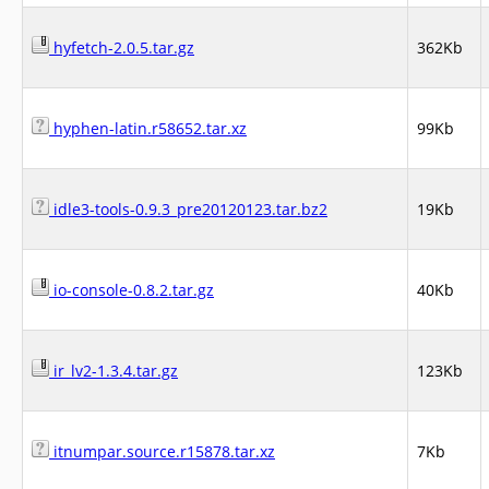
hyfetch-2.0.5.tar.gz
362Kb
hyphen-latin.r58652.tar.xz
99Kb
idle3-tools-0.9.3_pre20120123.tar.bz2
19Kb
io-console-0.8.2.tar.gz
40Kb
ir_lv2-1.3.4.tar.gz
123Kb
itnumpar.source.r15878.tar.xz
7Kb