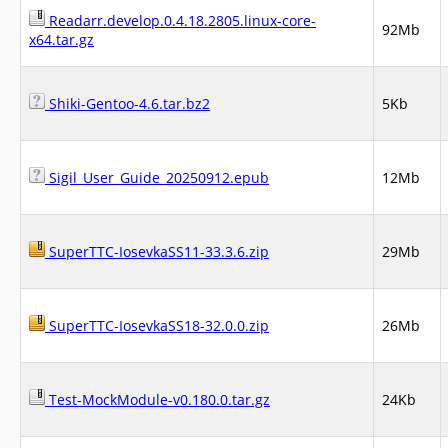
Readarr.develop.0.4.18.2805.linux-core-
92Mb
x64.tar.gz
Shiki-Gentoo-4.6.tar.bz2
5Kb
Sigil_User_Guide_20250912.epub
12Mb
SuperTTC-IosevkaSS11-33.3.6.zip
29Mb
SuperTTC-IosevkaSS18-32.0.0.zip
26Mb
Test-MockModule-v0.180.0.tar.gz
24Kb