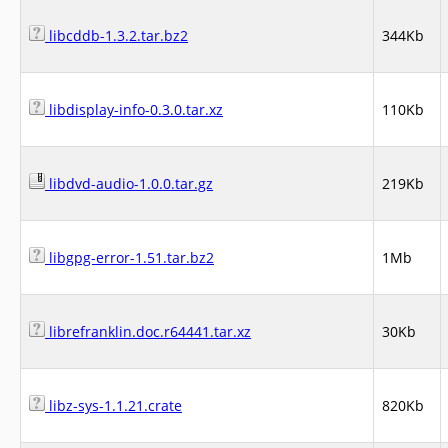
libcddb-1.3.2.tar.bz2
344Kb
libdisplay-info-0.3.0.tar.xz
110Kb
libdvd-audio-1.0.0.tar.gz
219Kb
libgpg-error-1.51.tar.bz2
1Mb
librefranklin.doc.r64441.tar.xz
30Kb
libz-sys-1.1.21.crate
820Kb