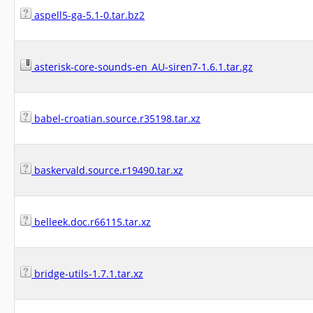
aspell5-ga-5.1-0.tar.bz2
asterisk-core-sounds-en_AU-siren7-1.6.1.tar.gz
babel-croatian.source.r35198.tar.xz
baskervald.source.r19490.tar.xz
belleek.doc.r66115.tar.xz
bridge-utils-1.7.1.tar.xz