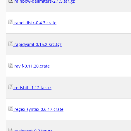
rainbow-delimiters-2.1.5.tar.gz
rand_distr-0.4.3.crate
rapidyaml-0.15.2-src.tgz
ravif-0.11.20.crate
redshift-1.12.tar.xz
regex-syntax-0.6.17.crate
regionset-0.2.tar.gz