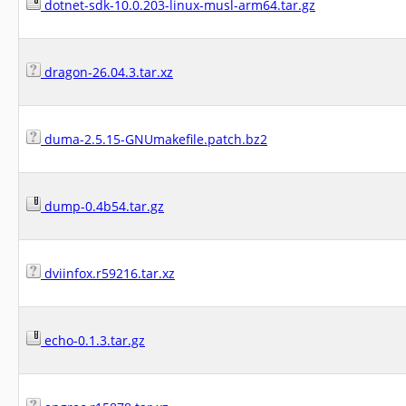
dotnet-sdk-10.0.203-linux-musl-arm64.tar.gz
dragon-26.04.3.tar.xz
duma-2.5.15-GNUmakefile.patch.bz2
dump-0.4b54.tar.gz
dviinfox.r59216.tar.xz
echo-0.1.3.tar.gz