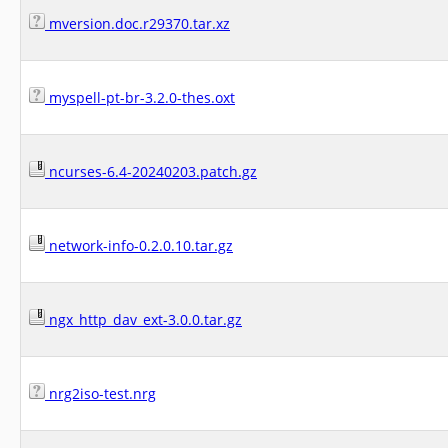
mversion.doc.r29370.tar.xz
myspell-pt-br-3.2.0-thes.oxt
ncurses-6.4-20240203.patch.gz
network-info-0.2.0.10.tar.gz
ngx_http_dav_ext-3.0.0.tar.gz
nrg2iso-test.nrg