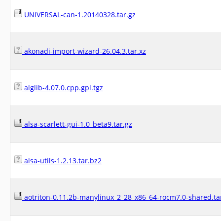
UNIVERSAL-can-1.20140328.tar.gz
akonadi-import-wizard-26.04.3.tar.xz
alglib-4.07.0.cpp.gpl.tgz
alsa-scarlett-gui-1.0_beta9.tar.gz
alsa-utils-1.2.13.tar.bz2
aotriton-0.11.2b-manylinux_2_28_x86_64-rocm7.0-shared.ta