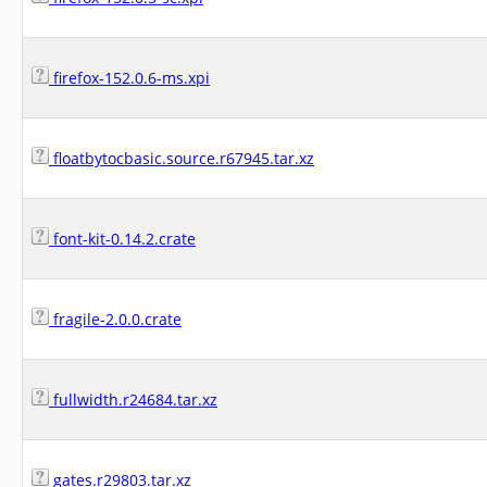
firefox-152.0.6-ms.xpi
floatbytocbasic.source.r67945.tar.xz
font-kit-0.14.2.crate
fragile-2.0.0.crate
fullwidth.r24684.tar.xz
gates.r29803.tar.xz