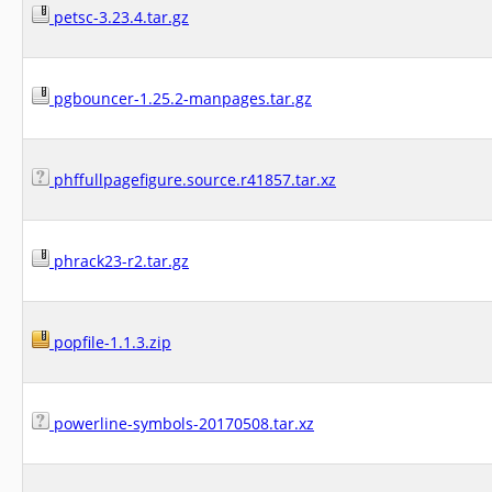
petsc-3.23.4.tar.gz
pgbouncer-1.25.2-manpages.tar.gz
phffullpagefigure.source.r41857.tar.xz
phrack23-r2.tar.gz
popfile-1.1.3.zip
powerline-symbols-20170508.tar.xz