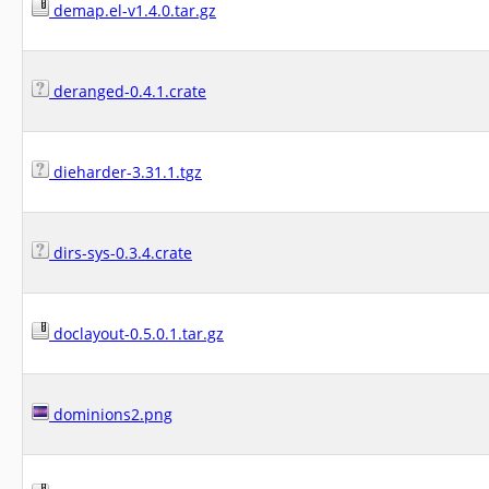
demap.el-v1.4.0.tar.gz
deranged-0.4.1.crate
dieharder-3.31.1.tgz
dirs-sys-0.3.4.crate
doclayout-0.5.0.1.tar.gz
dominions2.png