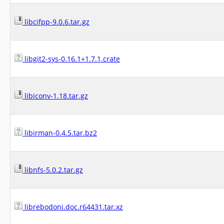
libcifpp-9.0.6.tar.gz
libgit2-sys-0.16.1+1.7.1.crate
libiconv-1.18.tar.gz
libirman-0.4.5.tar.bz2
libnfs-5.0.2.tar.gz
librebodoni.doc.r64431.tar.xz