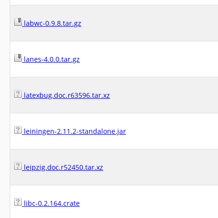
labwc-0.9.8.tar.gz
lanes-4.0.0.tar.gz
latexbug.doc.r63596.tar.xz
leiningen-2.11.2-standalone.jar
leipzig.doc.r52450.tar.xz
libc-0.2.164.crate