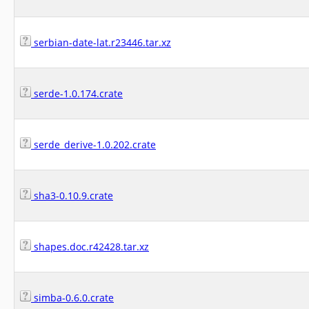
serbian-date-lat.r23446.tar.xz
serde-1.0.174.crate
serde_derive-1.0.202.crate
sha3-0.10.9.crate
shapes.doc.r42428.tar.xz
simba-0.6.0.crate