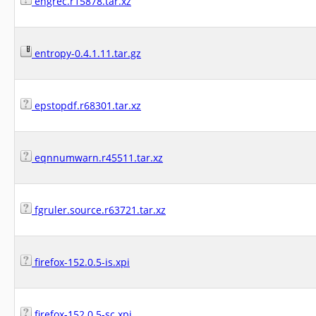
engrec.r15878.tar.xz
entropy-0.4.1.11.tar.gz
epstopdf.r68301.tar.xz
eqnnumwarn.r45511.tar.xz
fgruler.source.r63721.tar.xz
firefox-152.0.5-is.xpi
firefox-152.0.5-sc.xpi