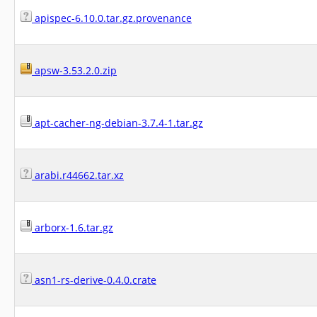
apispec-6.10.0.tar.gz.provenance
apsw-3.53.2.0.zip
apt-cacher-ng-debian-3.7.4-1.tar.gz
arabi.r44662.tar.xz
arborx-1.6.tar.gz
asn1-rs-derive-0.4.0.crate