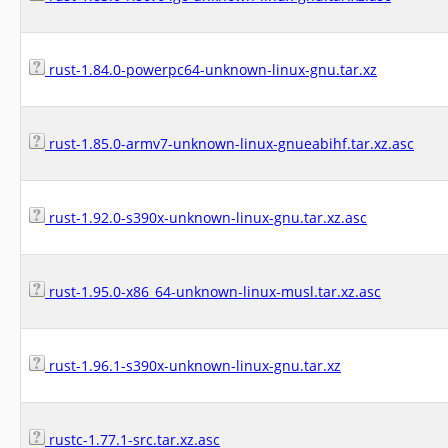
rust-1.84.0-powerpc64-unknown-linux-gnu.tar.xz
rust-1.85.0-armv7-unknown-linux-gnueabihf.tar.xz.asc
rust-1.92.0-s390x-unknown-linux-gnu.tar.xz.asc
rust-1.95.0-x86_64-unknown-linux-musl.tar.xz.asc
rust-1.96.1-s390x-unknown-linux-gnu.tar.xz
rustc-1.77.1-src.tar.xz.asc