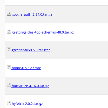
google_auth-2.54.0.tar.gz
gsettings-desktop-schemas-48.0.tar.xz
gtkatlantic-0.6.3.tar.bz2
home-0.5.12.crate
humanize-4.16.0.tar.gz
hyfetch-2.0.2.tar.gz