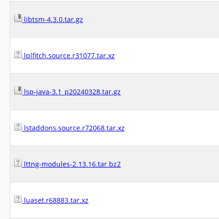
libtsm-4.3.0.tar.gz
lplfitch.source.r31077.tar.xz
lsp-java-3.1_p20240328.tar.gz
lstaddons.source.r72068.tar.xz
lttng-modules-2.13.16.tar.bz2
luaset.r68883.tar.xz