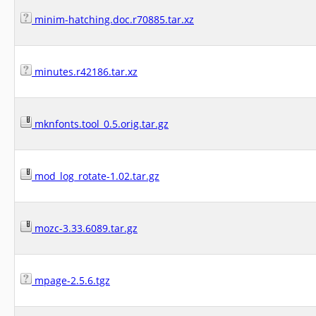
minim-hatching.doc.r70885.tar.xz
minutes.r42186.tar.xz
mknfonts.tool_0.5.orig.tar.gz
mod_log_rotate-1.02.tar.gz
mozc-3.33.6089.tar.gz
mpage-2.5.6.tgz