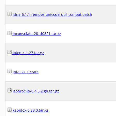
idna-6.1.1-remove-unicode_util_compat.patch
inconsolata-20140821.tar.xz
iotop-c-1.27.tar.gz
jni-0.21.1.crate
jsonrpclib-0.4.3.2.gh.tar.gz
kapidox-6.28.0.tar.xz