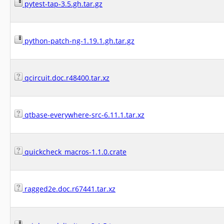
pytest-tap-3.5.gh.tar.gz
python-patch-ng-1.19.1.gh.tar.gz
qcircuit.doc.r48400.tar.xz
qtbase-everywhere-src-6.11.1.tar.xz
quickcheck_macros-1.1.0.crate
ragged2e.doc.r67441.tar.xz