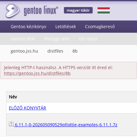
magyar tükör
Gentoo kézikönyv
Letöltések
Csomagkereső
Gentoo Wiki
Portage Wiki
Git repos
gentoo.jss.hu
distfiles
8b
Jelenleg HTTP-t használsz. A HTTPS verziót itt éred el:
https://gentoo.jss.hu/distfiles/8b
Név
ELŐZŐ KÖNYVTÁR
6.11.1-0-202605090529qtlottie-examples-6.11.1.7z