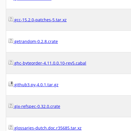
gcc-15.2.0-patches-5.tar.xz
getrandom-0.2.8.crate
ghc-byteorder-4.11.0.0.10-rev5.cabal
github3.py-4.0.1.tar.gz
gix-refspec-0.32.0.crate
glossaries-dutch.doc.r35685.tar.xz