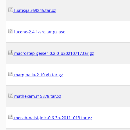
luatexja.r69245.tar.xz
lucene-2.4.1-src.tar.gz.asc
macrostep-geiser-0.2.0_p20210717.tar.gz
marginalia-2.10.gh.tar.gz
mathexam.r15878.tar.xz
mecab-naist-jdic-0.6.3b-20111013.tar.gz