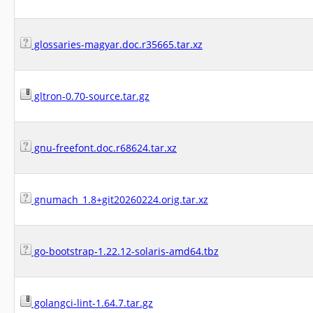
glossaries-magyar.doc.r35665.tar.xz
gltron-0.70-source.tar.gz
gnu-freefont.doc.r68624.tar.xz
gnumach_1.8+git20260224.orig.tar.xz
go-bootstrap-1.22.12-solaris-amd64.tbz
golangci-lint-1.64.7.tar.gz