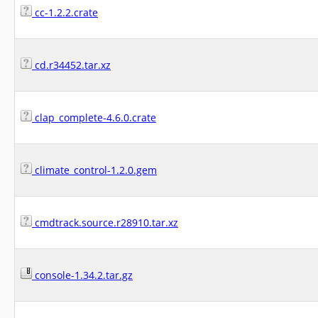
cc-1.2.2.crate
cd.r34452.tar.xz
clap_complete-4.6.0.crate
climate_control-1.2.0.gem
cmdtrack.source.r28910.tar.xz
console-1.34.2.tar.gz