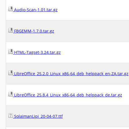
Audio-Scan-1.01.tar.gz
FBGEMM-1.7.0.tar.gz
HTML-Tagset-3.24.tar.gz
LibreOffice_25.2.0_Linux_x86-64_deb_helppack_en-ZA.tar.gz
LibreOffice_25.8.4_Linux_x86-64_deb_helppack_de.tar.gz
SolaimanLipi_20-04-07.ttf