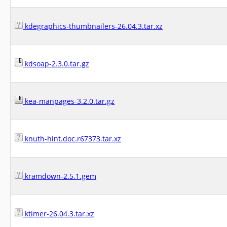
kdegraphics-thumbnailers-26.04.3.tar.xz
kdsoap-2.3.0.tar.gz
kea-manpages-3.2.0.tar.gz
knuth-hint.doc.r67373.tar.xz
kramdown-2.5.1.gem
ktimer-26.04.3.tar.xz