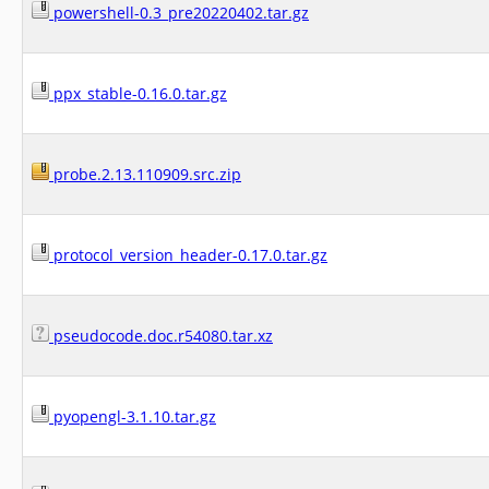
powershell-0.3_pre20220402.tar.gz
ppx_stable-0.16.0.tar.gz
probe.2.13.110909.src.zip
protocol_version_header-0.17.0.tar.gz
pseudocode.doc.r54080.tar.xz
pyopengl-3.1.10.tar.gz