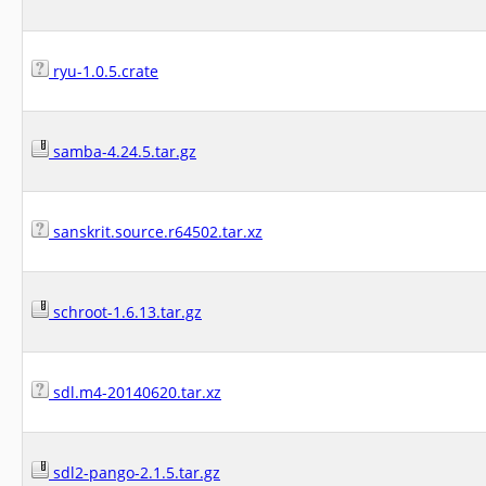
ryu-1.0.5.crate
samba-4.24.5.tar.gz
sanskrit.source.r64502.tar.xz
schroot-1.6.13.tar.gz
sdl.m4-20140620.tar.xz
sdl2-pango-2.1.5.tar.gz