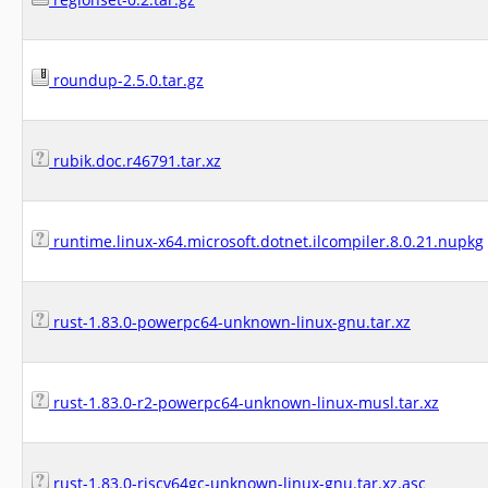
roundup-2.5.0.tar.gz
rubik.doc.r46791.tar.xz
runtime.linux-x64.microsoft.dotnet.ilcompiler.8.0.21.nupkg
rust-1.83.0-powerpc64-unknown-linux-gnu.tar.xz
rust-1.83.0-r2-powerpc64-unknown-linux-musl.tar.xz
rust-1.83.0-riscv64gc-unknown-linux-gnu.tar.xz.asc