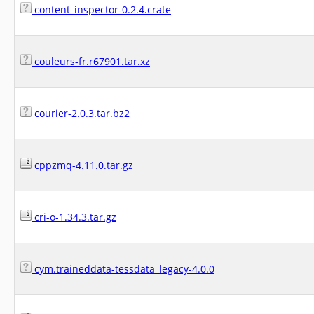
content_inspector-0.2.4.crate
couleurs-fr.r67901.tar.xz
courier-2.0.3.tar.bz2
cppzmq-4.11.0.tar.gz
cri-o-1.34.3.tar.gz
cym.traineddata-tessdata_legacy-4.0.0