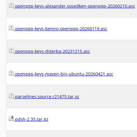
openpgp-keys-alexander.sosedken-openpgp-20260210.asc
openpgp-keys-benno-openpgp-20260119.asc
openpgp-keys-dsterba-20231215.asc
openpgp-keys-maven-bin-ubuntu-20260421.asc
parselines.source.r21475.tar.xz
pdsh-2.35.tar.gz