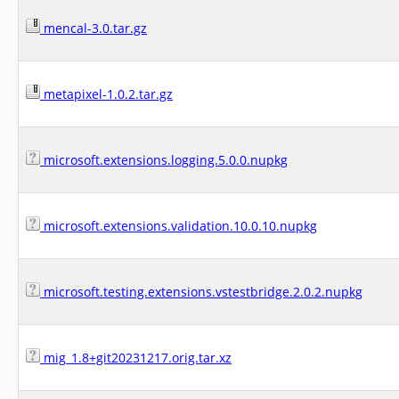
mencal-3.0.tar.gz
metapixel-1.0.2.tar.gz
microsoft.extensions.logging.5.0.0.nupkg
microsoft.extensions.validation.10.0.10.nupkg
microsoft.testing.extensions.vstestbridge.2.0.2.nupkg
mig_1.8+git20231217.orig.tar.xz