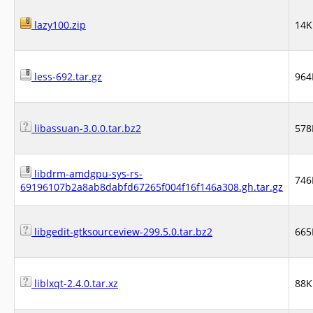
lazy100.zip
14K
less-692.tar.gz
964
libassuan-3.0.0.tar.bz2
578
libdrm-amdgpu-sys-rs-
746
69196107b2a8ab8dabfd67265f004f16f146a308.gh.tar.gz
libgedit-gtksourceview-299.5.0.tar.bz2
665
liblxqt-2.4.0.tar.xz
88K