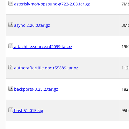
asterisk-moh-opsound-g722-2.03.tar.gz
7M
async-2.26.0.tar.gz
3M
attachfile.source.r42099.tar.xz
19K
authoraftertitle.doc.r55889.tar.xz
112
backports-3.25.2.tar.gz
182
bash51-015.sig
95b