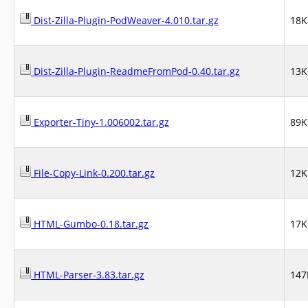
Dist-Zilla-Plugin-PodWeaver-4.010.tar.gz
18K
Dist-Zilla-Plugin-ReadmeFromPod-0.40.tar.gz
13K
Exporter-Tiny-1.006002.tar.gz
89K
File-Copy-Link-0.200.tar.gz
12K
HTML-Gumbo-0.18.tar.gz
17K
HTML-Parser-3.83.tar.gz
147