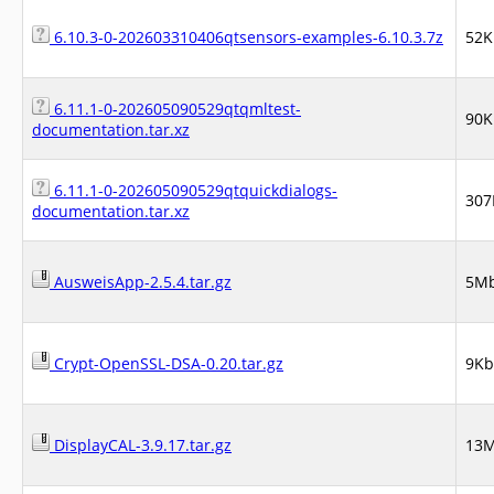
6.10.3-0-202603310406qtsensors-examples-6.10.3.7z
52K
6.11.1-0-202605090529qtqmltest-
90K
documentation.tar.xz
6.11.1-0-202605090529qtquickdialogs-
307
documentation.tar.xz
AusweisApp-2.5.4.tar.gz
5M
Crypt-OpenSSL-DSA-0.20.tar.gz
9Kb
DisplayCAL-3.9.17.tar.gz
13