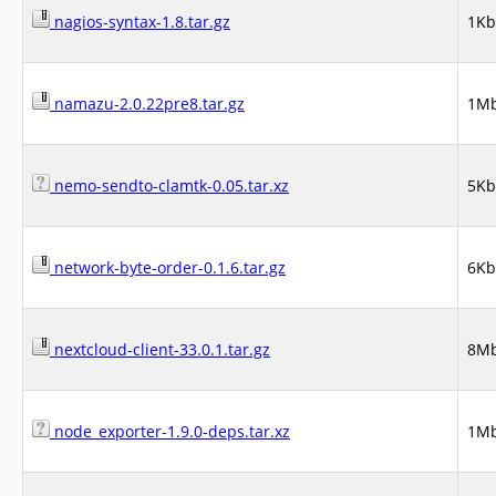
nagios-syntax-1.8.tar.gz
1Kb
namazu-2.0.22pre8.tar.gz
1M
nemo-sendto-clamtk-0.05.tar.xz
5Kb
network-byte-order-0.1.6.tar.gz
6Kb
nextcloud-client-33.0.1.tar.gz
8M
node_exporter-1.9.0-deps.tar.xz
1M