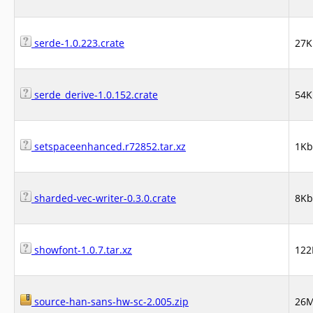
serde-1.0.223.crate
27K
serde_derive-1.0.152.crate
54K
setspaceenhanced.r72852.tar.xz
1Kb
sharded-vec-writer-0.3.0.crate
8Kb
showfont-1.0.7.tar.xz
122
source-han-sans-hw-sc-2.005.zip
26