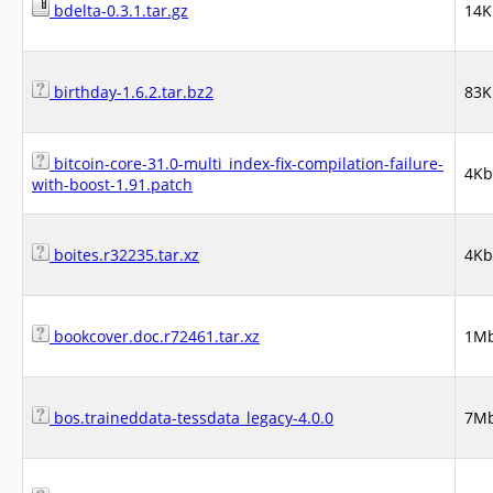
bdelta-0.3.1.tar.gz
14K
birthday-1.6.2.tar.bz2
83K
bitcoin-core-31.0-multi_index-fix-compilation-failure-
4Kb
with-boost-1.91.patch
boites.r32235.tar.xz
4Kb
bookcover.doc.r72461.tar.xz
1M
bos.traineddata-tessdata_legacy-4.0.0
7M