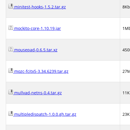
minitest-hooks-1.5.2.tar.gz
8Kb
mockito-core-1.10.19.jar
1M
mousepad-0.6.5.tar.xz
450
mozc-fcitx5-3.34.6239.tar.gz
27
mullvad-netns-0.4.tar.gz
11K
multipledispatch-1.0.0.gh.tar.gz
23K