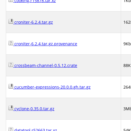
cooking.r15878.tar.xz
1Kb
croniter-6.2.4.tar.gz
162
croniter-6.2.4.tar.gz.provenance
9Kb
crossbeam-channel-0.5.12.crate
88K
cucumber-expressions-20.0.0.gh.tar.gz
264
cyclone-0.35.0.tar.gz
3M
datatool.r52663.tar.xz
54K