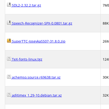
SDL2-2.32.2.tar.gz
7M
Speech-Recognizer-SPX-0.0801.tar.gz
88K
SuperTTC-IosevkaSS07-31.8.0.zip
26
TeX-fonts-linux.tgz
124
achemso.source.r69638.tar.xz
30K
adjtimex_1.29-10.debian.tar.xz
32K