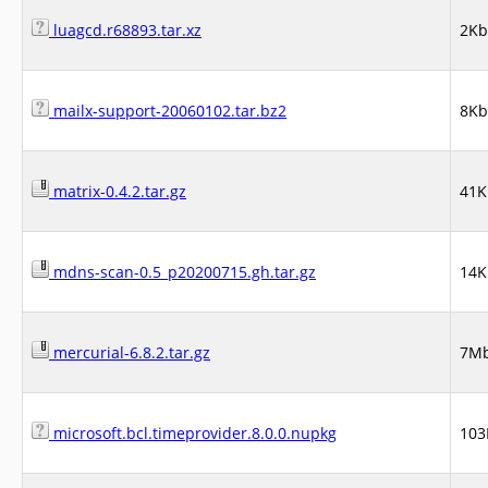
luagcd.r68893.tar.xz
2Kb
mailx-support-20060102.tar.bz2
8Kb
matrix-0.4.2.tar.gz
41K
mdns-scan-0.5_p20200715.gh.tar.gz
14K
mercurial-6.8.2.tar.gz
7M
microsoft.bcl.timeprovider.8.0.0.nupkg
103