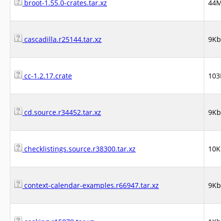
broot-1.55.0-crates.tar.xz
44
cascadilla.r25144.tar.xz
9Kb
cc-1.2.17.crate
103
cd.source.r34452.tar.xz
9Kb
checklistings.source.r38300.tar.xz
10K
context-calendar-examples.r66947.tar.xz
9Kb