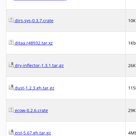
dirs-sys-0.3.7.crate
10K
ditaa.r48932.tar.xz
1Kb
dry-inflector-1.3.1.tar.gz
26K
dust-1.2.3.gh.tar.gz
115
ecow-0.2.6.crate
29K
eisl-5.67.gh.tar.gz
4M