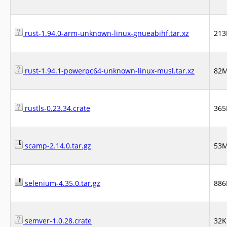
rust-1.94.0-arm-unknown-linux-gnueabihf.tar.xz
21
rust-1.94.1-powerpc64-unknown-linux-musl.tar.xz
82
rustls-0.23.34.crate
365
scamp-2.14.0.tar.gz
53
selenium-4.35.0.tar.gz
886
semver-1.0.28.crate
32K