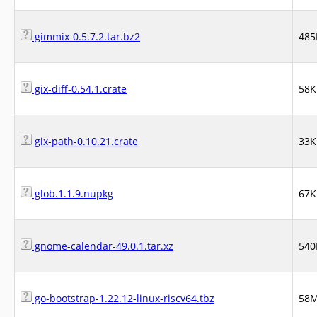
gimmix-0.5.7.2.tar.bz2
485
gix-diff-0.54.1.crate
58K
gix-path-0.10.21.crate
33K
glob.1.1.9.nupkg
67K
gnome-calendar-49.0.1.tar.xz
540
go-bootstrap-1.22.12-linux-riscv64.tbz
58