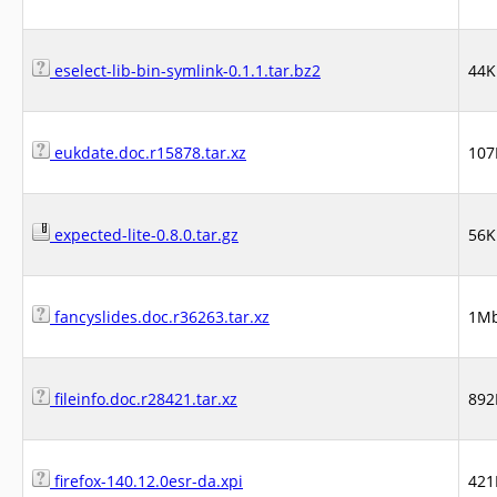
eselect-lib-bin-symlink-0.1.1.tar.bz2
44K
eukdate.doc.r15878.tar.xz
107
expected-lite-0.8.0.tar.gz
56K
fancyslides.doc.r36263.tar.xz
1M
fileinfo.doc.r28421.tar.xz
892
firefox-140.12.0esr-da.xpi
421