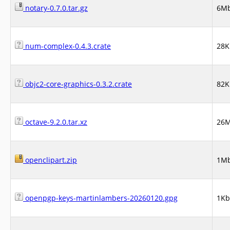
notary-0.7.0.tar.gz
6M
num-complex-0.4.3.crate
28K
objc2-core-graphics-0.3.2.crate
82K
octave-9.2.0.tar.xz
26
openclipart.zip
1M
openpgp-keys-martinlambers-20260120.gpg
1Kb