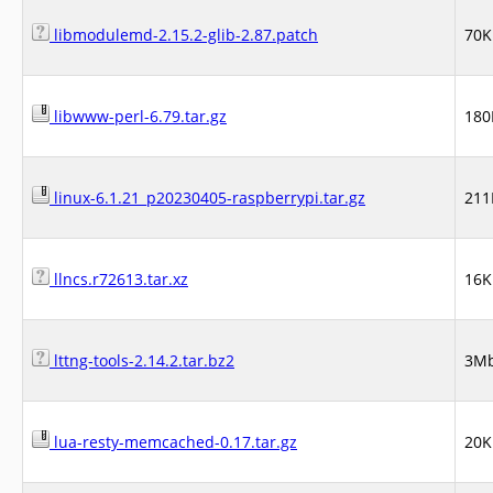
libmodulemd-2.15.2-glib-2.87.patch
70K
libwww-perl-6.79.tar.gz
180
linux-6.1.21_p20230405-raspberrypi.tar.gz
21
llncs.r72613.tar.xz
16K
lttng-tools-2.14.2.tar.bz2
3M
lua-resty-memcached-0.17.tar.gz
20K