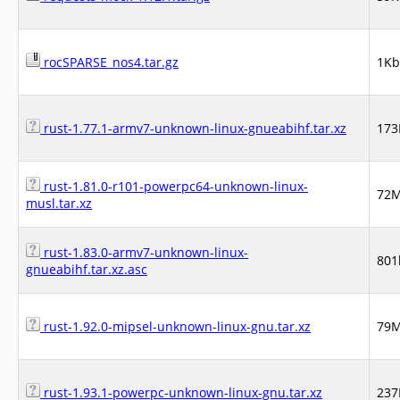
rocSPARSE_nos4.tar.gz
1Kb
rust-1.77.1-armv7-unknown-linux-gnueabihf.tar.xz
17
rust-1.81.0-r101-powerpc64-unknown-linux-
72
musl.tar.xz
rust-1.83.0-armv7-unknown-linux-
801
gnueabihf.tar.xz.asc
rust-1.92.0-mipsel-unknown-linux-gnu.tar.xz
79
rust-1.93.1-powerpc-unknown-linux-gnu.tar.xz
23