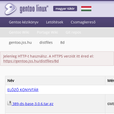
magyar tükör
Gentoo kézikönyv
Letöltések
Csomagkereső
Gentoo Wiki
Portage Wiki
Git repos
gentoo.jss.hu
distfiles
8d
Jelenleg HTTP-t használsz. A HTTPS verziót itt éred el:
https://gentoo.jss.hu/distfiles/8d
Név
Mér
ELŐZŐ KÖNYVTÁR
389-ds-base-3.0.6.tar.gz
6M