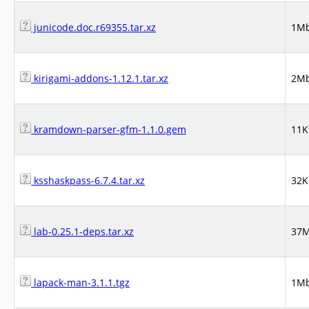
junicode.doc.r69355.tar.xz
1M
kirigami-addons-1.12.1.tar.xz
2M
kramdown-parser-gfm-1.1.0.gem
11K
ksshaskpass-6.7.4.tar.xz
32K
lab-0.25.1-deps.tar.xz
37
lapack-man-3.1.1.tgz
1M