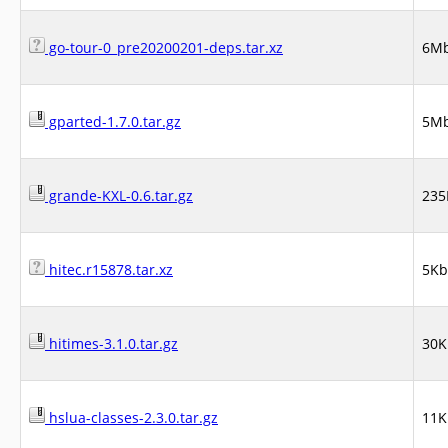
go-tour-0_pre20200201-deps.tar.xz
6M
gparted-1.7.0.tar.gz
5M
grande-KXL-0.6.tar.gz
235
hitec.r15878.tar.xz
5Kb
hitimes-3.1.0.tar.gz
30K
hslua-classes-2.3.0.tar.gz
11K