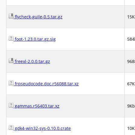
flycheck-guile-0.5.tar.gz
15K
foot-1.23.0.tar.gz.sig
584
freexl-2.0.0.tar.gz
968
frpseudocode.doc.r56088.tar.xz
67K
gammas.r56403.tar.xz
9Kb
gdk4-win32-sys-0.10.0.crate
10K