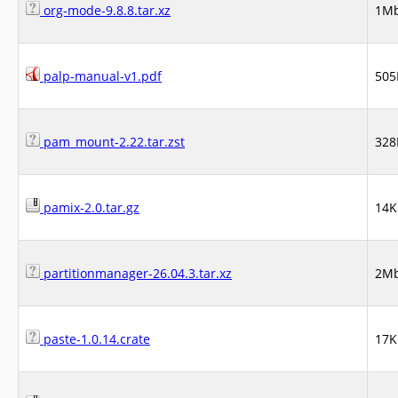
org-mode-9.8.8.tar.xz
1M
palp-manual-v1.pdf
505
pam_mount-2.22.tar.zst
328
pamix-2.0.tar.gz
14K
partitionmanager-26.04.3.tar.xz
2M
paste-1.0.14.crate
17K