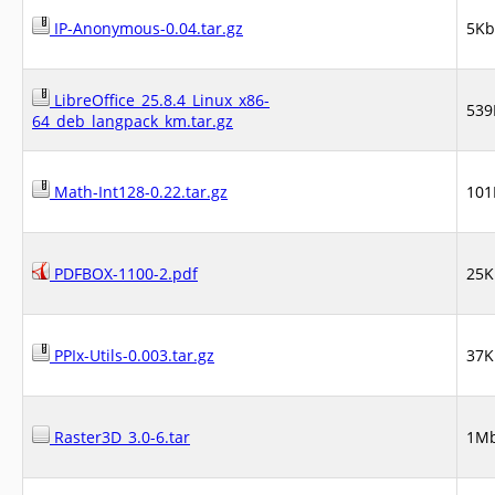
IP-Anonymous-0.04.tar.gz
5Kb
LibreOffice_25.8.4_Linux_x86-
539
64_deb_langpack_km.tar.gz
Math-Int128-0.22.tar.gz
101
PDFBOX-1100-2.pdf
25K
PPIx-Utils-0.003.tar.gz
37K
Raster3D_3.0-6.tar
1M