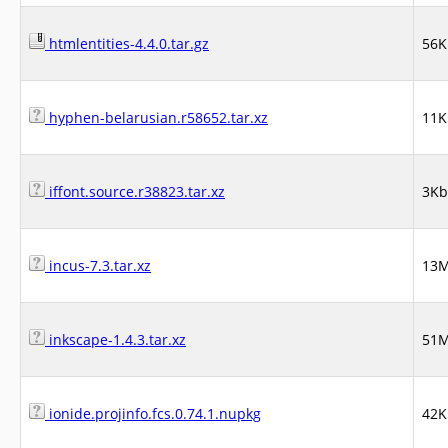
htmlentities-4.4.0.tar.gz
56K
hyphen-belarusian.r58652.tar.xz
11K
iffont.source.r38823.tar.xz
3Kb
incus-7.3.tar.xz
13
inkscape-1.4.3.tar.xz
51
ionide.projinfo.fcs.0.74.1.nupkg
42K