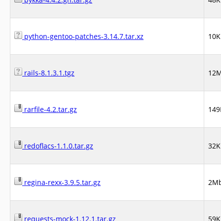
python-gentoo-patches-3.14.7.tar.xz
10K
rails-8.1.3.1.tgz
12
rarfile-4.2.tar.gz
149
redoflacs-1.1.0.tar.gz
32K
regina-rexx-3.9.5.tar.gz
2M
requests-mock-1.12.1.tar.gz
59K