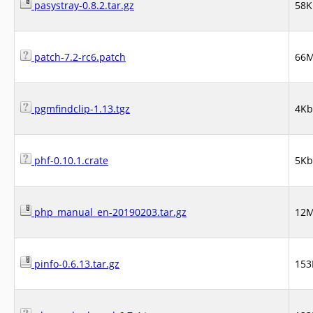
pasystray-0.8.2.tar.gz
58K
patch-7.2-rc6.patch
66
pgmfindclip-1.13.tgz
4Kb
phf-0.10.1.crate
5Kb
php_manual_en-20190203.tar.gz
12
pinfo-0.6.13.tar.gz
153