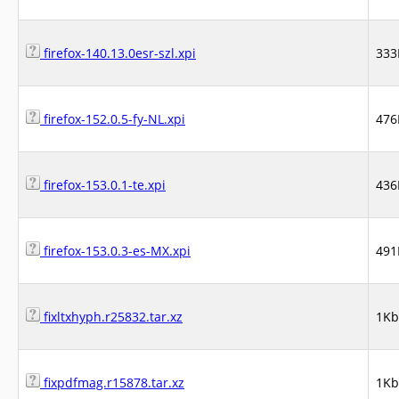
firefox-140.13.0esr-szl.xpi
333
firefox-152.0.5-fy-NL.xpi
476
firefox-153.0.1-te.xpi
436
firefox-153.0.3-es-MX.xpi
491
fixltxhyph.r25832.tar.xz
1Kb
fixpdfmag.r15878.tar.xz
1Kb