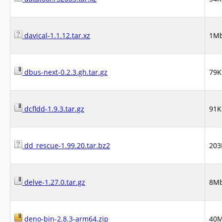
davical-1.1.12.tar.xz
1M
dbus-next-0.2.3.gh.tar.gz
79K
dcfldd-1.9.3.tar.gz
91K
dd_rescue-1.99.20.tar.bz2
203
delve-1.27.0.tar.gz
8M
deno-bin-2.8.3-arm64.zip
40