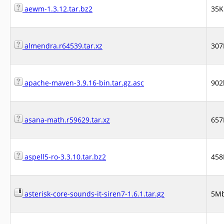
aewm-1.3.12.tar.bz2
35K
almendra.r64539.tar.xz
307
apache-maven-3.9.16-bin.tar.gz.asc
902
asana-math.r59629.tar.xz
657
aspell5-ro-3.3.10.tar.bz2
458
asterisk-core-sounds-it-siren7-1.6.1.tar.gz
5M