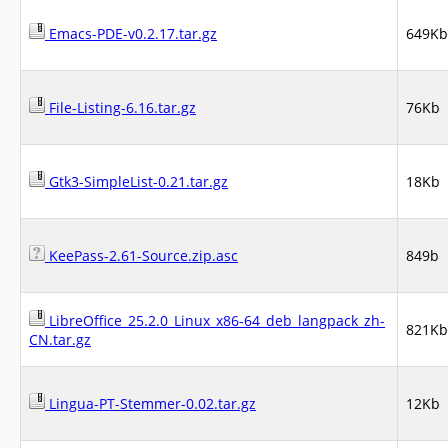
Emacs-PDE-v0.2.17.tar.gz
649Kb
File-Listing-6.16.tar.gz
76Kb
Gtk3-SimpleList-0.21.tar.gz
18Kb
KeePass-2.61-Source.zip.asc
849b
LibreOffice_25.2.0_Linux_x86-64_deb_langpack_zh-
821Kb
CN.tar.gz
Lingua-PT-Stemmer-0.02.tar.gz
12Kb