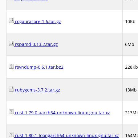
rogauracore-1.6.tar.gz
10Kb
rspamd-3.13.2.tar.gz
6Mb
rsvndump-0.6.1.tar.bz2
228Kb
rubygems-3.7.2.tar.gz
13Mb
rust-1.79.0-aarch64-unknown-linux-gnu.tar.xz
213M
rust-1.80.1-loongarch64-unknown-linux-gnu.tar.xz
164M