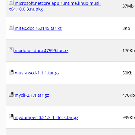
microsoft.netcore.app.runtime.linux-musl-
37Mb
x64.10.0.3.nupkg
mltex.doc.r62145.tar.xz
8Kb
modulus.doc.r47599.tar.xz
170Kb
musl-nscd-1.1.1.tar.gz
50Kb
mycli-2.1.1.tar.gz
470Kb
mydumper-0.21.3-1_docs.tar.gz
939Kb