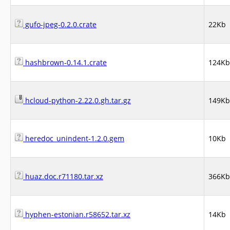
gufo-jpeg-0.2.0.crate
22Kb
hashbrown-0.14.1.crate
124Kb
hcloud-python-2.22.0.gh.tar.gz
149Kb
heredoc_unindent-1.2.0.gem
10Kb
huaz.doc.r71180.tar.xz
366Kb
hyphen-estonian.r58652.tar.xz
14Kb