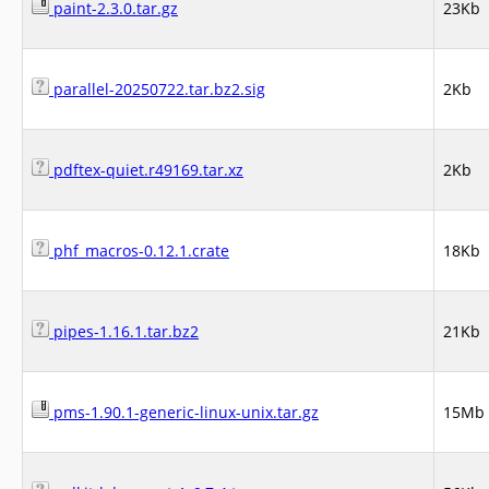
paint-2.3.0.tar.gz
23Kb
parallel-20250722.tar.bz2.sig
2Kb
pdftex-quiet.r49169.tar.xz
2Kb
phf_macros-0.12.1.crate
18Kb
pipes-1.16.1.tar.bz2
21Kb
pms-1.90.1-generic-linux-unix.tar.gz
15Mb