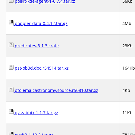
polkit-kde-agent-1-6.7.4.tar.xz
56Kb
poppler-data-0.4.12.tar.gz
4Mb
predicates-3.1.3.crate
23Kb
pst-ob3d.doc.r54514.tar.xz
164Kb
ptolemaicastronomy.source.r50810.tar.xz
4Kb
py-zabbix-1.1.7.tar.gz
11Kb
pygit2-1.19.2.tar.gz
784Kb