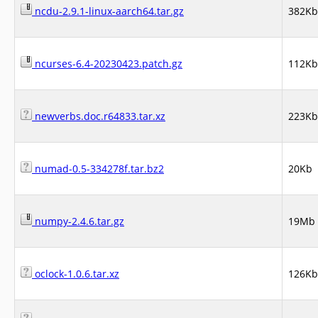
ncdu-2.9.1-linux-aarch64.tar.gz
382Kb
ncurses-6.4-20230423.patch.gz
112Kb
newverbs.doc.r64833.tar.xz
223Kb
numad-0.5-334278f.tar.bz2
20Kb
numpy-2.4.6.tar.gz
19Mb
oclock-1.0.6.tar.xz
126Kb