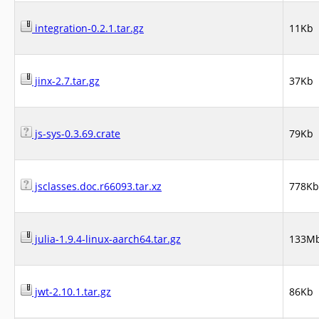
integration-0.2.1.tar.gz
11Kb
jinx-2.7.tar.gz
37Kb
js-sys-0.3.69.crate
79Kb
jsclasses.doc.r66093.tar.xz
778Kb
julia-1.9.4-linux-aarch64.tar.gz
133M
jwt-2.10.1.tar.gz
86Kb