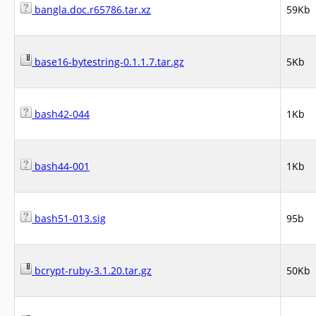
bangla.doc.r65786.tar.xz
59Kb
base16-bytestring-0.1.1.7.tar.gz
5Kb
bash42-044
1Kb
bash44-001
1Kb
bash51-013.sig
95b
bcrypt-ruby-3.1.20.tar.gz
50Kb