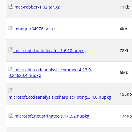
mac-robber-1.02.tar.gz
11Kb
mhequ.r64978.tar.xz
4Kb
microsoft.build.locator.1.6.10.nupkg
78Kb
microsoft.codeanalysis.common.4.13.0-
6Mb
3.24620.4.nupkg
155Kb
microsoft.codeanalysis.csharp.scripting.3.4.0.nupkg
microsoft.net.stringtools.17.3.2.nupkg
174Kb