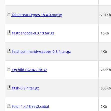
fable.react.types.18.4.0.nupkg
201Kb
fastbencode-0.3.10.tar.gz
16Kb
fetchcommandwrapper-0.8.4.tar.gz
4Kb
figchild.r62945.tar.xz
288Kb
fitsh-0.9.4.tar.gz
605Kb
foldl-1.4.18-rev2.cabal
2Kb