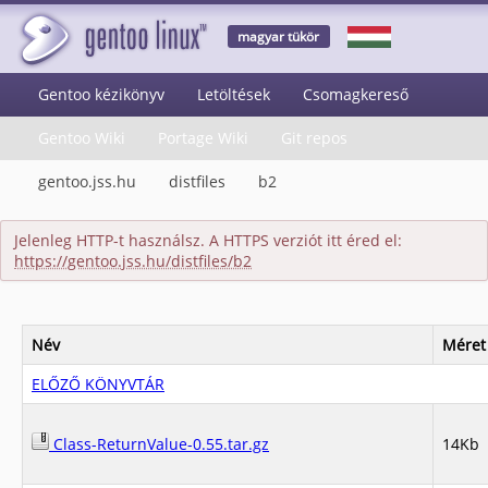
magyar tükör
Gentoo kézikönyv
Letöltések
Csomagkereső
Gentoo Wiki
Portage Wiki
Git repos
gentoo.jss.hu
distfiles
b2
Jelenleg HTTP-t használsz. A HTTPS verziót itt éred el:
https://gentoo.jss.hu/distfiles/b2
Név
Méret
ELŐZŐ KÖNYVTÁR
Class-ReturnValue-0.55.tar.gz
14Kb