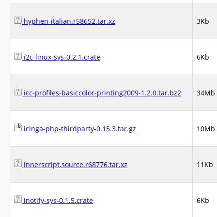
hyphen-italian.r58652.tar.xz
3Kb
i2c-linux-sys-0.2.1.crate
6Kb
icc-profiles-basiccolor-printing2009-1.2.0.tar.bz2
34Mb
icinga-php-thirdparty-0.15.3.tar.gz
10Mb
innerscript.source.r68776.tar.xz
11Kb
inotify-sys-0.1.5.crate
6Kb