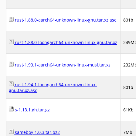
rust-1.88.0-aarch64-unknown-linux-gnu.tar.xz.asc
801b
rust-1.88.0-loongarch64-unknown-linux-gnu.tar.xz
249M
rust-1.93.1-aarch64-unknown-linux-musl.tar.xz
232M
rust-1.94.1-loongarch64-unknown-linux-
801b
gnu.tar.xz.asc
s-1.13.1.gh.tar.gz
61Kb
sameboy-1.0.3.tar.bz2
7Mb