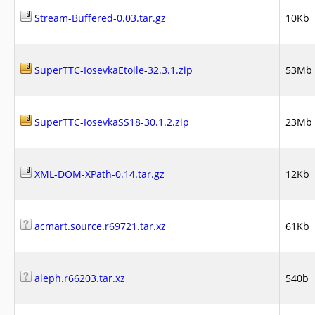
Stream-Buffered-0.03.tar.gz
10Kb
SuperTTC-IosevkaEtoile-32.3.1.zip
53Mb
SuperTTC-IosevkaSS18-30.1.2.zip
23Mb
XML-DOM-XPath-0.14.tar.gz
12Kb
acmart.source.r69721.tar.xz
61Kb
aleph.r66203.tar.xz
540b