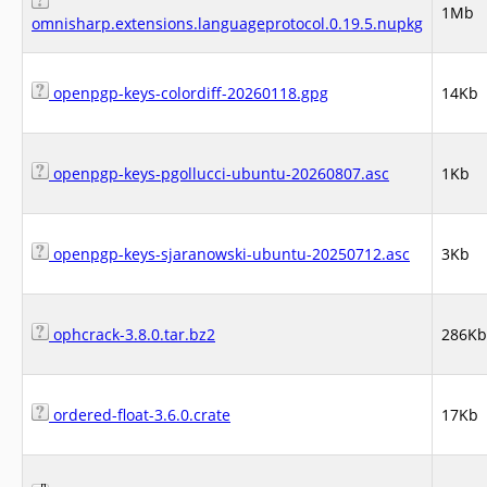
1Mb
omnisharp.extensions.languageprotocol.0.19.5.nupkg
openpgp-keys-colordiff-20260118.gpg
14Kb
openpgp-keys-pgollucci-ubuntu-20260807.asc
1Kb
openpgp-keys-sjaranowski-ubuntu-20250712.asc
3Kb
ophcrack-3.8.0.tar.bz2
286Kb
ordered-float-3.6.0.crate
17Kb