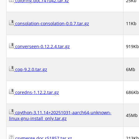
coloring.doc.r41042.tar.xz
25Kb
consolation-consolation-0.0.7.tar.gz
11Kb
converseen-0.12.2.4.tar.gz
919Kb
coq-9.2.0.tar.gz
6Mb
coredns-1.12.2.tar.gz
686Kb
cpython-3.11.14+20251031-aarch64-unknown-
45Mb
linux-gnu-install_only.tar.gz
csvmerge.doc.r51857.tar.xz
213Kb