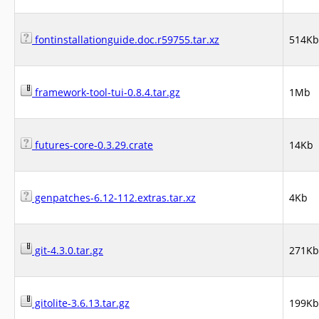
fontinstallationguide.doc.r59755.tar.xz
514Kb
framework-tool-tui-0.8.4.tar.gz
1Mb
futures-core-0.3.29.crate
14Kb
genpatches-6.12-112.extras.tar.xz
4Kb
git-4.3.0.tar.gz
271Kb
gitolite-3.6.13.tar.gz
199Kb