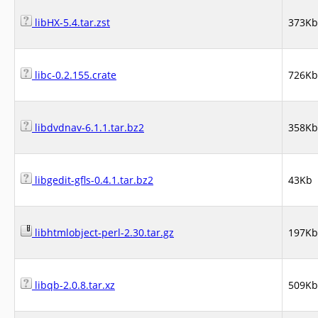
libHX-5.4.tar.zst
373Kb
libc-0.2.155.crate
726Kb
libdvdnav-6.1.1.tar.bz2
358Kb
libgedit-gfls-0.4.1.tar.bz2
43Kb
libhtmlobject-perl-2.30.tar.gz
197Kb
libqb-2.0.8.tar.xz
509Kb