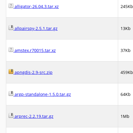
alligator-26.04.3.tar.xz
245Kb
allpairspy-2.5.1.tar.gz
13Kb
amstex.r70015.tar.xz
37Kb
apngdis-2.9-src.zip
459Kb
argp-standalone-1.5.0.tar.gz
64Kb
arprec-2.2.19.tar.gz
1Mb