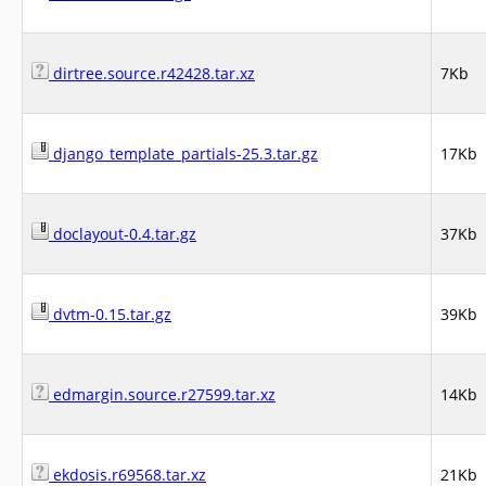
dirtree.source.r42428.tar.xz
7Kb
django_template_partials-25.3.tar.gz
17Kb
doclayout-0.4.tar.gz
37Kb
dvtm-0.15.tar.gz
39Kb
edmargin.source.r27599.tar.xz
14Kb
ekdosis.r69568.tar.xz
21Kb