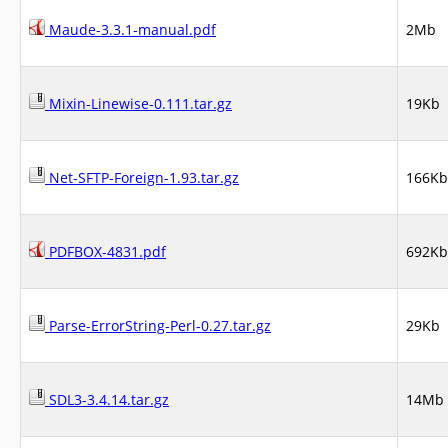
Maude-3.3.1-manual.pdf
2Mb
Mixin-Linewise-0.111.tar.gz
19Kb
Net-SFTP-Foreign-1.93.tar.gz
166Kb
PDFBOX-4831.pdf
692Kb
Parse-ErrorString-Perl-0.27.tar.gz
29Kb
SDL3-3.4.14.tar.gz
14Mb