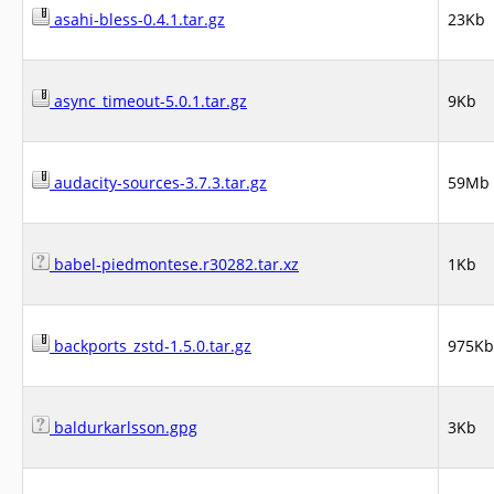
asahi-bless-0.4.1.tar.gz
23Kb
async_timeout-5.0.1.tar.gz
9Kb
audacity-sources-3.7.3.tar.gz
59Mb
babel-piedmontese.r30282.tar.xz
1Kb
backports_zstd-1.5.0.tar.gz
975Kb
baldurkarlsson.gpg
3Kb