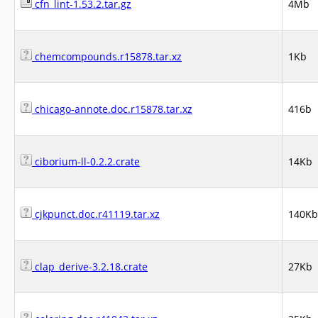
cfn_lint-1.53.2.tar.gz
4Mb
chemcompounds.r15878.tar.xz
1Kb
chicago-annote.doc.r15878.tar.xz
416b
ciborium-ll-0.2.2.crate
14Kb
cjkpunct.doc.r41119.tar.xz
140Kb
clap_derive-3.2.18.crate
27Kb