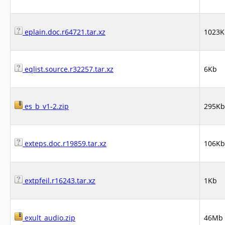
eplain.doc.r64721.tar.xz
1023K
eqlist.source.r32257.tar.xz
6Kb
es_b_v1-2.zip
295Kb
exteps.doc.r19859.tar.xz
106Kb
extpfeil.r16243.tar.xz
1Kb
exult_audio.zip
46Mb