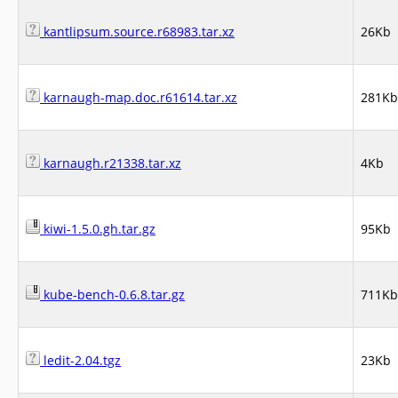
kantlipsum.source.r68983.tar.xz
26Kb
karnaugh-map.doc.r61614.tar.xz
281Kb
karnaugh.r21338.tar.xz
4Kb
kiwi-1.5.0.gh.tar.gz
95Kb
kube-bench-0.6.8.tar.gz
711Kb
ledit-2.04.tgz
23Kb