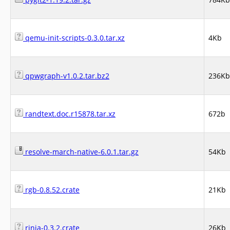
qemu-init-scripts-0.3.0.tar.xz
4Kb
qpwgraph-v1.0.2.tar.bz2
236Kb
randtext.doc.r15878.tar.xz
672b
resolve-march-native-6.0.1.tar.gz
54Kb
rgb-0.8.52.crate
21Kb
rinja-0.3.2.crate
26Kb