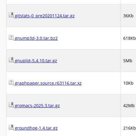
gitstats-0_pre20201124.tar.gz
36Kb
gnump3d-3.0.tar.bz2
618Kb
gnuplot-5.4.10.tar.gz
5Mb
graphpaper.source.r63116.tar.xz
10Kb
gromacs-2025.3.tar.gz
42Mb
groundhog-1.4.tar.gz
216Kb