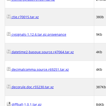
ctie.r70015.tar.xz
380b
cysignals-1.12.6.tar.gz.provenance
9Kb
datetime2-basque.source.r47064.tar.xz
4Kb
decimalcomma.source.r69251.tar.xz
4Kb
decorule.doc.r55230.tar.xz
387Kb
diffball-1.0.1.tar.gz
84Kb