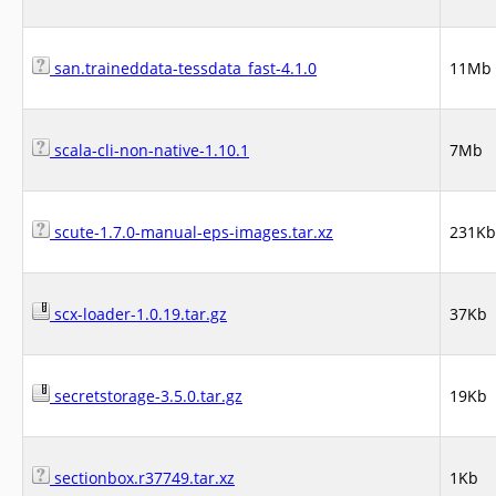
san.traineddata-tessdata_fast-4.1.0
11Mb
scala-cli-non-native-1.10.1
7Mb
scute-1.7.0-manual-eps-images.tar.xz
231Kb
scx-loader-1.0.19.tar.gz
37Kb
secretstorage-3.5.0.tar.gz
19Kb
sectionbox.r37749.tar.xz
1Kb