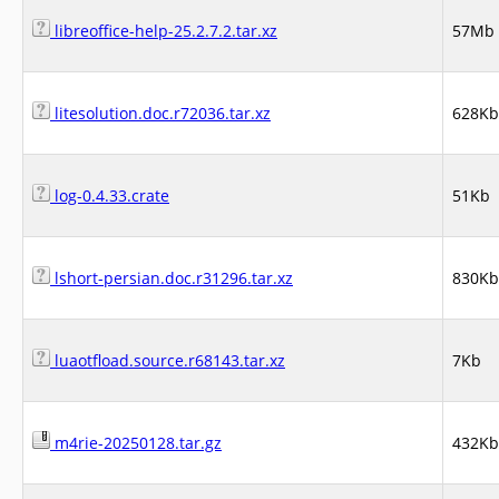
libreoffice-help-25.2.7.2.tar.xz
57Mb
litesolution.doc.r72036.tar.xz
628Kb
log-0.4.33.crate
51Kb
lshort-persian.doc.r31296.tar.xz
830Kb
luaotfload.source.r68143.tar.xz
7Kb
m4rie-20250128.tar.gz
432Kb