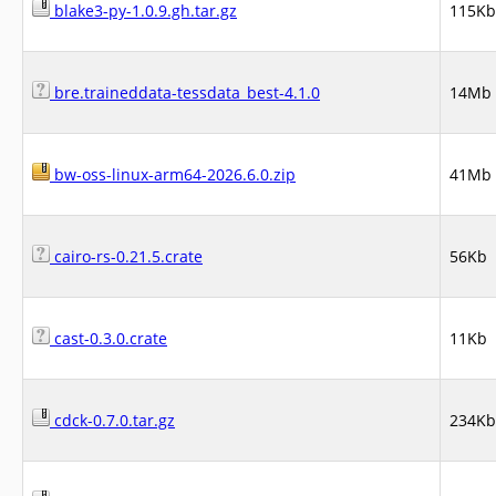
blake3-py-1.0.9.gh.tar.gz
115Kb
bre.traineddata-tessdata_best-4.1.0
14Mb
bw-oss-linux-arm64-2026.6.0.zip
41Mb
cairo-rs-0.21.5.crate
56Kb
cast-0.3.0.crate
11Kb
cdck-0.7.0.tar.gz
234Kb