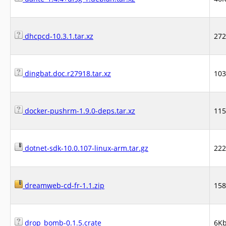
dhcpcd-10.3.1.tar.xz
27
dingbat.doc.r27918.tar.xz
10
docker-pushrm-1.9.0-deps.tar.xz
11
dotnet-sdk-10.0.107-linux-arm.tar.gz
22
dreamweb-cd-fr-1.1.zip
15
drop_bomb-0.1.5.crate
6K