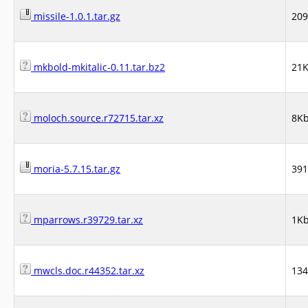
missile-1.0.1.tar.gz
20
mkbold-mkitalic-0.11.tar.bz2
21
moloch.source.r72715.tar.xz
8K
moria-5.7.15.tar.gz
39
mparrows.r39729.tar.xz
1K
mwcls.doc.r44352.tar.xz
13