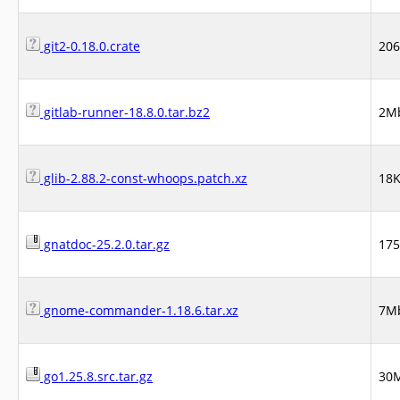
git2-0.18.0.crate
20
gitlab-runner-18.8.0.tar.bz2
2M
glib-2.88.2-const-whoops.patch.xz
18
gnatdoc-25.2.0.tar.gz
17
gnome-commander-1.18.6.tar.xz
7M
go1.25.8.src.tar.gz
30