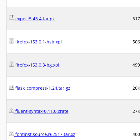
expect5.45.4.tar.gz
61
firefox-153.0.1-hsb.xpi
50
firefox-153.0.3-bg.xpi
49
flask_compress-1.24.tar.gz
20
fluent-syntax-0.11.0.crate
27
fontinst.source.r62517.tar.xz
40