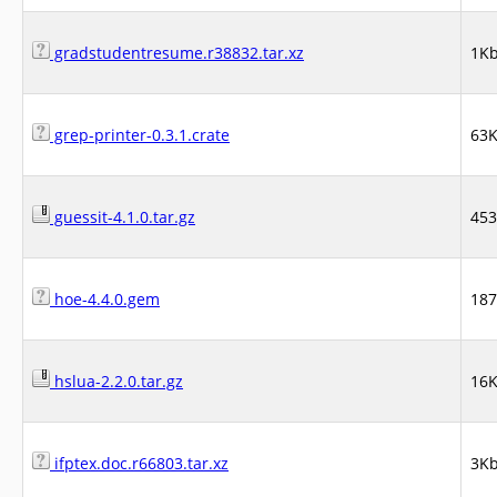
gradstudentresume.r38832.tar.xz
1K
grep-printer-0.3.1.crate
63
guessit-4.1.0.tar.gz
45
hoe-4.4.0.gem
18
hslua-2.2.0.tar.gz
16
ifptex.doc.r66803.tar.xz
3K