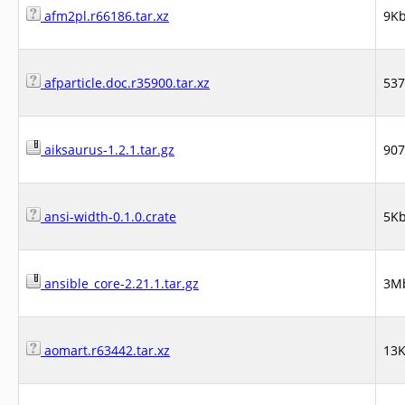
afm2pl.r66186.tar.xz
9K
afparticle.doc.r35900.tar.xz
53
aiksaurus-1.2.1.tar.gz
90
ansi-width-0.1.0.crate
5K
ansible_core-2.21.1.tar.gz
3M
aomart.r63442.tar.xz
13