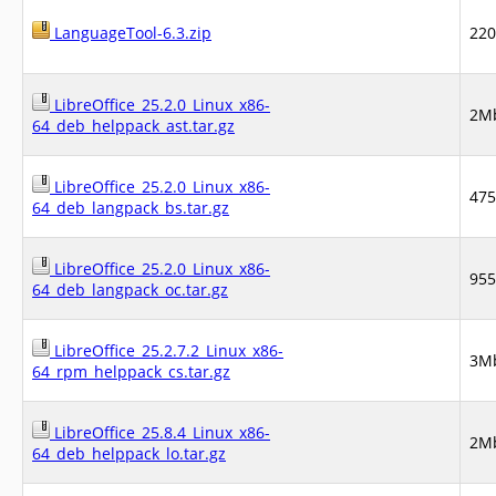
LanguageTool-6.3.zip
22
LibreOffice_25.2.0_Linux_x86-
2M
64_deb_helppack_ast.tar.gz
LibreOffice_25.2.0_Linux_x86-
47
64_deb_langpack_bs.tar.gz
LibreOffice_25.2.0_Linux_x86-
95
64_deb_langpack_oc.tar.gz
LibreOffice_25.2.7.2_Linux_x86-
3M
64_rpm_helppack_cs.tar.gz
LibreOffice_25.8.4_Linux_x86-
2M
64_deb_helppack_lo.tar.gz