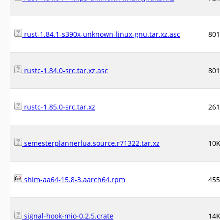
rust-1.84.1-s390x-unknown-linux-gnu.tar.xz.asc
80
rustc-1.84.0-src.tar.xz.asc
80
rustc-1.85.0-src.tar.xz
26
semesterplannerlua.source.r71322.tar.xz
10
shim-aa64-15.8-3.aarch64.rpm
45
signal-hook-mio-0.2.5.crate
14