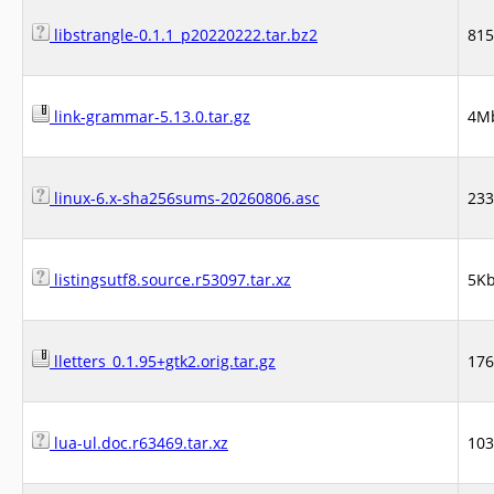
libstrangle-0.1.1_p20220222.tar.bz2
81
link-grammar-5.13.0.tar.gz
4M
linux-6.x-sha256sums-20260806.asc
23
listingsutf8.source.r53097.tar.xz
5K
lletters_0.1.95+gtk2.orig.tar.gz
17
lua-ul.doc.r63469.tar.xz
10