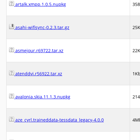
artalk.xmpp.1.0.5.nupkg
35
asahi-wifisync-0.2.3.tar.gz
25
asmejour.r69722.tar.xz
22
atenddvi.r56922.tar.xz
1K
avalonia.skia.11.1.3.nupkg
21
aze_cyrl.traineddata-tessdata_legacy-4.0.0
4M