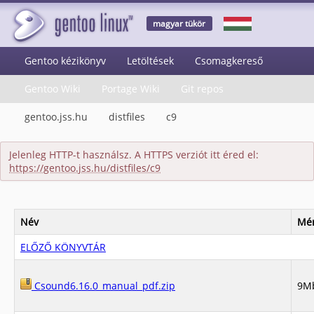
magyar tükör
Gentoo kézikönyv
Letöltések
Csomagkereső
Gentoo Wiki
Portage Wiki
Git repos
gentoo.jss.hu
distfiles
c9
Jelenleg HTTP-t használsz. A HTTPS verziót itt éred el:
https://gentoo.jss.hu/distfiles/c9
Név
Mér
ELŐZŐ KÖNYVTÁR
Csound6.16.0_manual_pdf.zip
9M