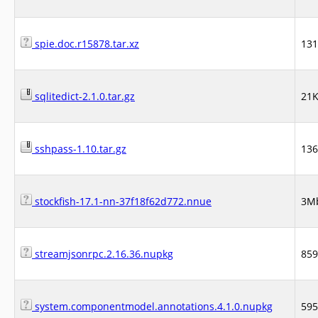
spie.doc.r15878.tar.xz
13
sqlitedict-2.1.0.tar.gz
21
sshpass-1.10.tar.gz
13
stockfish-17.1-nn-37f18f62d772.nnue
3M
streamjsonrpc.2.16.36.nupkg
85
system.componentmodel.annotations.4.1.0.nupkg
59