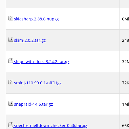
skiasharp.2.88.6.nupkg
6M
skim-2.0.2.tar.gz
24
slepc-with-docs-3.24.2.tar.gz
32
smlnj-110.99.6.1-nlffi.tgz
72
snapraid-14.6.tar.gz
1M
spectre-meltdown-checker-0.46.tar.gz
66