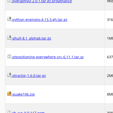
pygraphviz-2.0.1.tar.gz.provenance
9K
python-engineio-4.13.3.gh.tar.gz
31
qhull-8.1_alpha6.tar.gz
1M
qtpositioning-everywhere-src-6.11.1.tar.xz
63
qtractor-1.6.0.tar.gz
2M
quake106.zip
8M
rb_sys-0.9.117.gem
30