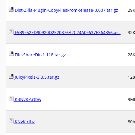
Dist-Zilla-Plugin-CopyFilesFromRelease-0.007.tar.gz
29
F5B9F52ED90920D2520376A2C24A0F637E364856.asc
32
File-ShareDir-1.118.tar.gz
28
JuicyPixels-3.3.5.tar.gz
12
KBNvKP.rtbw
9M
KNvK.rtbz
80