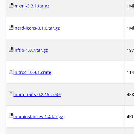
mxml-3.3.1.tar.gz
1M
nerd-icons-0.1.0.tar.gz
1M
nftlb-1.0.7.tar.gz
19
nitrocli-0.4.1.crate
11
num-traits-0.2.15.crate
48
numinstances-1.4.tar.gz
4K