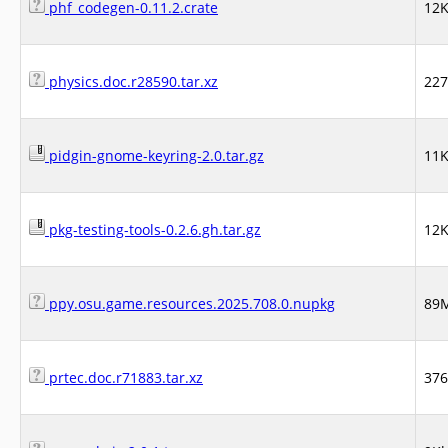
phf_codegen-0.11.2.crate
12
physics.doc.r28590.tar.xz
22
pidgin-gnome-keyring-2.0.tar.gz
11
pkg-testing-tools-0.2.6.gh.tar.gz
12
ppy.osu.game.resources.2025.708.0.nupkg
89
prtec.doc.r71883.tar.xz
37