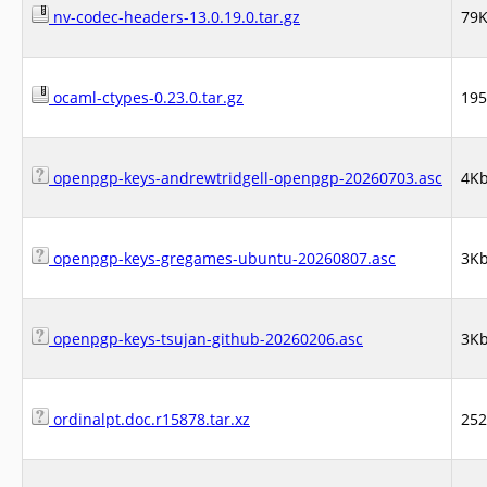
nv-codec-headers-13.0.19.0.tar.gz
79
ocaml-ctypes-0.23.0.tar.gz
19
openpgp-keys-andrewtridgell-openpgp-20260703.asc
4K
openpgp-keys-gregames-ubuntu-20260807.asc
3K
openpgp-keys-tsujan-github-20260206.asc
3K
ordinalpt.doc.r15878.tar.xz
25