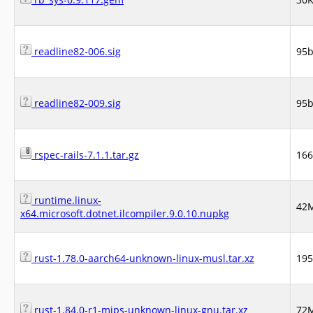
readline82-006.sig
95
readline82-009.sig
95
rspec-rails-7.1.1.tar.gz
16
runtime.linux-
42
x64.microsoft.dotnet.ilcompiler.9.0.10.nupkg
rust-1.78.0-aarch64-unknown-linux-musl.tar.xz
19
rust-1.84.0-r1-mips-unknown-linux-gnu.tar.xz
72