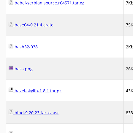
babel-serbian.source.r64571.tar.xz
7K
base64-0.21.4.crate
75
bash32-038
2K
bass.png
26
bazel-skylib-1.8.1.tar.gz
43
bind-9.20.23.tar.xz.asc
83