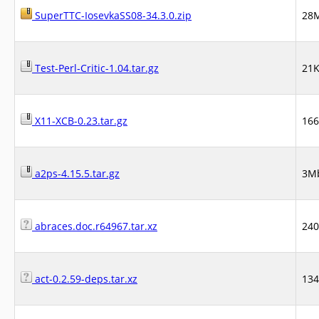
SuperTTC-IosevkaSS08-34.3.0.zip
28
Test-Perl-Critic-1.04.tar.gz
21
X11-XCB-0.23.tar.gz
16
a2ps-4.15.5.tar.gz
3M
abraces.doc.r64967.tar.xz
24
act-0.2.59-deps.tar.xz
13