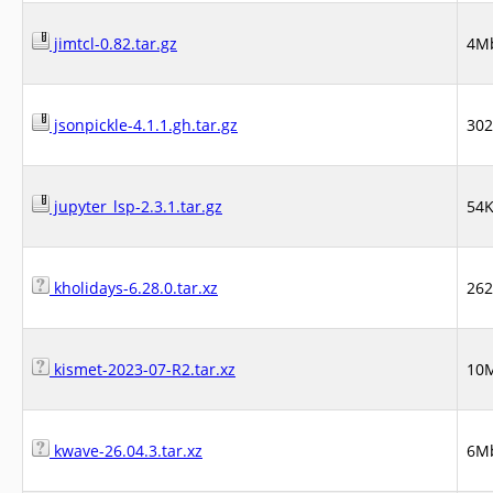
jimtcl-0.82.tar.gz
4M
jsonpickle-4.1.1.gh.tar.gz
30
jupyter_lsp-2.3.1.tar.gz
54
kholidays-6.28.0.tar.xz
26
kismet-2023-07-R2.tar.xz
10
kwave-26.04.3.tar.xz
6M