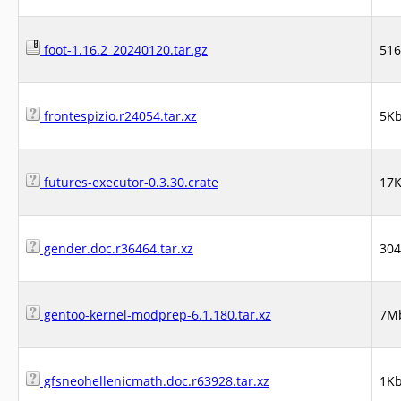
foot-1.16.2_20240120.tar.gz
51
frontespizio.r24054.tar.xz
5K
futures-executor-0.3.30.crate
17
gender.doc.r36464.tar.xz
30
gentoo-kernel-modprep-6.1.180.tar.xz
7M
gfsneohellenicmath.doc.r63928.tar.xz
1K