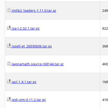
imlib2_loaders-1.11.0.tar.xz
24
isa-l-2.32.1.tar.gz
82
ispell-et_20030606.tar.gz
3M
iwonamath.source.r68144.tar.xz
4K
jacl-1.4.1.tar.gz
1M
jedi-vim-0.11.2.tar.gz
41