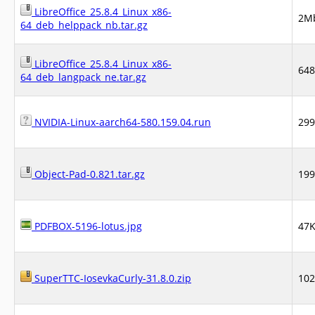
LibreOffice_25.8.4_Linux_x86-
2M
64_deb_helppack_nb.tar.gz
LibreOffice_25.8.4_Linux_x86-
64
64_deb_langpack_ne.tar.gz
NVIDIA-Linux-aarch64-580.159.04.run
29
Object-Pad-0.821.tar.gz
19
PDFBOX-5196-lotus.jpg
47
SuperTTC-IosevkaCurly-31.8.0.zip
10