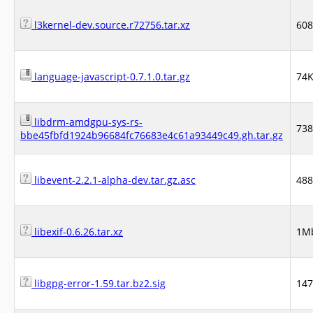
l3kernel-dev.source.r72756.tar.xz
60
language-javascript-0.7.1.0.tar.gz
74
libdrm-amdgpu-sys-rs-
73
bbe45fbfd1924b96684fc76683e4c61a93449c49.gh.tar.gz
libevent-2.2.1-alpha-dev.tar.gz.asc
48
libexif-0.6.26.tar.xz
1M
libgpg-error-1.59.tar.bz2.sig
14