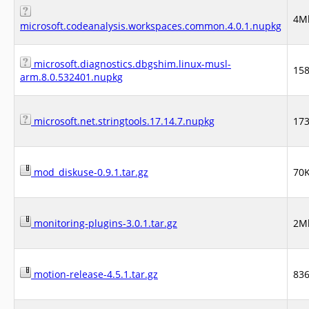
4M
microsoft.codeanalysis.workspaces.common.4.0.1.nupkg
microsoft.diagnostics.dbgshim.linux-musl-
15
arm.8.0.532401.nupkg
microsoft.net.stringtools.17.14.7.nupkg
17
mod_diskuse-0.9.1.tar.gz
70
monitoring-plugins-3.0.1.tar.gz
2M
motion-release-4.5.1.tar.gz
83