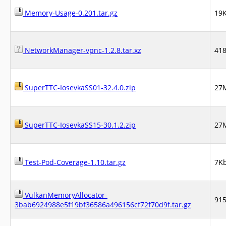
Memory-Usage-0.201.tar.gz
19
NetworkManager-vpnc-1.2.8.tar.xz
41
SuperTTC-IosevkaSS01-32.4.0.zip
27
SuperTTC-IosevkaSS15-30.1.2.zip
27
Test-Pod-Coverage-1.10.tar.gz
7K
VulkanMemoryAllocator-
91
3bab6924988e5f19bf36586a496156cf72f70d9f.tar.gz