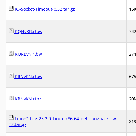
IO-Socket-Timeout-0.32.tar.gz
15
KQNvKR.rtbw
74
KQRBvK.rtbw
27
KRNvKN.rtbw
67
KRNvKN.rtbz
20
LibreOffice_25.2.0_Linux_x86-64_deb_langpack_sw-
21
TZ.tar.gz