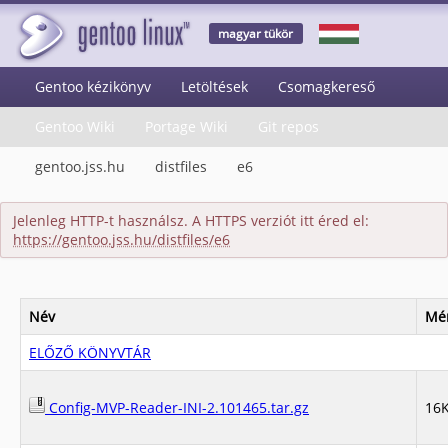
magyar tükör
Gentoo kézikönyv
Letöltések
Csomagkereső
Gentoo Wiki
Portage Wiki
Git repos
gentoo.jss.hu
distfiles
e6
Jelenleg HTTP-t használsz. A HTTPS verziót itt éred el:
https://gentoo.jss.hu/distfiles/e6
Név
Mé
ELŐZŐ KÖNYVTÁR
Config-MVP-Reader-INI-2.101465.tar.gz
16