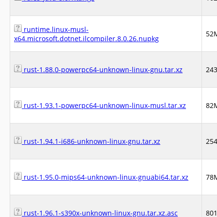
runtime.linux-musl-
52
x64.microsoft.dotnet.ilcompiler.8.0.26.nupkg
rust-1.88.0-powerpc64-unknown-linux-gnu.tar.xz
24
rust-1.93.1-powerpc64-unknown-linux-musl.tar.xz
82
rust-1.94.1-i686-unknown-linux-gnu.tar.xz
25
rust-1.95.0-mips64-unknown-linux-gnuabi64.tar.xz
78
rust-1.96.1-s390x-unknown-linux-gnu.tar.xz.asc
80