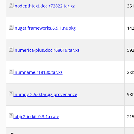
nodepthtext.doc.r72822.tar.xz
35
nuget.frameworks.6.9.1.nupkg
14
numerica-plus.doc.r68019.tar.xz
59
numname.r18130.tar.xz
2K
numpy-2.5.0.tar.gz.provenance
9K
objc2-io-kit-0.3.1.crate
21