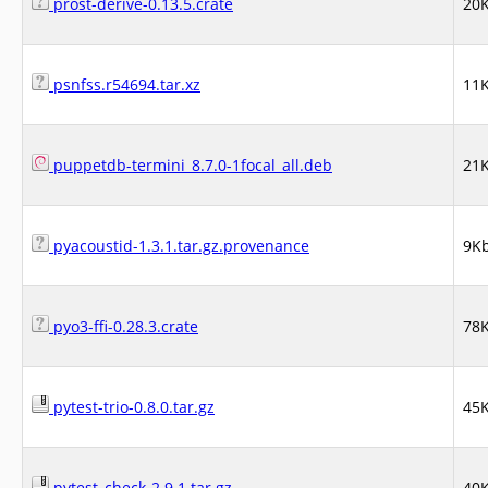
prost-derive-0.13.5.crate
20
psnfss.r54694.tar.xz
11
puppetdb-termini_8.7.0-1focal_all.deb
21
pyacoustid-1.3.1.tar.gz.provenance
9K
pyo3-ffi-0.28.3.crate
78
pytest-trio-0.8.0.tar.gz
45
pytest_check-2.9.1.tar.gz
40