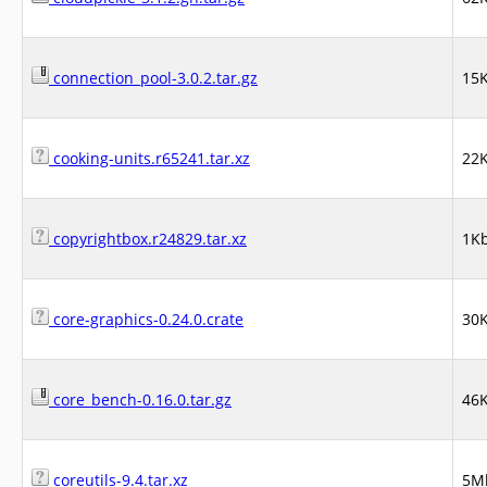
connection_pool-3.0.2.tar.gz
15
cooking-units.r65241.tar.xz
22
copyrightbox.r24829.tar.xz
1K
core-graphics-0.24.0.crate
30
core_bench-0.16.0.tar.gz
46
coreutils-9.4.tar.xz
5M