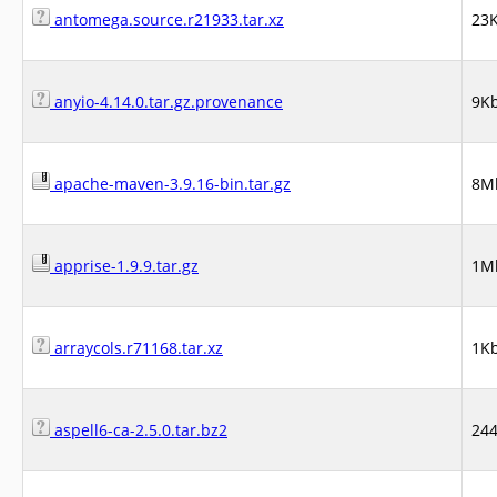
antomega.source.r21933.tar.xz
23
anyio-4.14.0.tar.gz.provenance
9K
apache-maven-3.9.16-bin.tar.gz
8M
apprise-1.9.9.tar.gz
1M
arraycols.r71168.tar.xz
1K
aspell6-ca-2.5.0.tar.bz2
24