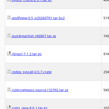
qpdfview-0.5_p20260701.tar.bz2
51
quickreaction.r66867.tar.xz
1K
rbnacl-7.1.2.tar.gz
91
redox_syscall-0.5.7.crate
25
rulercompass.source.r32392.tar.xz
5K
rules_java-8.6.1.tar.gz
10