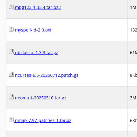
mpg123-1.33.4.tar.bz2
1M
myspell-id-2.0.oxt
13
nbclassic-1.3.3.tar.gz
61
ncurses-6.5-20250712.patch.gz
8K
neomutt-20250510.tar.gz
3M
nmap-7.97-patches-1.tar.xz
6K