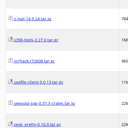
s-nail-14.9.24.tar.xz
78
s390-tools-2.27.0.tar.gz
1M
scrhack.r72608.tar.xz
9K
seafile-client-9.0.13.tar.gz
11
sequoia-sop-0.37.3-crates.tar.xz
22
sexp_pretty-0.16.0.tar.gz
22