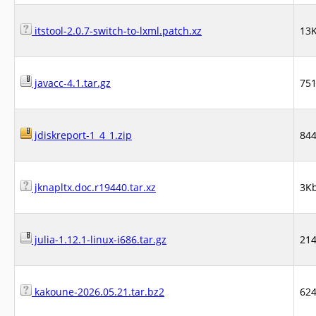
itstool-2.0.7-switch-to-lxml.patch.xz
13
javacc-4.1.tar.gz
75
jdiskreport-1_4_1.zip
84
jknapltx.doc.r19440.tar.xz
3K
julia-1.12.1-linux-i686.tar.gz
21
kakoune-2026.05.21.tar.bz2
62