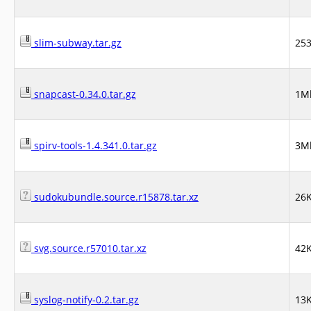
slim-subway.tar.gz
25
snapcast-0.34.0.tar.gz
1M
spirv-tools-1.4.341.0.tar.gz
3M
sudokubundle.source.r15878.tar.xz
26
svg.source.r57010.tar.xz
42
syslog-notify-0.2.tar.gz
13