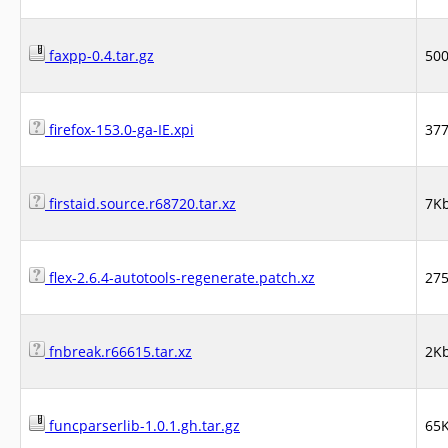
faxpp-0.4.tar.gz
50
firefox-153.0-ga-IE.xpi
37
firstaid.source.r68720.tar.xz
7K
flex-2.6.4-autotools-regenerate.patch.xz
27
fnbreak.r66615.tar.xz
2K
funcparserlib-1.0.1.gh.tar.gz
65