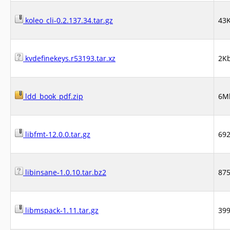
koleo_cli-0.2.137.34.tar.gz
43
kvdefinekeys.r53193.tar.xz
2K
ldd_book_pdf.zip
6M
libfmt-12.0.0.tar.gz
69
libinsane-1.0.10.tar.bz2
87
libmspack-1.11.tar.gz
39