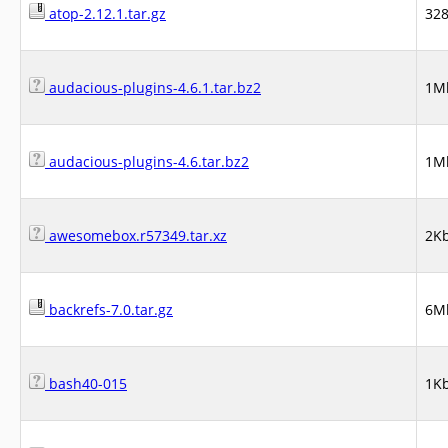
atop-2.12.1.tar.gz
32
audacious-plugins-4.6.1.tar.bz2
1M
audacious-plugins-4.6.tar.bz2
1M
awesomebox.r57349.tar.xz
2K
backrefs-7.0.tar.gz
6M
bash40-015
1K