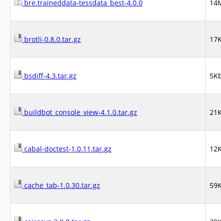
bre.traineddata-tessdata_best-4.0.0
14
brotli-0.8.0.tar.gz
17
bsdiff-4.3.tar.gz
5K
buildbot_console_view-4.1.0.tar.gz
21
cabal-doctest-1.0.11.tar.gz
12
cache_tab-1.0.30.tar.gz
59