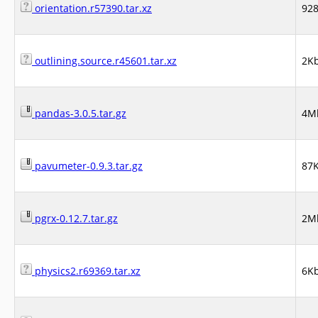
orientation.r57390.tar.xz
92
outlining.source.r45601.tar.xz
2K
pandas-3.0.5.tar.gz
4M
pavumeter-0.9.3.tar.gz
87
pgrx-0.12.7.tar.gz
2M
physics2.r69369.tar.xz
6K