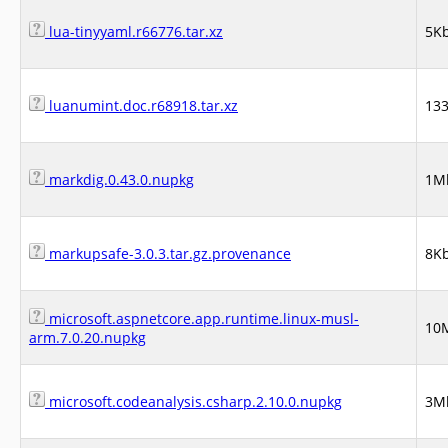
lua-tinyyaml.r66776.tar.xz
5K
luanumint.doc.r68918.tar.xz
13
markdig.0.43.0.nupkg
1M
markupsafe-3.0.3.tar.gz.provenance
8K
microsoft.aspnetcore.app.runtime.linux-musl-
10
arm.7.0.20.nupkg
microsoft.codeanalysis.csharp.2.10.0.nupkg
3M