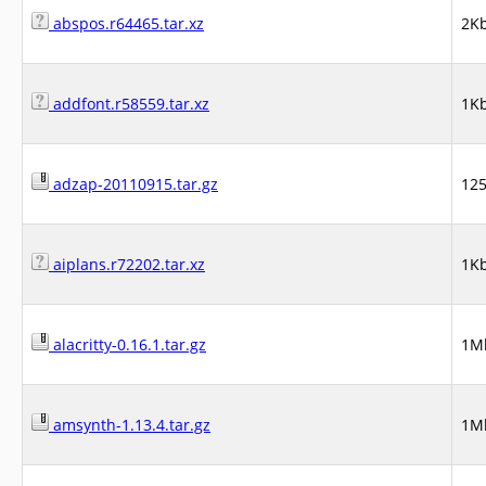
abspos.r64465.tar.xz
2K
addfont.r58559.tar.xz
1K
adzap-20110915.tar.gz
12
aiplans.r72202.tar.xz
1K
alacritty-0.16.1.tar.gz
1M
amsynth-1.13.4.tar.gz
1M