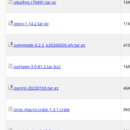
pkuthss.r70491.tar.xz
16
poco-1.14.2.tar.gz
11
polymode-0.2.2_p20260505.gh.tar.gz
41
portage-3.0.81.2.tar.bz2
1M
pprint-20220103.tar.gz
46
proc-macro-crate-1.3.1.crate
9K