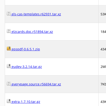
els-cas-templates.r62931.tar.xz
53
elzcards.doc.r51894.tar.xz
18
epspdf-0.6.5.1.zip
43
eudev-3.2.14.tar.gz
2M
everypage.source.r56694.tar.xz
7K
extra-1.7.10.tar.gz
43