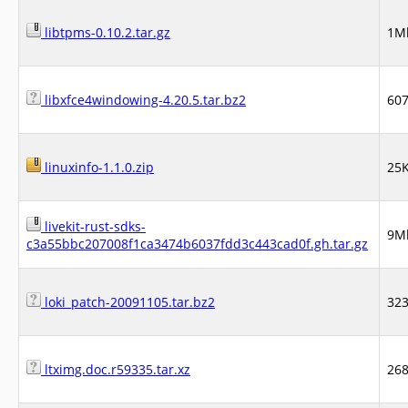
libtpms-0.10.2.tar.gz
1M
libxfce4windowing-4.20.5.tar.bz2
60
linuxinfo-1.1.0.zip
25
livekit-rust-sdks-
9M
c3a55bbc207008f1ca3474b6037fdd3c443cad0f.gh.tar.gz
loki_patch-20091105.tar.bz2
32
ltximg.doc.r59335.tar.xz
26