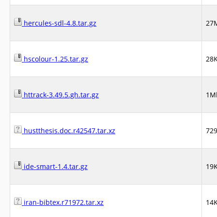
hercules-sdl-4.8.tar.gz
27
hscolour-1.25.tar.gz
28
httrack-3.49.5.gh.tar.gz
1M
hustthesis.doc.r42547.tar.xz
72
ide-smart-1.4.tar.gz
19
iran-bibtex.r71972.tar.xz
14