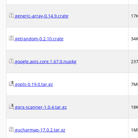
generic-array-0.14.9.crate
17
getrandom-0.2.10.crate
34
google.apis.core.1.67.0.nupkg
23
gopls-0.19.0.tar.gz
7M
gqrx-scanner-1.0.4.tar.gz
18
gucharmap-17.0.2.tar.xz
1M