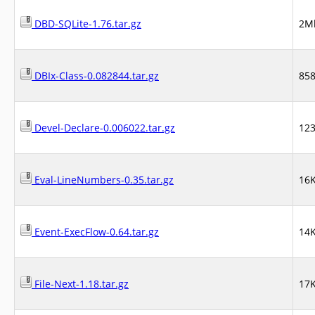
DBD-SQLite-1.76.tar.gz
2M
DBIx-Class-0.082844.tar.gz
85
Devel-Declare-0.006022.tar.gz
12
Eval-LineNumbers-0.35.tar.gz
16
Event-ExecFlow-0.64.tar.gz
14
File-Next-1.18.tar.gz
17