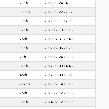
25Kb
2018-06-24 04:33
609Kb
2025-05-22 22:52
39Kb
2021-05-17 17:03
32Kb
2020-12-19 05:16
7Mb
2018-07-31 20:40
95Kb
2002-12-06 21:23
2Kb
2008-12-24 16:36
61Kb
2017-03-09 14:46
4Mb
2017-03-09 15:11
287Kb
2025-02-14 15:15
2Mb
2025-12-12 20:56
38Kb
2024-02-12 09:59