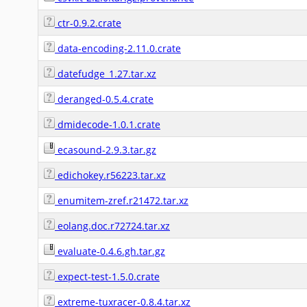
ctr-0.9.2.crate
data-encoding-2.11.0.crate
datefudge_1.27.tar.xz
deranged-0.5.4.crate
dmidecode-1.0.1.crate
ecasound-2.9.3.tar.gz
edichokey.r56223.tar.xz
enumitem-zref.r21472.tar.xz
eolang.doc.r72724.tar.xz
evaluate-0.4.6.gh.tar.gz
expect-test-1.5.0.crate
extreme-tuxracer-0.8.4.tar.xz