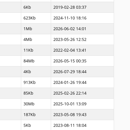
6Kb
2019-02-28 03:37
623Kb
2024-11-10 18:16
1Mb
2026-06-02 14:01
4Mb
2023-05-26 12:52
11Kb
2022-02-04 13:41
84Mb
2026-05-15 00:35
4Kb
2026-07-29 18:44
913Kb
2024-01-26 19:44
85Kb
2025-02-26 22:14
30Mb
2025-10-01 13:09
187Kb
2023-05-08 19:43
5Kb
2023-08-11 18:04