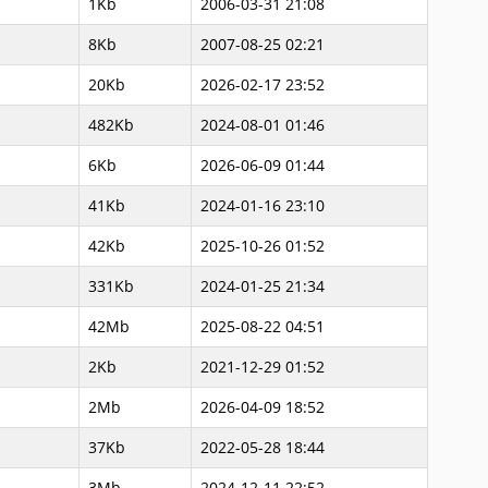
1Kb
2006-03-31 21:08
8Kb
2007-08-25 02:21
20Kb
2026-02-17 23:52
482Kb
2024-08-01 01:46
6Kb
2026-06-09 01:44
41Kb
2024-01-16 23:10
42Kb
2025-10-26 01:52
331Kb
2024-01-25 21:34
42Mb
2025-08-22 04:51
2Kb
2021-12-29 01:52
2Mb
2026-04-09 18:52
37Kb
2022-05-28 18:44
3Mb
2024-12-11 22:52