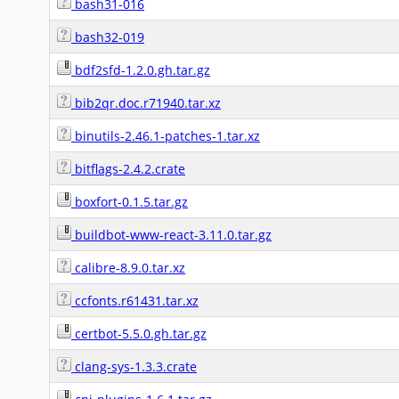
bash31-016
bash32-019
bdf2sfd-1.2.0.gh.tar.gz
bib2qr.doc.r71940.tar.xz
binutils-2.46.1-patches-1.tar.xz
bitflags-2.4.2.crate
boxfort-0.1.5.tar.gz
buildbot-www-react-3.11.0.tar.gz
calibre-8.9.0.tar.xz
ccfonts.r61431.tar.xz
certbot-5.5.0.gh.tar.gz
clang-sys-1.3.3.crate