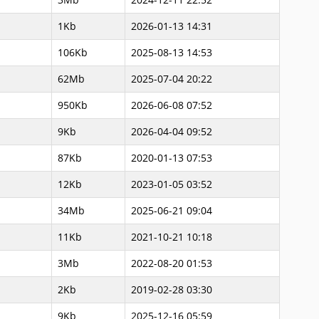
1Kb
2026-01-13 14:31
106Kb
2025-08-13 14:53
62Mb
2025-07-04 20:22
950Kb
2026-06-08 07:52
9Kb
2026-04-04 09:52
87Kb
2020-01-13 07:53
12Kb
2023-01-05 03:52
34Mb
2025-06-21 09:04
11Kb
2021-10-21 10:18
3Mb
2022-08-20 01:53
2Kb
2019-02-28 03:30
9Kb
2025-12-16 05:59