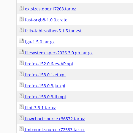
extsizes.doc.r17263.tar.xz
fast-srgb8-1.0.0.crate
fcitx-table-other-5.1.5.tar.zst
fga-1.5.0.tar.gz
filesystem_spec-2026.3.0.gh.tar.gz
firefox-152.0.6-es-AR.xpi
firefox-153.0.1-et.xpi
firefox-153.0.3-ja.xpi
firefox-153.0.3-th.xpi
flint-3.3.1.tar.xz
flowchart.source.r36572.tar.xz
fmtcount.source.r72583.tar.xz