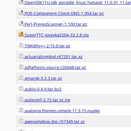
OpenJDK11U-jdk_ppc64le_linux_hotspot_11.0.31_11.tar
POE-Component-Client-DNS-1.054.tar.gz
Perl-PrereqScanner-1.100.tar.gz
SuperTTC-IosevkaSS04-33.2.8.zip
TiMidity++-2.15.0.tar.xz
actuarialsymbol.r67201.tar.xz
adfathesis.source.r26048.tar.xz
amarok-3.3.3.tar.xz
aubio-0.4.9.tar.bz2
autoconf-2.72.tar.xz.sig
avalonia.themes.simple.11.3.15.nupkg
awesomebox.doc.r57349.tar.xz