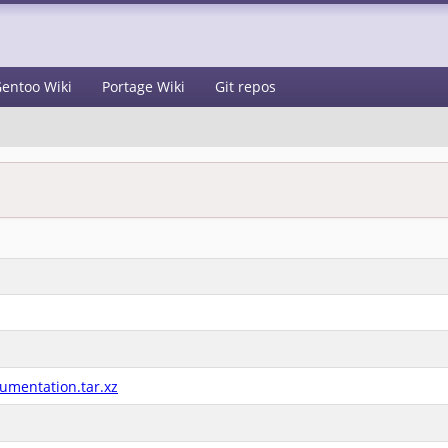
entoo Wiki
Portage Wiki
Git repos
umentation.tar.xz