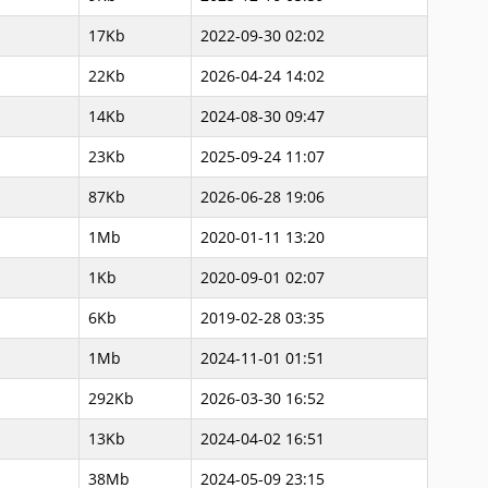
17Kb
2022-09-30 02:02
22Kb
2026-04-24 14:02
14Kb
2024-08-30 09:47
23Kb
2025-09-24 11:07
87Kb
2026-06-28 19:06
1Mb
2020-01-11 13:20
1Kb
2020-09-01 02:07
6Kb
2019-02-28 03:35
1Mb
2024-11-01 01:51
292Kb
2026-03-30 16:52
13Kb
2024-04-02 16:51
38Mb
2024-05-09 23:15