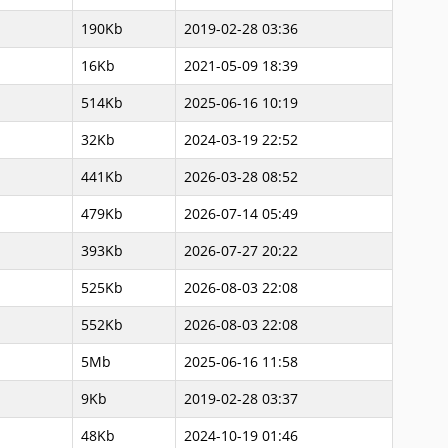
190Kb
2019-02-28 03:36
16Kb
2021-05-09 18:39
514Kb
2025-06-16 10:19
32Kb
2024-03-19 22:52
441Kb
2026-03-28 08:52
479Kb
2026-07-14 05:49
393Kb
2026-07-27 20:22
525Kb
2026-08-03 22:08
552Kb
2026-08-03 22:08
5Mb
2025-06-16 11:58
9Kb
2019-02-28 03:37
48Kb
2024-10-19 01:46