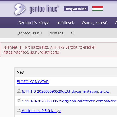
magyar tükör
Gentoo kézikönyv
Letöltések
Csomagkereső
G
gentoo.jss.hu
distfiles
f3
Jelenleg HTTP-t használsz. A HTTPS verziót itt éred el:
https://gentoo.jss.hu/distfiles/f3
Név
ELŐZŐ KÖNYVTÁR
6.11.1-0-202605090529qt3d-documentation.tar.xz
6.11.1-0-202605090529qtgraphicaleffects5compat-doc
Addresses-0.5.0.tar.gz