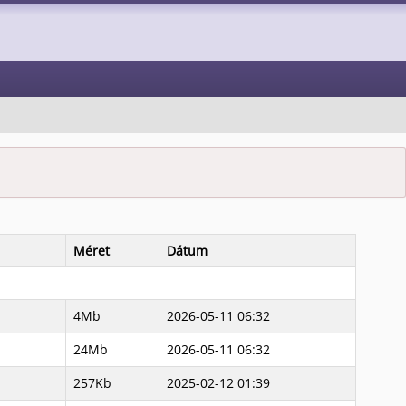
Méret
Dátum
4Mb
2026-05-11 06:32
24Mb
2026-05-11 06:32
257Kb
2025-02-12 01:39