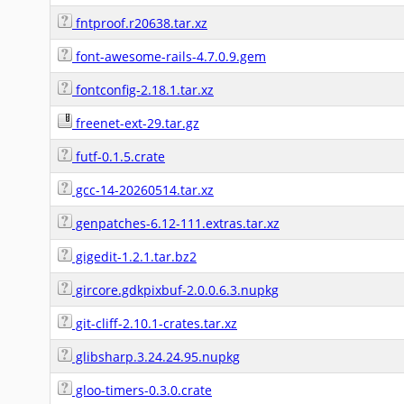
fntproof.r20638.tar.xz
font-awesome-rails-4.7.0.9.gem
fontconfig-2.18.1.tar.xz
freenet-ext-29.tar.gz
futf-0.1.5.crate
gcc-14-20260514.tar.xz
genpatches-6.12-111.extras.tar.xz
gigedit-1.2.1.tar.bz2
gircore.gdkpixbuf-2.0.0.6.3.nupkg
git-cliff-2.10.1-crates.tar.xz
glibsharp.3.24.24.95.nupkg
gloo-timers-0.3.0.crate