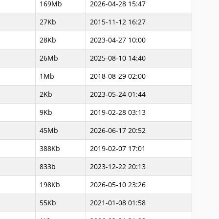
169Mb
2026-04-28 15:47
27Kb
2015-11-12 16:27
28Kb
2023-04-27 10:00
26Mb
2025-08-10 14:40
1Mb
2018-08-29 02:00
2Kb
2023-05-24 01:44
9Kb
2019-02-28 03:13
45Mb
2026-06-17 20:52
388Kb
2019-02-07 17:01
833b
2023-12-22 20:13
198Kb
2026-05-10 23:26
55Kb
2021-01-08 01:58