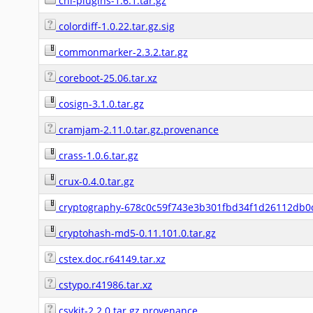
cni-plugins-1.6.1.tar.gz
colordiff-1.0.22.tar.gz.sig
commonmarker-2.3.2.tar.gz
coreboot-25.06.tar.xz
cosign-3.1.0.tar.gz
cramjam-2.11.0.tar.gz.provenance
crass-1.0.6.tar.gz
crux-0.4.0.tar.gz
cryptography-678c0c59f743e3b301fbd34f1d26112db0c
cryptohash-md5-0.11.101.0.tar.gz
cstex.doc.r64149.tar.xz
cstypo.r41986.tar.xz
csvkit-2.2.0.tar.gz.provenance