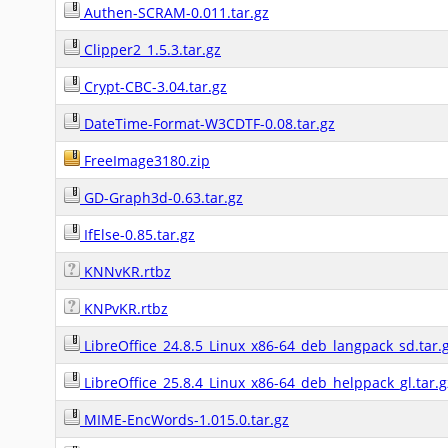
Authen-SCRAM-0.011.tar.gz
Clipper2_1.5.3.tar.gz
Crypt-CBC-3.04.tar.gz
DateTime-Format-W3CDTF-0.08.tar.gz
FreeImage3180.zip
GD-Graph3d-0.63.tar.gz
IfElse-0.85.tar.gz
KNNvKR.rtbz
KNPvKR.rtbz
LibreOffice_24.8.5_Linux_x86-64_deb_langpack_sd.tar.
LibreOffice_25.8.4_Linux_x86-64_deb_helppack_gl.tar.g
MIME-EncWords-1.015.0.tar.gz