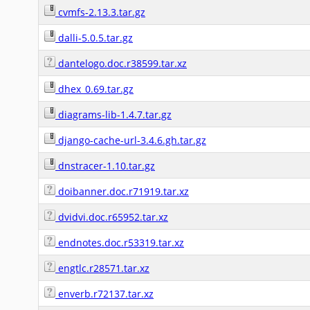
cvmfs-2.13.3.tar.gz
dalli-5.0.5.tar.gz
dantelogo.doc.r38599.tar.xz
dhex_0.69.tar.gz
diagrams-lib-1.4.7.tar.gz
django-cache-url-3.4.6.gh.tar.gz
dnstracer-1.10.tar.gz
doibanner.doc.r71919.tar.xz
dvidvi.doc.r65952.tar.xz
endnotes.doc.r53319.tar.xz
engtlc.r28571.tar.xz
enverb.r72137.tar.xz