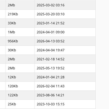
2Mb
2025-03-02 03:16
219Kb
2025-03-20 03:10
33Kb
2023-01-14 21:52
1Mb
2024-04-01 09:00
956Kb
2026-04-13 03:52
30Kb
2024-04-04 19:47
2Mb
2021-02-18 14:52
2Mb
2025-05-13 19:52
12Kb
2024-01-04 21:28
120Kb
2026-02-04 11:43
122Kb
2023-08-06 14:21
25Kb
2023-10-03 15:15