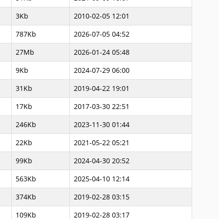
3Kb
2010-02-05 12:01
787Kb
2026-07-05 04:52
27Mb
2026-01-24 05:48
9Kb
2024-07-29 06:00
31Kb
2019-04-22 19:01
17Kb
2017-03-30 22:51
246Kb
2023-11-30 01:44
22Kb
2021-05-22 05:21
99Kb
2024-04-30 20:52
563Kb
2025-04-10 12:14
374Kb
2019-02-28 03:15
109Kb
2019-02-28 03:17