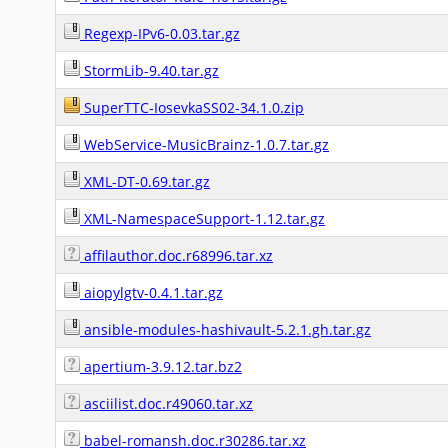
Regexp-IPv6-0.03.tar.gz
StormLib-9.40.tar.gz
SuperTTC-IosevkaSS02-34.1.0.zip
WebService-MusicBrainz-1.0.7.tar.gz
XML-DT-0.69.tar.gz
XML-NamespaceSupport-1.12.tar.gz
affilauthor.doc.r68996.tar.xz
aiopylgtv-0.4.1.tar.gz
ansible-modules-hashivault-5.2.1.gh.tar.gz
apertium-3.9.12.tar.bz2
asciilist.doc.r49060.tar.xz
babel-romansh.doc.r30286.tar.xz