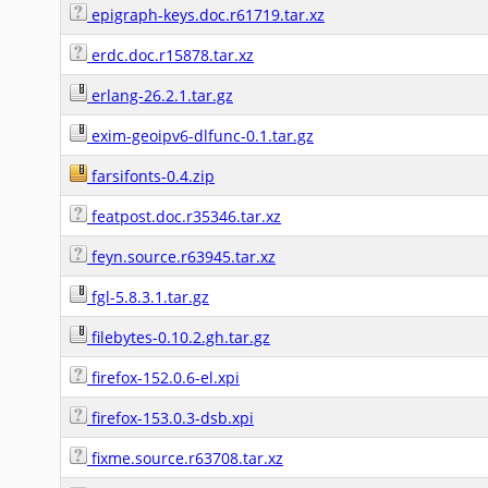
epigraph-keys.doc.r61719.tar.xz
erdc.doc.r15878.tar.xz
erlang-26.2.1.tar.gz
exim-geoipv6-dlfunc-0.1.tar.gz
farsifonts-0.4.zip
featpost.doc.r35346.tar.xz
feyn.source.r63945.tar.xz
fgl-5.8.3.1.tar.gz
filebytes-0.10.2.gh.tar.gz
firefox-152.0.6-el.xpi
firefox-153.0.3-dsb.xpi
fixme.source.r63708.tar.xz