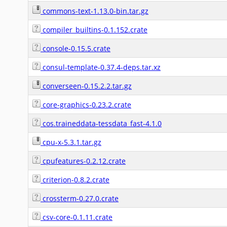
commons-text-1.13.0-bin.tar.gz
compiler_builtins-0.1.152.crate
console-0.15.5.crate
consul-template-0.37.4-deps.tar.xz
converseen-0.15.2.2.tar.gz
core-graphics-0.23.2.crate
cos.traineddata-tessdata_fast-4.1.0
cpu-x-5.3.1.tar.gz
cpufeatures-0.2.12.crate
criterion-0.8.2.crate
crossterm-0.27.0.crate
csv-core-0.1.11.crate