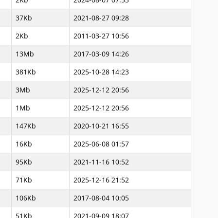
37Kb
2021-08-27 09:28
2Kb
2011-03-27 10:56
13Mb
2017-03-09 14:26
381Kb
2025-10-28 14:23
3Mb
2025-12-12 20:56
1Mb
2025-12-12 20:56
147Kb
2020-10-21 16:55
16Kb
2025-06-08 01:57
95Kb
2021-11-16 10:52
71Kb
2025-12-16 21:52
106Kb
2017-08-04 10:05
51Kb
2021-09-09 18:07