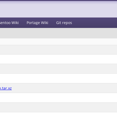
entoo Wiki
Portage Wiki
Git repos
.tar.xz