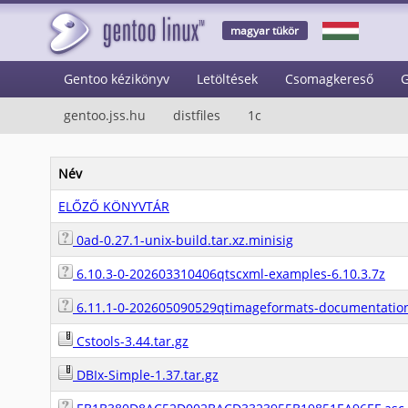
magyar tükör
Gentoo kézikönyv
Letöltések
Csomagkereső
G
gentoo.jss.hu
distfiles
1c
Név
ELŐZŐ KÖNYVTÁR
0ad-0.27.1-unix-build.tar.xz.minisig
6.10.3-0-202603310406qtscxml-examples-6.10.3.7z
6.11.1-0-202605090529qtimageformats-documentation
Cstools-3.44.tar.gz
DBIx-Simple-1.37.tar.gz