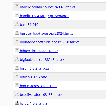
babel-sorbian.source.r60975.tar.xz
bandit-1.9.4.tar.gz.provenance
bash31-010
basque-book.source.r32924.tar.xz
biblatex-shortfields.doc.r45858.tar.xz
bibtex.doc.r66186.tar.xz
bigfoot.source.r38248.tar.xz
bison-3.8.2.tar.xz.sig
bitvec-1.1.1.crate
bon-macros-3.6.5.crate
bxpdfver.doc.r63185.tar.xz
bzip2-1.0.8.tar.gz