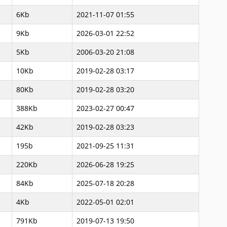
6Kb
2021-11-07 01:55
9Kb
2026-03-01 22:52
5Kb
2006-03-20 21:08
10Kb
2019-02-28 03:17
80Kb
2019-02-28 03:20
388Kb
2023-02-27 00:47
42Kb
2019-02-28 03:23
195b
2021-09-25 11:31
220Kb
2026-06-28 19:25
84Kb
2025-07-18 20:28
4Kb
2022-05-01 02:01
791Kb
2019-07-13 19:50