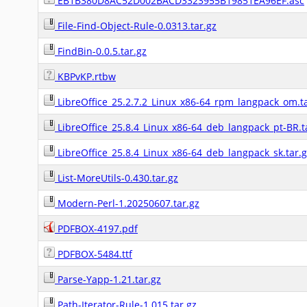
EB1B380D8AC52D002BACD3323955B19851EA96EF.asc
File-Find-Object-Rule-0.0313.tar.gz
FindBin-0.0.5.tar.gz
KBPvKP.rtbw
LibreOffice_25.2.7.2_Linux_x86-64_rpm_langpack_om.ta
LibreOffice_25.8.4_Linux_x86-64_deb_langpack_pt-BR.t
LibreOffice_25.8.4_Linux_x86-64_deb_langpack_sk.tar.
List-MoreUtils-0.430.tar.gz
Modern-Perl-1.20250607.tar.gz
PDFBOX-4197.pdf
PDFBOX-5484.ttf
Parse-Yapp-1.21.tar.gz
Path-Iterator-Rule-1.015.tar.gz