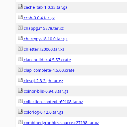
cache_tab-1.0.33.tar.gz
ccsh-0.0.4.tar.gz
chappg.r15878.tar.xz
cherrypy-18.10.0.tar.gz
chletter.r20060.tar.xz
clap_builder-4.5.57.crate
clap_complete-4.5.60.crate
closql-2.3.2.gh.tar.gz
coinor-blis-0.94.8.tar.gz
collection-context.r69108.tar.xz
colorlog-6.12.0.tar.gz
combinedgraphics.source.r27198.tar.xz