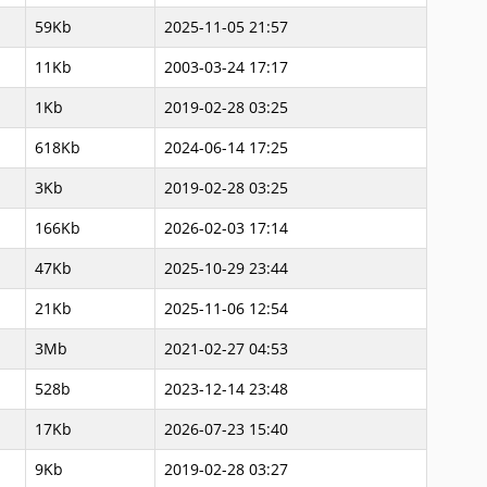
59Kb
2025-11-05 21:57
11Kb
2003-03-24 17:17
1Kb
2019-02-28 03:25
618Kb
2024-06-14 17:25
3Kb
2019-02-28 03:25
166Kb
2026-02-03 17:14
47Kb
2025-10-29 23:44
21Kb
2025-11-06 12:54
3Mb
2021-02-27 04:53
528b
2023-12-14 23:48
17Kb
2026-07-23 15:40
9Kb
2019-02-28 03:27