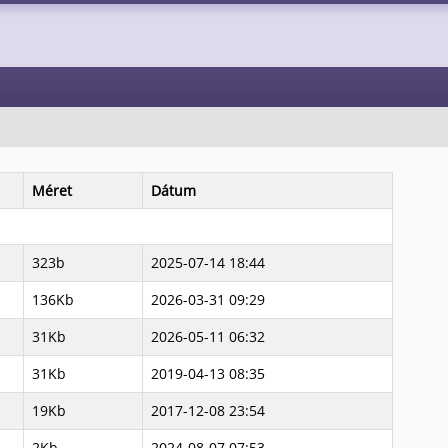
Méret
Dátum
323b
2025-07-14 18:44
136Kb
2026-03-31 09:29
31Kb
2026-05-11 06:32
31Kb
2019-04-13 08:35
19Kb
2017-12-08 23:54
2Kb
2024-08-07 07:53