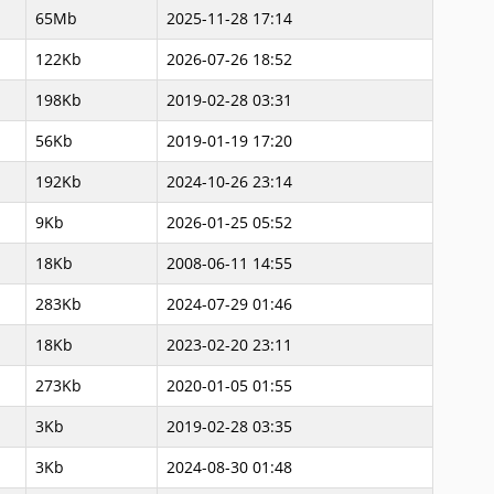
65Mb
2025-11-28 17:14
122Kb
2026-07-26 18:52
198Kb
2019-02-28 03:31
56Kb
2019-01-19 17:20
192Kb
2024-10-26 23:14
9Kb
2026-01-25 05:52
18Kb
2008-06-11 14:55
283Kb
2024-07-29 01:46
18Kb
2023-02-20 23:11
273Kb
2020-01-05 01:55
3Kb
2019-02-28 03:35
3Kb
2024-08-30 01:48