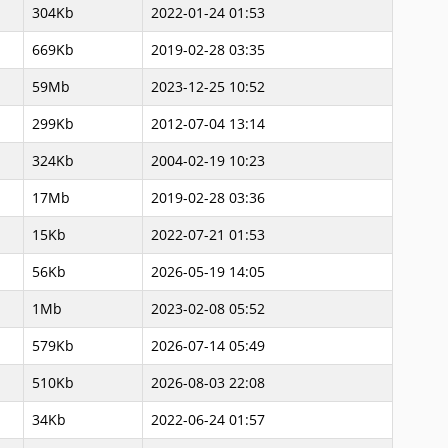
304Kb
2022-01-24 01:53
669Kb
2019-02-28 03:35
59Mb
2023-12-25 10:52
299Kb
2012-07-04 13:14
324Kb
2004-02-19 10:23
17Mb
2019-02-28 03:36
15Kb
2022-07-21 01:53
56Kb
2026-05-19 14:05
1Mb
2023-02-08 05:52
579Kb
2026-07-14 05:49
510Kb
2026-08-03 22:08
34Kb
2022-06-24 01:57