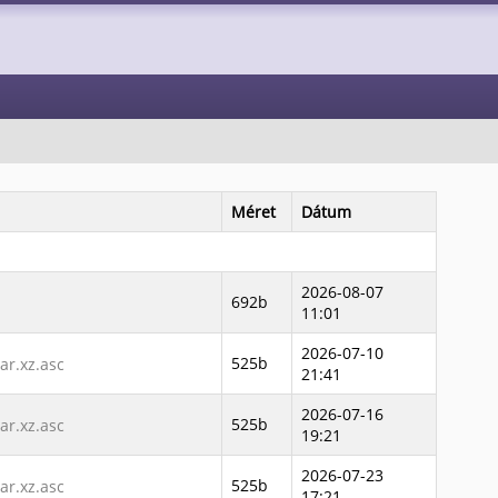
Méret
Dátum
2026-08-07
692b
11:01
2026-07-10
525b
r.xz.asc
21:41
2026-07-16
525b
r.xz.asc
19:21
2026-07-23
525b
r.xz.asc
17:21