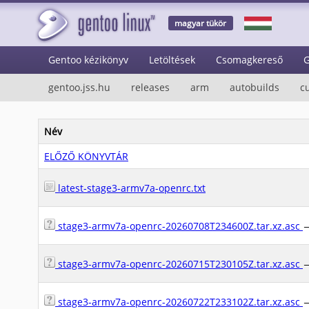
magyar tükör
Gentoo kézikönyv
Letöltések
Csomagkereső
G
gentoo.jss.hu
releases
arm
autobuilds
c
Név
ELŐZŐ KÖNYVTÁR
latest-stage3-armv7a-openrc.txt
stage3-armv7a-openrc-20260708T234600Z.tar.xz.asc
stage3-armv7a-openrc-20260715T230105Z.tar.xz.asc
stage3-armv7a-openrc-20260722T233102Z.tar.xz.asc