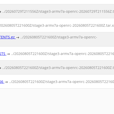
→
../20260729T211556Z/stage3-armv7a-openrc-20260729T211556Z.ta
/20260805T221600Z/stage3-armv7a-openrc-20260805T221600Z.tar.x
NTENTS.gz
→
../20260805T221600Z/stage3-armv7a-openrc-
ESTS
→
../20260805T221600Z/stage3-armv7a-openrc-20260805T2216
→
../20260805T221600Z/stage3-armv7a-openrc-20260805T221600Z.ta
256
→
../20260805T221600Z/stage3-armv7a-openrc-20260805T221600