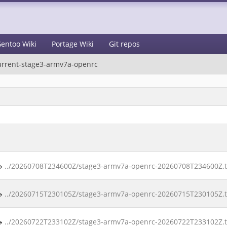
entoo Wiki
Portage Wiki
Git repos
urrent-stage3-armv7a-openrc
→
../20260708T234600Z/stage3-armv7a-openrc-20260708T234600Z.ta
→
../20260715T230105Z/stage3-armv7a-openrc-20260715T230105Z.ta
→
../20260722T233102Z/stage3-armv7a-openrc-20260722T233102Z.ta