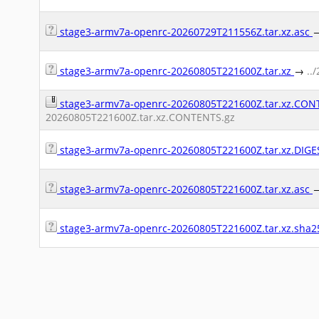
stage3-armv7a-openrc-20260729T211556Z.tar.xz.asc
stage3-armv7a-openrc-20260805T221600Z.tar.xz
→
..
stage3-armv7a-openrc-20260805T221600Z.tar.xz.CO
20260805T221600Z.tar.xz.CONTENTS.gz
stage3-armv7a-openrc-20260805T221600Z.tar.xz.DIG
stage3-armv7a-openrc-20260805T221600Z.tar.xz.asc
stage3-armv7a-openrc-20260805T221600Z.tar.xz.sha