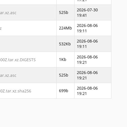
2026-07-30
525b
r.xz.asc
19:41
2026-08-06
224Mb
z
19:11
2026-08-06
532Kb
19:11
2026-08-06
1Kb
00Z.tar.xz.DIGESTS
19:21
2026-08-06
525b
r.xz.asc
19:21
2026-08-06
699b
Z.tar.xz.sha256
19:21