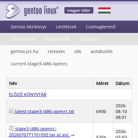
magyar tükör
Gentoo kézikönyv
Letöltések
Csomagkereső
Gentoo Wiki
Portage Wiki
Git repos
gentoo.jss.hu
releases
x86
autobuilds
current-stage3-i486-openrc
Név
Méret
Dátum
ELŐZŐ KÖNYVTÁR
2026-
latest-stage3-i486-openrc.txt
690b
08-10
08:01
stage3-i486-openrc-
2026-
20260707T170109Z.tar.xz.asc
→
525b
07-07