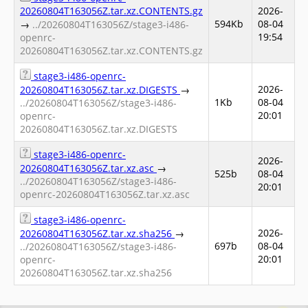
20260804T163056Z.tar.xz.CONTENTS.gz
2026-
594Kb
08-04
→
../20260804T163056Z/stage3-i486-
19:54
openrc-
20260804T163056Z.tar.xz.CONTENTS.gz
stage3-i486-openrc-
2026-
20260804T163056Z.tar.xz.DIGESTS
→
1Kb
08-04
../20260804T163056Z/stage3-i486-
20:01
openrc-
20260804T163056Z.tar.xz.DIGESTS
stage3-i486-openrc-
2026-
20260804T163056Z.tar.xz.asc
→
525b
08-04
../20260804T163056Z/stage3-i486-
20:01
openrc-20260804T163056Z.tar.xz.asc
stage3-i486-openrc-
2026-
20260804T163056Z.tar.xz.sha256
→
697b
08-04
../20260804T163056Z/stage3-i486-
20:01
openrc-
20260804T163056Z.tar.xz.sha256