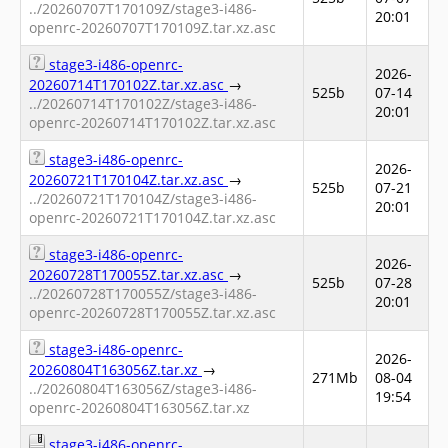
../20260707T170109Z/stage3-i486-
20:01
openrc-20260707T170109Z.tar.xz.asc
stage3-i486-openrc-
2026-
20260714T170102Z.tar.xz.asc
→
525b
07-14
../20260714T170102Z/stage3-i486-
20:01
openrc-20260714T170102Z.tar.xz.asc
stage3-i486-openrc-
2026-
20260721T170104Z.tar.xz.asc
→
525b
07-21
../20260721T170104Z/stage3-i486-
20:01
openrc-20260721T170104Z.tar.xz.asc
stage3-i486-openrc-
2026-
20260728T170055Z.tar.xz.asc
→
525b
07-28
../20260728T170055Z/stage3-i486-
20:01
openrc-20260728T170055Z.tar.xz.asc
stage3-i486-openrc-
2026-
20260804T163056Z.tar.xz
→
271Mb
08-04
../20260804T163056Z/stage3-i486-
19:54
openrc-20260804T163056Z.tar.xz
stage3-i486-openrc-