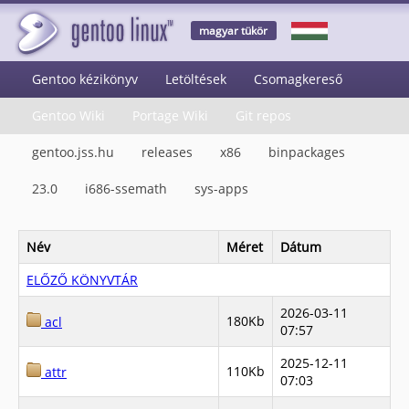
magyar tükör
Gentoo kézikönyv
Letöltések
Csomagkereső
Gentoo Wiki
Portage Wiki
Git repos
gentoo.jss.hu
releases
x86
binpackages
23.0
i686-ssemath
sys-apps
Név
Méret
Dátum
ELŐZŐ KÖNYVTÁR
2026-03-11
180Kb
acl
07:57
2025-12-11
110Kb
attr
07:03