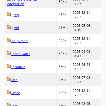
30Kb
07:57
integration
2025-12-11
450Kb
grep
07:03
2026-05-06
11Mb
groff
04:19
2025-12-11
220Kb
help2man
07:03
2026-04-08
60Kb
install-xattr
04:47
2026-06-24
5Mb
iproute2
04:02
2026-07-08
2Mb
kbd
03:27
2025-12-11
190Kb
kmod
07:03
2026-08-05
1Mb
less