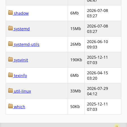
04:47
2026-07-08
6Mb
shadow
03:27
2026-07-08
15Mb
systemd
03:27
2026-06-10
26Mb
systemd-utils
09:03
2025-12-11
190Kb
sysvinit
07:03
2026-04-15
6Mb
texinfo
03:20
2026-07-29
33Mb
util-linux
04:12
2025-12-11
50Kb
which
07:03