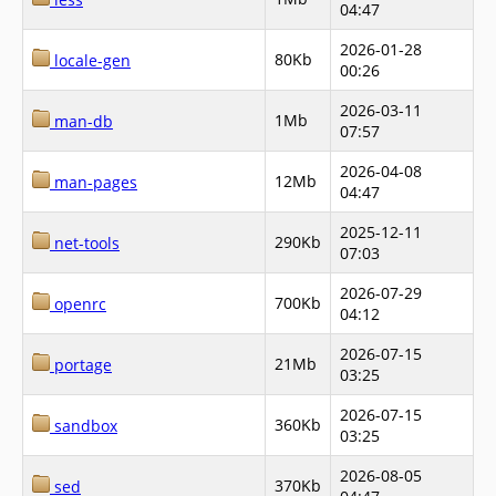
04:47
2026-01-28
80Kb
locale-gen
00:26
2026-03-11
1Mb
man-db
07:57
2026-04-08
12Mb
man-pages
04:47
2025-12-11
290Kb
net-tools
07:03
2026-07-29
700Kb
openrc
04:12
2026-07-15
21Mb
portage
03:25
2026-07-15
360Kb
sandbox
03:25
2026-08-05
370Kb
sed