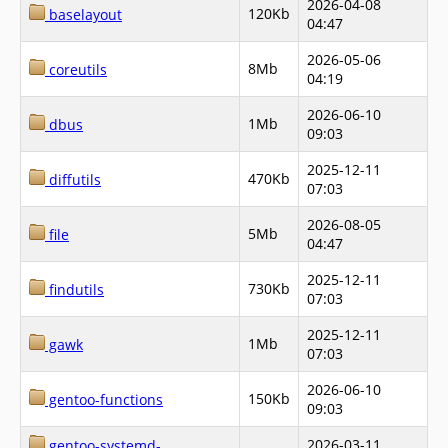
2026-04-08
120Kb
baselayout
04:47
2026-05-06
8Mb
coreutils
04:19
2026-06-10
1Mb
dbus
09:03
2025-12-11
470Kb
diffutils
07:03
2026-08-05
5Mb
file
04:47
2025-12-11
730Kb
findutils
07:03
2025-12-11
1Mb
gawk
07:03
2026-06-10
150Kb
gentoo-functions
09:03
2026-03-11
gentoo-systemd-