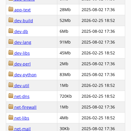
28Mb
2025-08-02 17:36
app-text
52Mb
2026-02-25 18:52
dev-build
6Mb
2025-08-02 17:36
dev-db
91Mb
2025-08-02 17:36
dev-lang
45Mb
2026-02-25 18:52
dev-libs
2Mb
2025-08-02 17:36
dev-perl
83Mb
2025-08-02 17:36
dev-python
1Mb
2026-02-25 18:52
dev-util
720Kb
2026-02-25 18:52
net-dns
1Mb
2025-08-02 17:36
net-firewall
4Mb
2026-02-25 18:52
net-libs
30Kb
2025-08-02 17:36
net-mail