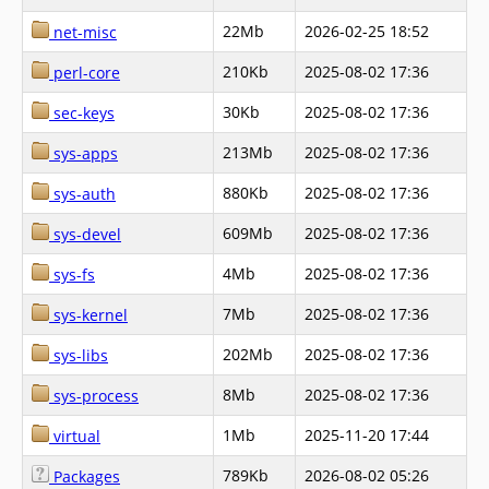
22Mb
2026-02-25 18:52
net-misc
210Kb
2025-08-02 17:36
perl-core
30Kb
2025-08-02 17:36
sec-keys
213Mb
2025-08-02 17:36
sys-apps
880Kb
2025-08-02 17:36
sys-auth
609Mb
2025-08-02 17:36
sys-devel
4Mb
2025-08-02 17:36
sys-fs
7Mb
2025-08-02 17:36
sys-kernel
202Mb
2025-08-02 17:36
sys-libs
8Mb
2025-08-02 17:36
sys-process
1Mb
2025-11-20 17:44
virtual
789Kb
2026-08-02 05:26
Packages