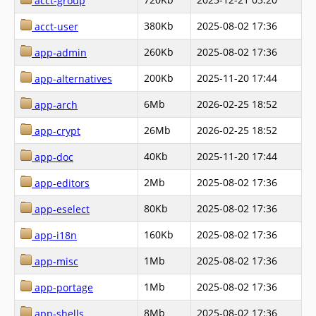
acct-group
380Kb
2025-08-02 17:36
acct-user
260Kb
2025-08-02 17:36
app-admin
200Kb
2025-11-20 17:44
app-alternatives
6Mb
2026-02-25 18:52
app-arch
26Mb
2026-02-25 18:52
app-crypt
40Kb
2025-11-20 17:44
app-doc
2Mb
2025-08-02 17:36
app-editors
80Kb
2025-08-02 17:36
app-eselect
160Kb
2025-08-02 17:36
app-i18n
1Mb
2025-08-02 17:36
app-misc
1Mb
2025-08-02 17:36
app-portage
8Mb
2025-08-02 17:36
app-shells