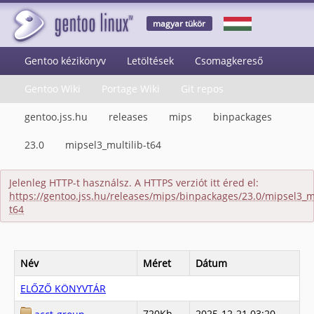
magyar tükör
Gentoo kézikönyv
Letöltések
Csomagkereső
Gentoo Wiki
Portage Wiki
Git repos
gentoo.jss.hu
releases
mips
binpackages
23.0
mipsel3_multilib-t64
Jelenleg HTTP-t használsz. A HTTPS verziót itt éred el:
https://gentoo.jss.hu/releases/mips/binpackages/23.0/mipsel3_mu
t64
Név
Méret
Dátum
ELŐZŐ KÖNYVTÁR
720Kb
2025-12-21 03:20