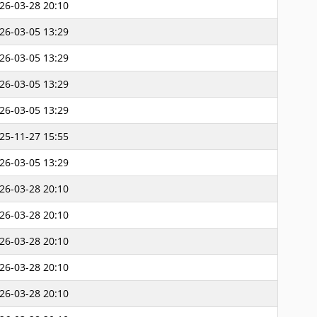
26-03-28 20:10
26-03-05 13:29
26-03-05 13:29
26-03-05 13:29
26-03-05 13:29
25-11-27 15:55
26-03-05 13:29
26-03-28 20:10
26-03-28 20:10
26-03-28 20:10
26-03-28 20:10
26-03-28 20:10