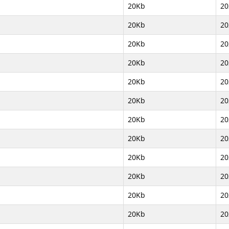
20Kb
20
20Kb
20
20Kb
20
20Kb
20
20Kb
20
20Kb
20
20Kb
20
20Kb
20
20Kb
20
20Kb
20
20Kb
20
20Kb
20