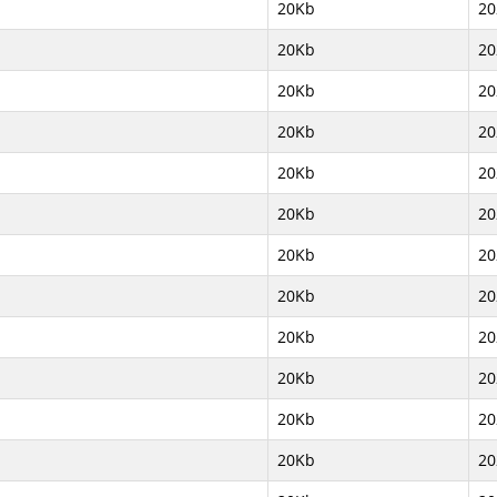
20Kb
20
20Kb
20
20Kb
20
20Kb
20
20Kb
20
20Kb
20
20Kb
20
20Kb
20
20Kb
20
20Kb
20
20Kb
20
20Kb
20