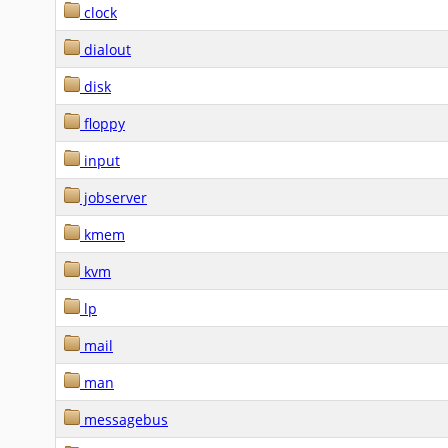
clock
dialout
disk
floppy
input
jobserver
kmem
kvm
lp
mail
man
messagebus