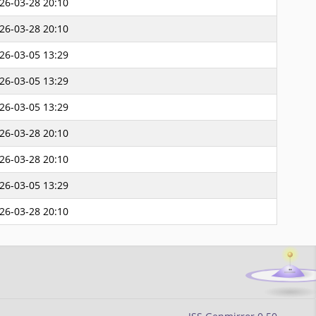
26-03-28 20:10
26-03-28 20:10
26-03-05 13:29
26-03-05 13:29
26-03-05 13:29
26-03-28 20:10
26-03-28 20:10
26-03-05 13:29
26-03-28 20:10