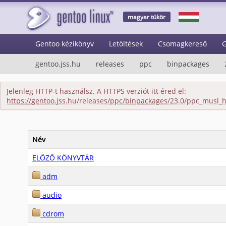
magyar tükör
Gentoo kézikönyv
Letöltések
Csomagkereső
G
gentoo.jss.hu
releases
ppc
binpackages
Jelenleg HTTP-t használsz. A HTTPS verziót itt éred el:
https://gentoo.jss.hu/releases/ppc/binpackages/23.0/ppc_musl_
Név
ELŐZŐ KÖNYVTÁR
adm
audio
cdrom