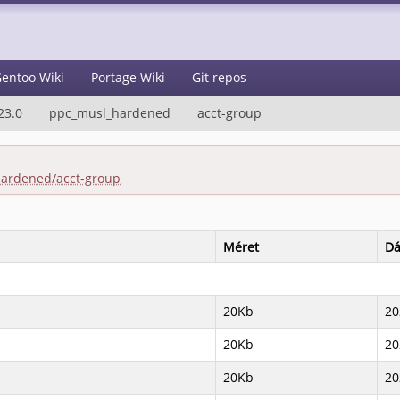
entoo Wiki
Portage Wiki
Git repos
23.0
ppc_musl_hardened
acct-group
hardened/acct-group
Méret
D
20Kb
20
20Kb
20
20Kb
20