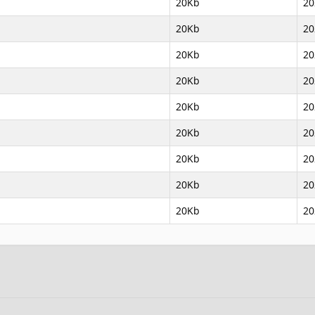
20Kb
20
20Kb
20
20Kb
20
20Kb
20
20Kb
20
20Kb
20
20Kb
20
20Kb
20
20Kb
20