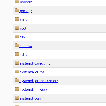
nobody
portage
render
root
sgx
shadow
sshd
systemd-coredump
systemd-journal
systemd-journal-remote
systemd-network
systemd-oom