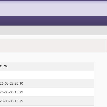
átum
26-03-28 20:10
26-03-05 13:29
26-03-05 13:29