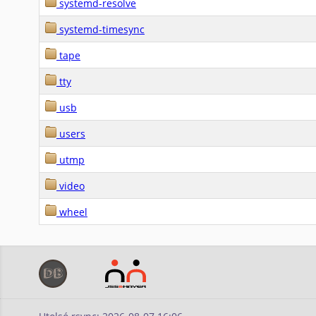
systemd-resolve
systemd-timesync
tape
tty
usb
users
utmp
video
wheel