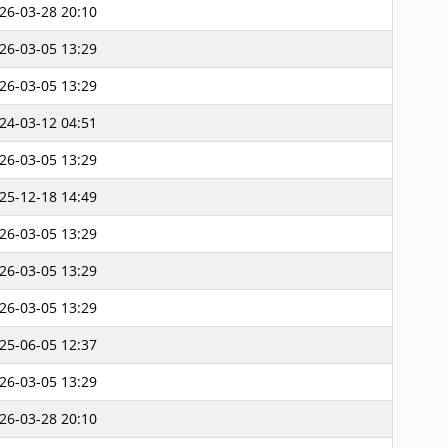
26-03-28 20:10
26-03-05 13:29
26-03-05 13:29
24-03-12 04:51
26-03-05 13:29
25-12-18 14:49
26-03-05 13:29
26-03-05 13:29
26-03-05 13:29
25-06-05 12:37
26-03-05 13:29
26-03-28 20:10