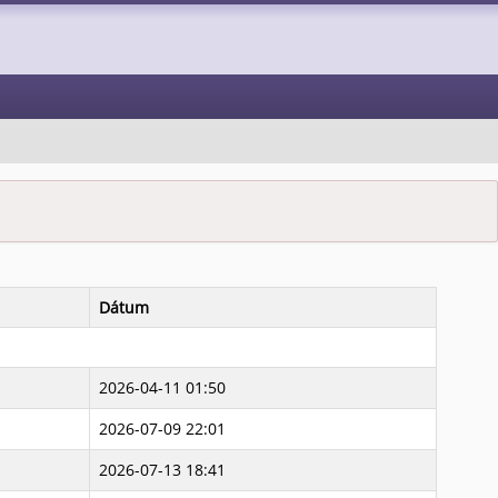
Dátum
2026-04-11 01:50
2026-07-09 22:01
2026-07-13 18:41