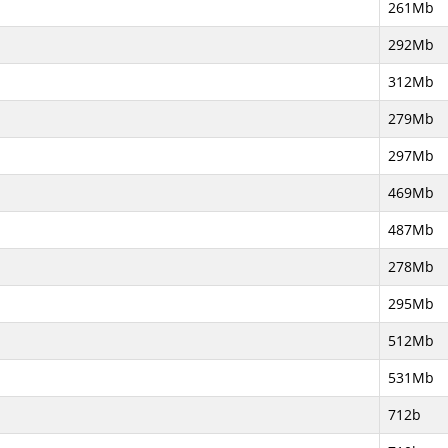
261Mb
292Mb
312Mb
279Mb
297Mb
469Mb
487Mb
278Mb
295Mb
512Mb
531Mb
712b