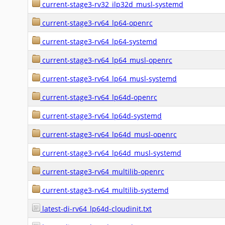
current-stage3-rv32_ilp32d_musl-systemd
current-stage3-rv64_lp64-openrc
current-stage3-rv64_lp64-systemd
current-stage3-rv64_lp64_musl-openrc
current-stage3-rv64_lp64_musl-systemd
current-stage3-rv64_lp64d-openrc
current-stage3-rv64_lp64d-systemd
current-stage3-rv64_lp64d_musl-openrc
current-stage3-rv64_lp64d_musl-systemd
current-stage3-rv64_multilib-openrc
current-stage3-rv64_multilib-systemd
latest-di-rv64_lp64d-cloudinit.txt