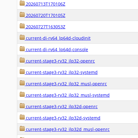
20260713T170106Z
20260720T170105Z
20260727T163053Z
current-di-rv64_lp64d-cloudinit
current-di-rv64_lp64d-console
current-stage3-rv32_ilp32-openrc
current-stage3-rv32_ilp32-systemd
current-stage3-rv32_ilp32_musl-openrc
current-stage3-rv32_ilp32_musl-systemd
current-stage3-rv32_ilp32d-openrc
current-stage3-rv32_ilp32d-systemd
current-stage3-rv32_ilp32d_musl-openrc