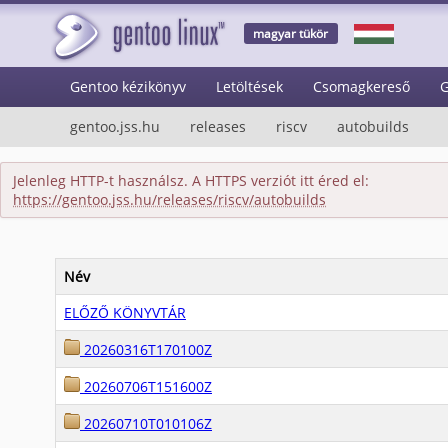
magyar tükör
Gentoo kézikönyv
Letöltések
Csomagkereső
G
gentoo.jss.hu
releases
riscv
autobuilds
Jelenleg HTTP-t használsz. A HTTPS verziót itt éred el:
https://gentoo.jss.hu/releases/riscv/autobuilds
Név
ELŐZŐ KÖNYVTÁR
20260316T170100Z
20260706T151600Z
20260710T010106Z