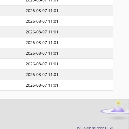
2026-08-07 11:01
2026-08-07 11:01
2026-08-07 11:01
2026-08-07 11:01
2026-08-07 11:01
2026-08-07 11:01
2026-08-07 11:01
2026-08-07 11:01
JSS Genmirror 0.50