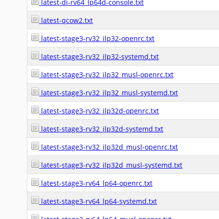
latest-di-rv64_lp64d-console.txt
latest-qcow2.txt
latest-stage3-rv32_ilp32-openrc.txt
latest-stage3-rv32_ilp32-systemd.txt
latest-stage3-rv32_ilp32_musl-openrc.txt
latest-stage3-rv32_ilp32_musl-systemd.txt
latest-stage3-rv32_ilp32d-openrc.txt
latest-stage3-rv32_ilp32d-systemd.txt
latest-stage3-rv32_ilp32d_musl-openrc.txt
latest-stage3-rv32_ilp32d_musl-systemd.txt
latest-stage3-rv64_lp64-openrc.txt
latest-stage3-rv64_lp64-systemd.txt