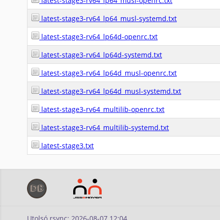
latest-stage3-rv64_lp64_musl-openrc.txt
latest-stage3-rv64_lp64_musl-systemd.txt
latest-stage3-rv64_lp64d-openrc.txt
latest-stage3-rv64_lp64d-systemd.txt
latest-stage3-rv64_lp64d_musl-openrc.txt
latest-stage3-rv64_lp64d_musl-systemd.txt
latest-stage3-rv64_multilib-openrc.txt
latest-stage3-rv64_multilib-systemd.txt
latest-stage3.txt
Utolsó rsync: 2026-08-07 12:04