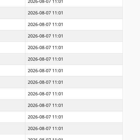
2026-08-07 11:01
2026-08-07 11:01
2026-08-07 11:01
2026-08-07 11:01
2026-08-07 11:01
2026-08-07 11:01
2026-08-07 11:01
2026-08-07 11:01
2026-08-07 11:01
2026-08-07 11:01
2026-08-07 11:01
2026-08-07 11:01
2026-08-07 11:01