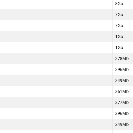
8Gb
7Gb
7Gb
1Gb
1Gb
278Mb
296Mb
249Mb
261Mb
277Mb
296Mb
249Mb