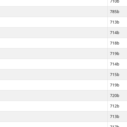
710b
785b
713b
714b
718b
719b
714b
715b
719b
720b
712b
713b
717b