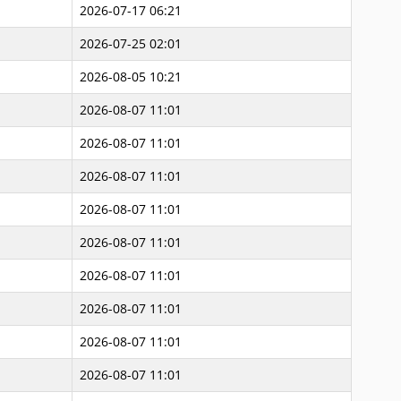
2026-07-17 06:21
2026-07-25 02:01
2026-08-05 10:21
2026-08-07 11:01
2026-08-07 11:01
2026-08-07 11:01
2026-08-07 11:01
2026-08-07 11:01
2026-08-07 11:01
2026-08-07 11:01
2026-08-07 11:01
2026-08-07 11:01