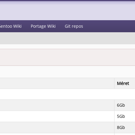
entoo Wiki
Portage Wiki
Git repos
Méret
6Gb
5Gb
8Gb