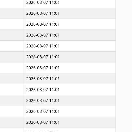
2026-08-07 11:01
2026-08-07 11:01
2026-08-07 11:01
2026-08-07 11:01
2026-08-07 11:01
2026-08-07 11:01
2026-08-07 11:01
2026-08-07 11:01
2026-08-07 11:01
2026-08-07 11:01
2026-08-07 11:01
2026-08-07 11:01