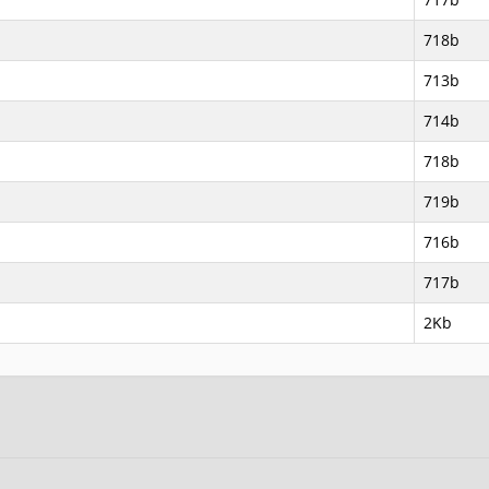
718b
713b
714b
718b
719b
716b
717b
2Kb