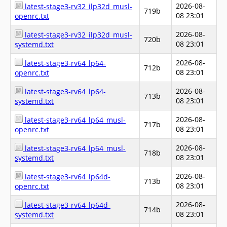
2026-08-
latest-stage3-rv32_ilp32d_musl-
719b
08 23:01
openrc.txt
2026-08-
latest-stage3-rv32_ilp32d_musl-
720b
08 23:01
systemd.txt
2026-08-
latest-stage3-rv64_lp64-
712b
08 23:01
openrc.txt
2026-08-
latest-stage3-rv64_lp64-
713b
08 23:01
systemd.txt
2026-08-
latest-stage3-rv64_lp64_musl-
717b
08 23:01
openrc.txt
2026-08-
latest-stage3-rv64_lp64_musl-
718b
08 23:01
systemd.txt
2026-08-
latest-stage3-rv64_lp64d-
713b
08 23:01
openrc.txt
2026-08-
latest-stage3-rv64_lp64d-
714b
08 23:01
systemd.txt