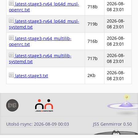
2026-08-
latest-stage3-rv64_lp64d_musl-
718b
08 23:01
openrc.txt
2026-08-
latest-stage3-rv64_lp64d_musl-
719b
08 23:01
systemd.txt
2026-08-
latest-stage3-rv64_multilib-
716b
08 23:01
openrc.txt
2026-08-
latest-stage3-rv64_multilib-
717b
08 23:01
systemd.txt
2026-08-
2Kb
latest-stage3.txt
08 23:01
Utolsó rsync: 2026-08-09 00:03
JSS Genmirror 0.50