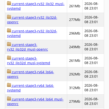
2026-08-
current-stage3-rv32_ilp32_musl-
261Mb
08 23:01
systemd
2026-08-
current-stage3-rv32_ilp32d-
277Mb
08 23:01
openrc
2026-08-
current-stage3-rv32_ilp32d-
296Mb
08 23:01
systemd
2026-08-
current-stage3-
249Mb
08 23:01
rv32_ilp32d_musl-openrc
2026-08-
current-stage3-
261Mb
08 23:01
rv32_ilp32d_musl-systemd
2026-08-
current-stage3-rv64_lp64-
292Mb
08 23:01
openrc
2026-08-
current-stage3-rv64_lp64-
312Mb
08 23:01
systemd
2026-08-
current-stage3-rv64_lp64_musl-
279Mb
08 23:01
openrc