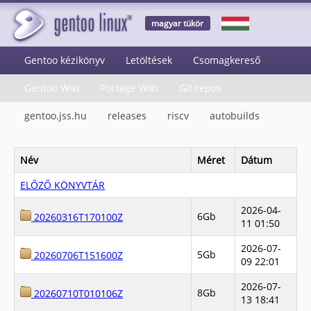
magyar tükör
Gentoo kézikönyv
Letöltések
Csomagkereső
Gentoo Wiki
Portage Wiki
Git repos
gentoo.jss.hu
releases
riscv
autobuilds
Név
Méret
Dátum
ELŐZŐ KÖNYVTÁR
2026-04-
6Gb
20260316T170100Z
11 01:50
2026-07-
5Gb
20260706T151600Z
09 22:01
2026-07-
8Gb
20260710T010106Z
13 18:41