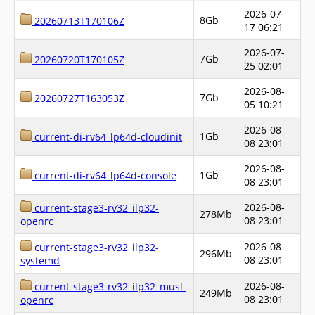
2026-07-
8Gb
20260713T170106Z
17 06:21
2026-07-
7Gb
20260720T170105Z
25 02:01
2026-08-
7Gb
20260727T163053Z
05 10:21
2026-08-
1Gb
current-di-rv64_lp64d-cloudinit
08 23:01
2026-08-
1Gb
current-di-rv64_lp64d-console
08 23:01
2026-08-
current-stage3-rv32_ilp32-
278Mb
08 23:01
openrc
2026-08-
current-stage3-rv32_ilp32-
296Mb
08 23:01
systemd
2026-08-
current-stage3-rv32_ilp32_musl-
249Mb
08 23:01
openrc