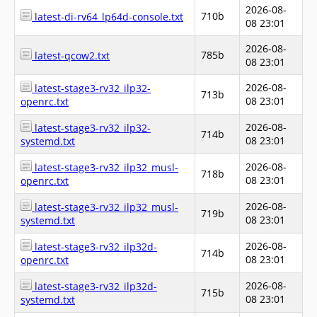
2026-08-
710b
latest-di-rv64_lp64d-console.txt
08 23:01
2026-08-
785b
latest-qcow2.txt
08 23:01
2026-08-
latest-stage3-rv32_ilp32-
713b
08 23:01
openrc.txt
2026-08-
latest-stage3-rv32_ilp32-
714b
08 23:01
systemd.txt
2026-08-
latest-stage3-rv32_ilp32_musl-
718b
08 23:01
openrc.txt
2026-08-
latest-stage3-rv32_ilp32_musl-
719b
08 23:01
systemd.txt
2026-08-
latest-stage3-rv32_ilp32d-
714b
08 23:01
openrc.txt
2026-08-
latest-stage3-rv32_ilp32d-
715b
08 23:01
systemd.txt