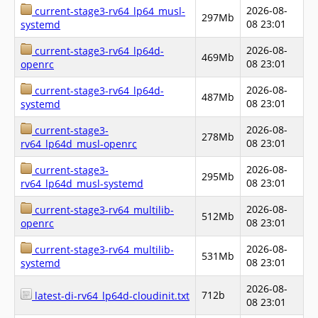
2026-08-
current-stage3-rv64_lp64_musl-
297Mb
08 23:01
systemd
2026-08-
current-stage3-rv64_lp64d-
469Mb
08 23:01
openrc
2026-08-
current-stage3-rv64_lp64d-
487Mb
08 23:01
systemd
2026-08-
current-stage3-
278Mb
08 23:01
rv64_lp64d_musl-openrc
2026-08-
current-stage3-
295Mb
08 23:01
rv64_lp64d_musl-systemd
2026-08-
current-stage3-rv64_multilib-
512Mb
08 23:01
openrc
2026-08-
current-stage3-rv64_multilib-
531Mb
08 23:01
systemd
2026-08-
712b
latest-di-rv64_lp64d-cloudinit.txt
08 23:01