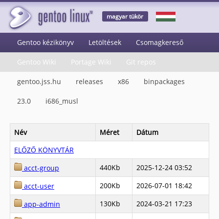
magyar tükör
Gentoo kézikönyv
Letöltések
Csomagkereső
Gentoo Wiki
Portage Wiki
Git repos
gentoo.jss.hu
releases
x86
binpackages
23.0
i686_musl
Név
Méret
Dátum
ELŐZŐ KÖNYVTÁR
440Kb
2025-12-24 03:52
acct-group
200Kb
2026-07-01 18:42
acct-user
130Kb
2024-03-21 17:23
app-admin