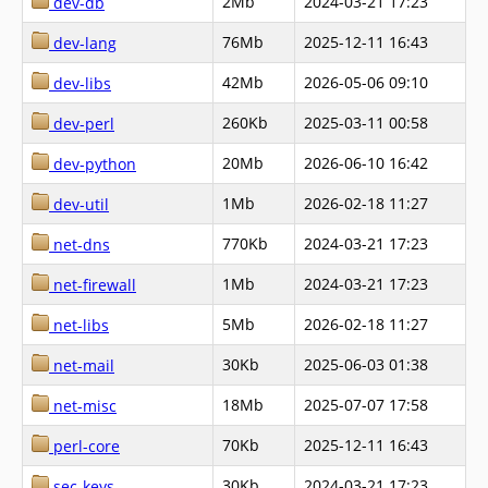
2Mb
2024-03-21 17:23
dev-db
76Mb
2025-12-11 16:43
dev-lang
42Mb
2026-05-06 09:10
dev-libs
260Kb
2025-03-11 00:58
dev-perl
20Mb
2026-06-10 16:42
dev-python
1Mb
2026-02-18 11:27
dev-util
770Kb
2024-03-21 17:23
net-dns
1Mb
2024-03-21 17:23
net-firewall
5Mb
2026-02-18 11:27
net-libs
30Kb
2025-06-03 01:38
net-mail
18Mb
2025-07-07 17:58
net-misc
70Kb
2025-12-11 16:43
perl-core
30Kb
2024-03-21 17:23
sec-keys