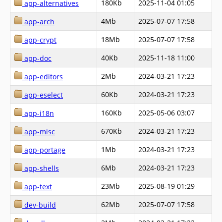
180Kb
2025-11-04 01:05
app-alternatives
4Mb
2025-07-07 17:58
app-arch
18Mb
2025-07-07 17:58
app-crypt
40Kb
2025-11-18 11:00
app-doc
2Mb
2024-03-21 17:23
app-editors
60Kb
2024-03-21 17:23
app-eselect
160Kb
2025-05-06 03:07
app-i18n
670Kb
2024-03-21 17:23
app-misc
1Mb
2024-03-21 17:23
app-portage
6Mb
2024-03-21 17:23
app-shells
23Mb
2025-08-19 01:29
app-text
62Mb
2025-07-07 17:58
dev-build