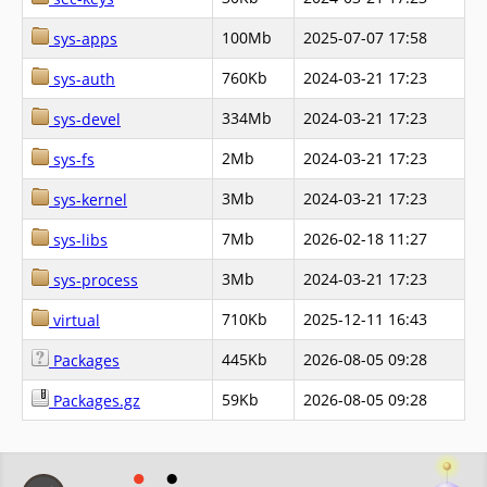
100Mb
2025-07-07 17:58
sys-apps
760Kb
2024-03-21 17:23
sys-auth
334Mb
2024-03-21 17:23
sys-devel
2Mb
2024-03-21 17:23
sys-fs
3Mb
2024-03-21 17:23
sys-kernel
7Mb
2026-02-18 11:27
sys-libs
3Mb
2024-03-21 17:23
sys-process
710Kb
2025-12-11 16:43
virtual
445Kb
2026-08-05 09:28
Packages
59Kb
2026-08-05 09:28
Packages.gz